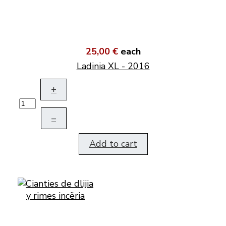
25,00 €
each
Ladinia XL - 2016
+
–
Add to cart