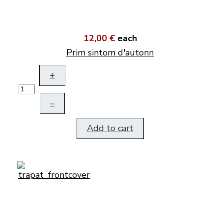
12,00 €
each
Prim sintom d'autonn
+
–
Add to cart