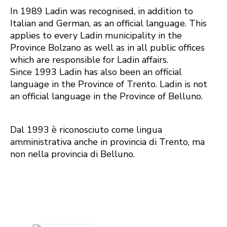
In 1989 Ladin was recognised, in addition to
Italian and German, as an official language. This
applies to every Ladin municipality in the
Province Bolzano as well as in all public offices
which are responsible for Ladin affairs.
Since 1993 Ladin has also been an official
language in the Province of Trento. Ladin is not
an official language in the Province of Belluno.
Dal 1993 è riconosciuto come lingua
amministrativa anche in provincia di Trento, ma
non nella provincia di Belluno.