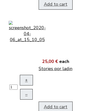
Add to cart
25,00 €
each
Stories por ladin
+
–
Add to cart