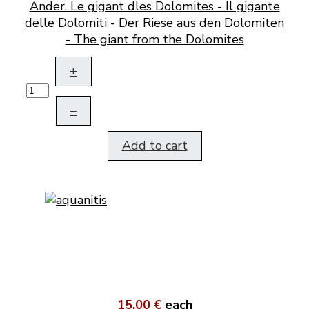
Ander. Le gigant dles Dolomites - Il gigante
delle Dolomiti - Der Riese aus den Dolomiten
- The giant from the Dolomites
+
–
Add to cart
15,00 €
each