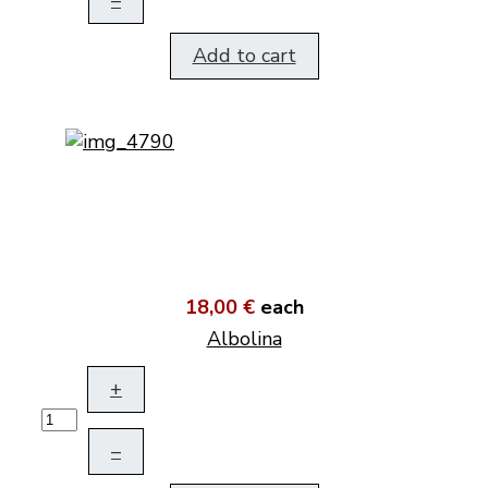
–
Add to cart
18,00 €
each
Albolina
+
–