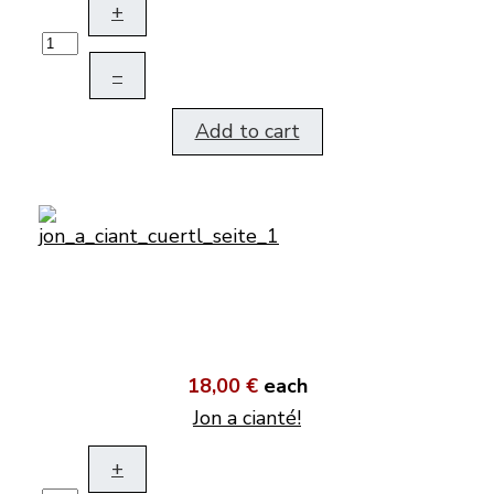
+
–
Add to cart
18,00 €
each
Jon a cianté!
+