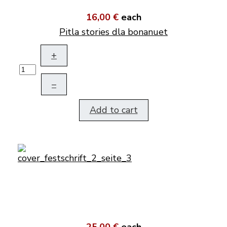
16,00 €
each
Pitla stories dla bonanuet
+
–
Add to cart