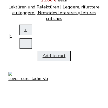
25,00 €
each
Lektüren und Relektüren | Leggere, riflettere
e rileggere | Nrescides letereres y letures
critiches
+
–
Add to cart