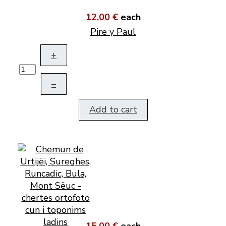
12,00 €
each
Pire y Paul
+
–
Add to cart