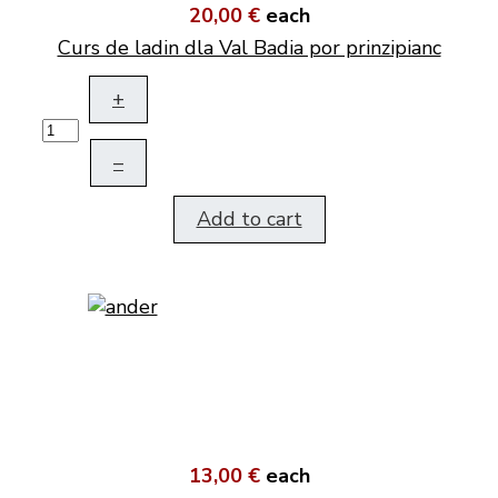
20,00 €
each
Curs de ladin dla Val Badia por prinzipianc
+
–
Add to cart
13,00 €
each