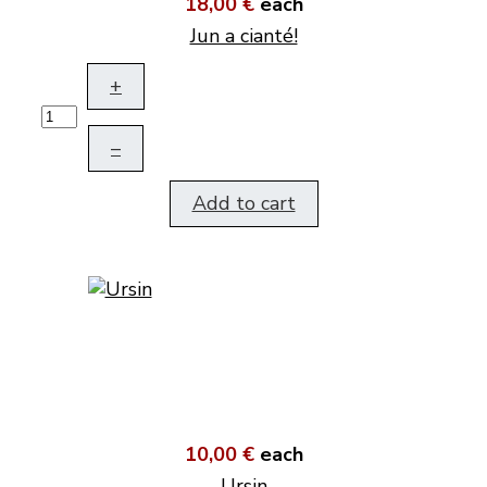
18,00 €
each
Jun a cianté!
+
–
Add to cart
10,00 €
each
Ursin