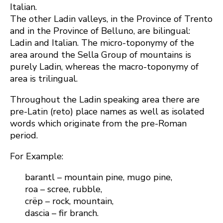
Italian.
The other Ladin valleys, in the Province of Trento
and in the Province of Belluno, are bilingual:
Ladin and Italian. The micro-toponymy of the
area around the Sella Group of mountains is
purely Ladin, whereas the macro-toponymy of
area is trilingual.
Throughout the Ladin speaking area there are
pre-Latin (reto) place names as well as isolated
words which originate from the pre-Roman
period.
For Example:
barantl – mountain pine, mugo pine,
roa – scree, rubble,
crëp – rock, mountain,
dascia – fir branch.