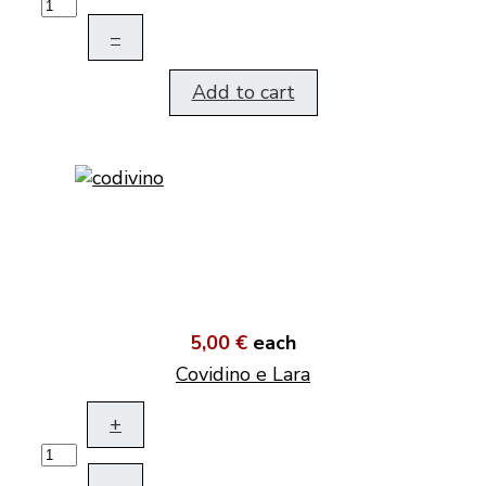
–
Add to cart
5,00 €
each
Covidino e Lara
+