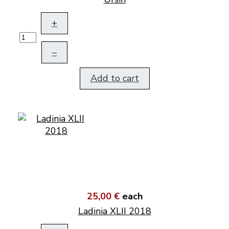
+
–
Add to cart
25,00 €
each
Ladinia XLII 2018