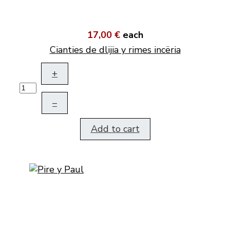
17,00 €
each
Cianties de dlijia y rimes incëria
+
–
Add to cart