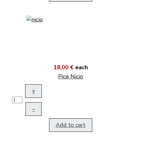
18,00 €
each
Pice Nicio
+
–
Add to cart