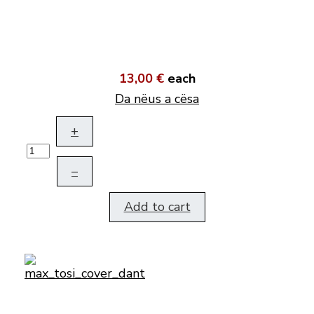
13,00 €
each
Da nëus a cësa
+
–
Add to cart