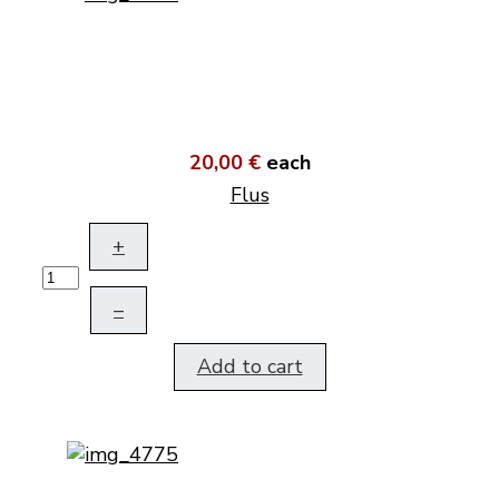
20,00 €
each
Flus
+
–
Add to cart