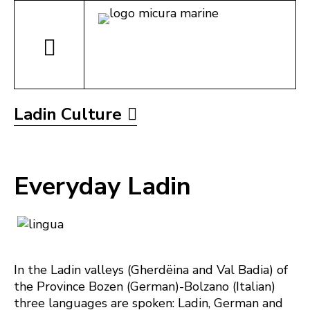
Ladin Culture
Everyday Ladin
In the Ladin valleys (Gherdëina and Val Badia) of
the Province Bozen (German)-Bolzano (Italian)
three languages are spoken: Ladin, German and