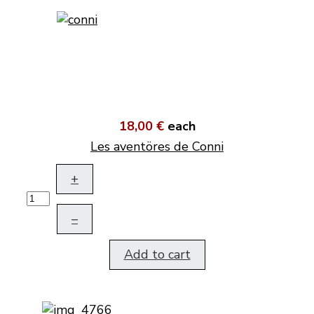
18,00 €
each
Les aventöres de Conni
+
–
Add to cart