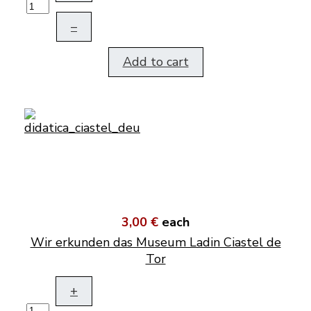
–
Add to cart
3,00 €
each
Wir erkunden das Museum Ladin Ciastel de
Tor
+