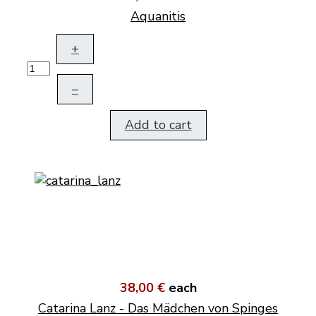
Aquanitis
+
–
Add to cart
38,00 €
each
Catarina Lanz - Das Mädchen von Spinges