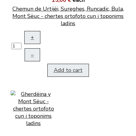
15,00 €
each
Chemun de Urtijëi, Sureghes, Runcadic, Bula,
Mont Sëuc - chertes ortofoto cun i toponims
ladins
+
–
Add to cart