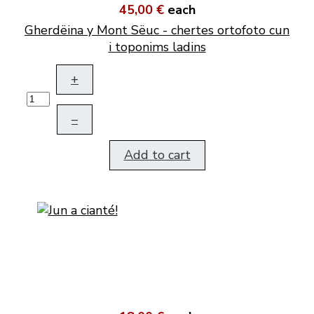
45,00 €
each
Gherdëina y Mont Sëuc - chertes ortofoto cun
i toponims ladins
+
–
Add to cart