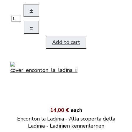
+
–
Add to cart
14,00 €
each
Enconton la Ladinia - Alla scoperta della
Ladinia - Ladinien kennenlernen