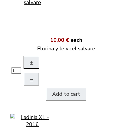
10,00 €
each
Flurina y le vicel salvare
+
–
Add to cart