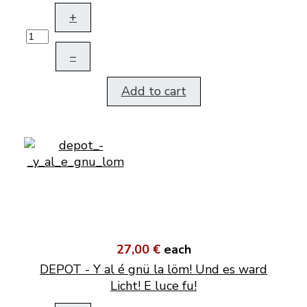
+
–
Add to cart
27,00 €
each
DEPOT - Y al é gnü la löm! Und es ward
Licht! E luce fu!