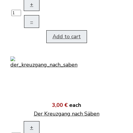
+
–
Add to cart
3,00 €
each
Der Kreuzgang nach Säben
+