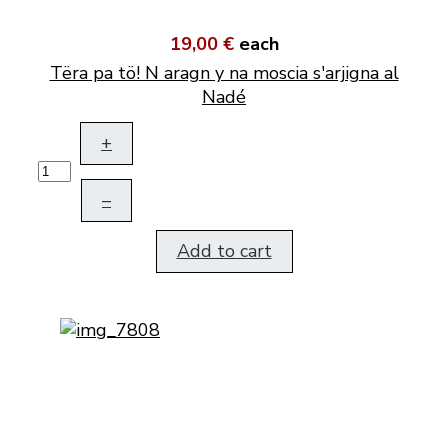
19,00 €
each
Tëra pa tö! N aragn y na moscia s'arjigna al
Nadé
+
–
Add to cart