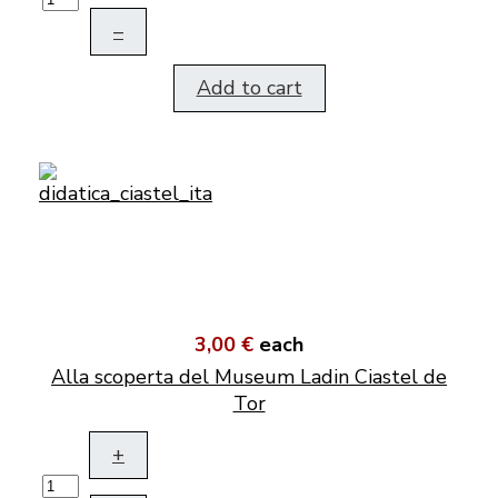
–
Add to cart
3,00 €
each
Alla scoperta del Museum Ladin Ciastel de
Tor
+