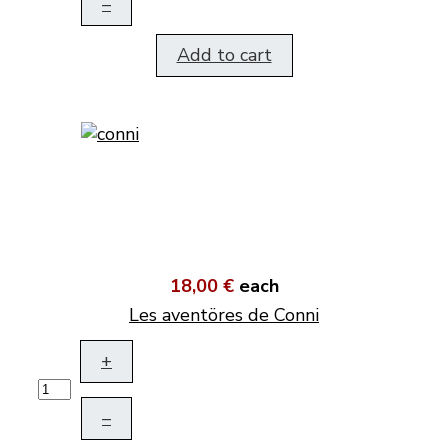
–
Add to cart
18,00 €
each
Les aventöres de Conni
+
–