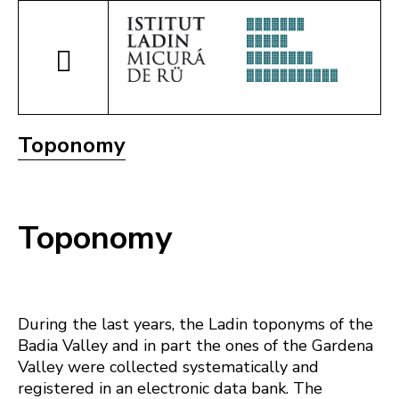
Toponomy
Toponomy
During the last years, the Ladin toponyms of the
Badia Valley and in part the ones of the Gardena
Valley were collected systematically and
registered in an electronic data bank. The