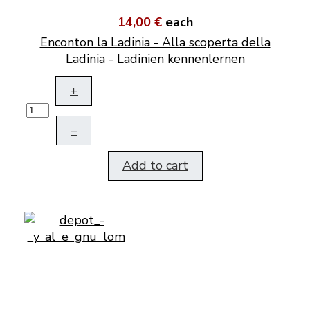
14,00 €
each
Enconton la Ladinia - Alla scoperta della
Ladinia - Ladinien kennenlernen
+
–
Add to cart