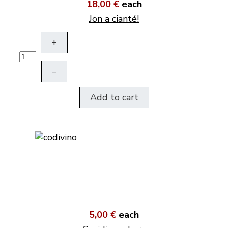
18,00 €
each
Jon a cianté!
+
–
Add to cart
5,00 €
each