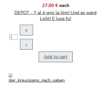
27,00 €
each
DEPOT - Y al é gnü la löm! Und es ward
Licht! E luce fu!
+
–
Add to cart