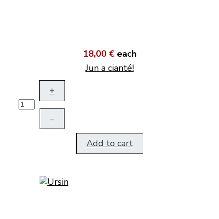
18,00 €
each
Jun a cianté!
+
–
Add to cart