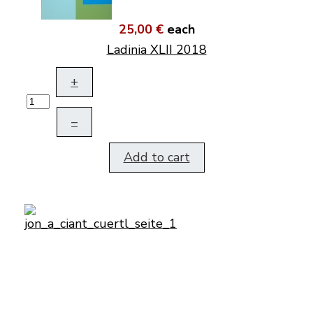
25,00 €
each
Ladinia XLII 2018
+
–
Add to cart