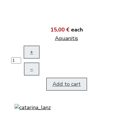
15,00 €
each
Aquanitis
+
–
Add to cart