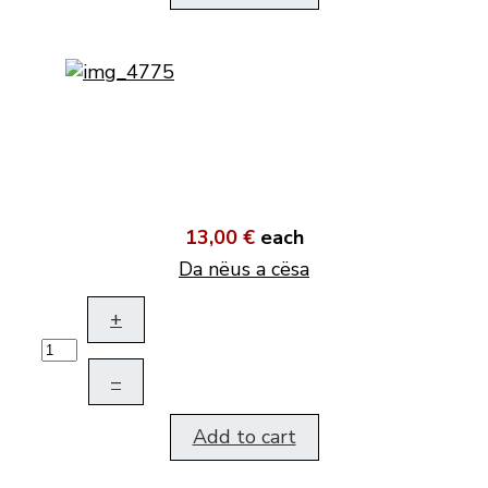
13,00 €
each
Da nëus a cësa
+
–
Add to cart