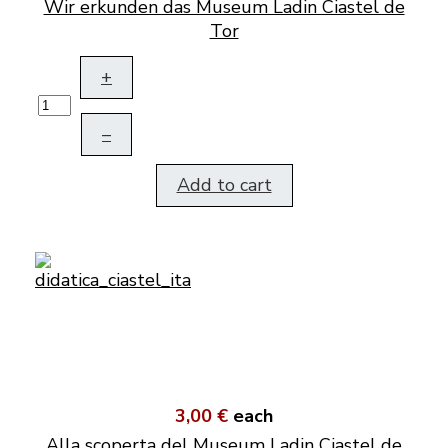
Wir erkunden das Museum Ladin Ciastel de
Tor
+
–
Add to cart
3,00 €
each
Alla scoperta del Museum Ladin Ciastel de