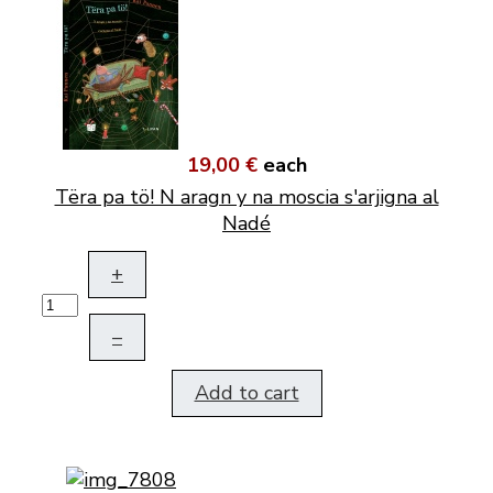
19,00 €
each
Tëra pa tö! N aragn y na moscia s'arjigna al
Nadé
+
–
Add to cart