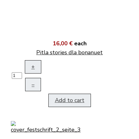
16,00 €
each
Pitla stories dla bonanuet
+
–
Add to cart