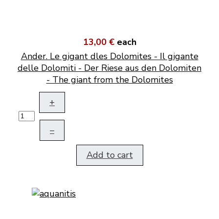
13,00 €
each
Ander. Le gigant dles Dolomites - Il gigante
delle Dolomiti - Der Riese aus den Dolomiten
- The giant from the Dolomites
+
–
Add to cart