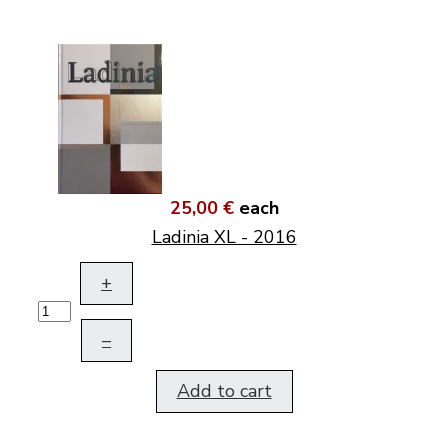
25,00 €
each
Ladinia XL - 2016
+
–
Add to cart