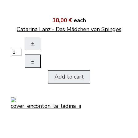
38,00 €
each
Catarina Lanz - Das Mädchen von Spinges
+
–
Add to cart