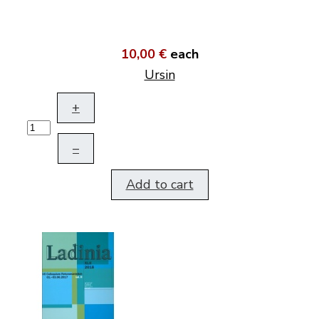
10,00 €
each
Ursin
+
–
Add to cart