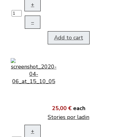
+
–
Add to cart
25,00 €
each
Stories por ladin
+