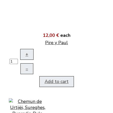
12,00 €
each
Pire y Paul
+
–
Add to cart