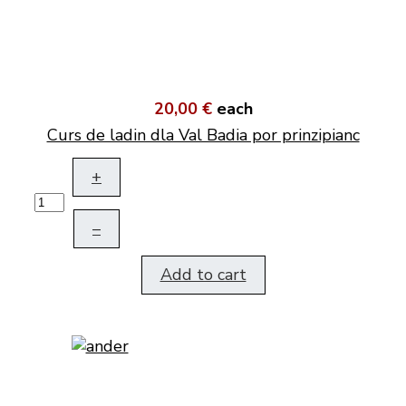
20,00 €
each
Curs de ladin dla Val Badia por prinzipianc
+
–
Add to cart