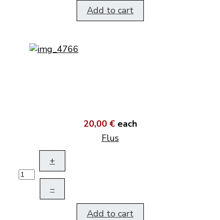
Add to cart
20,00 €
each
Flus
+
–
Add to cart