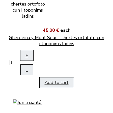
45,00 €
each
Gherdëina y Mont Sëuc - chertes ortofoto cun
i toponims ladins
+
–
Add to cart