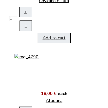
Covidino e Lara
+
–
Add to cart
18,00 €
each
Albolina