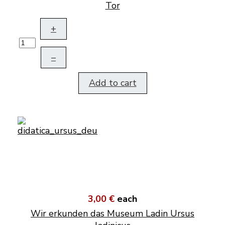
Tor
+
–
Add to cart
3,00 €
each
Wir erkunden das Museum Ladin Ursus