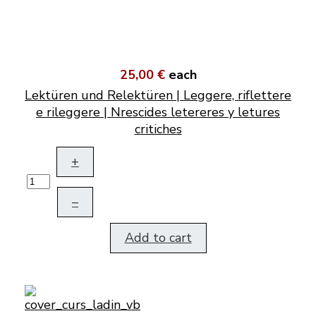
25,00 €
each
Lektüren und Relektüren | Leggere, riflettere
e rileggere | Nrescides letereres y letures
critiches
+
–
Add to cart