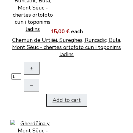
15,00 €
each
Chemun de Urtijëi, Sureghes, Runcadic, Bula,
Mont Sëuc - chertes ortofoto cun i toponims
ladins
+
–
Add to cart