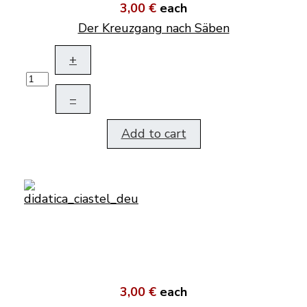
3,00 €
each
Der Kreuzgang nach Säben
+
–
Add to cart
3,00 €
each