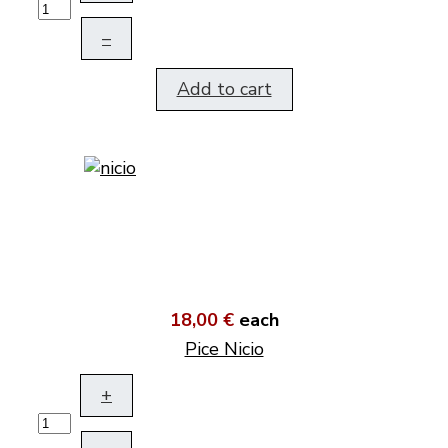
–
Add to cart
18,00 €
each
Pice Nicio
+