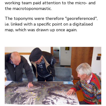
working team paid attention to the micro- and
the macrotoponomastic.
The toponyms were therefore "georeferenced",
i.e. linked with a specific point on a digitalised
map, which was drawn up once again.