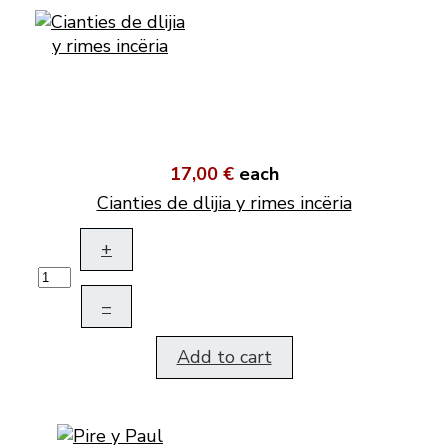
17,00 €
each
Cianties de dlijia y rimes incëria
+
–
Add to cart