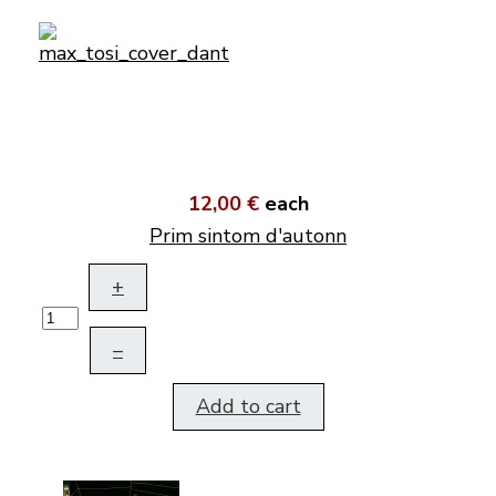
12,00 €
each
Prim sintom d'autonn
+
–
Add to cart