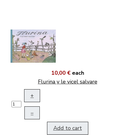
10,00 €
each
Flurina y le vicel salvare
+
–
Add to cart