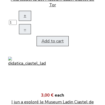
Tor
+
–
Add to cart
3,00 €
each
I jun a esploré le Museum Ladin Ciastel de