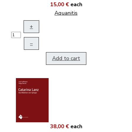
15,00 €
each
Aquanitis
+
–
Add to cart
38,00 €
each