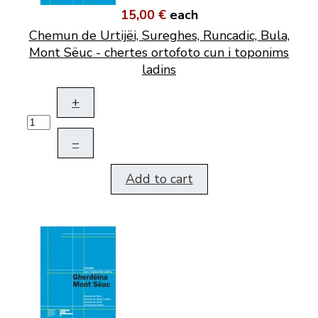
15,00 €
each
Chemun de Urtijëi, Sureghes, Runcadic, Bula,
Mont Sëuc - chertes ortofoto cun i toponims
ladins
+
–
Add to cart