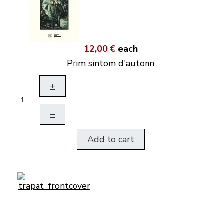
12,00 €
each
Prim sintom d'autonn
+
–
Add to cart