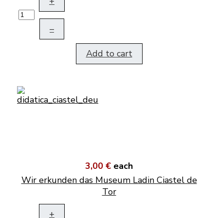
+
–
Add to cart
3,00 €
each
Wir erkunden das Museum Ladin Ciastel de
Tor
+