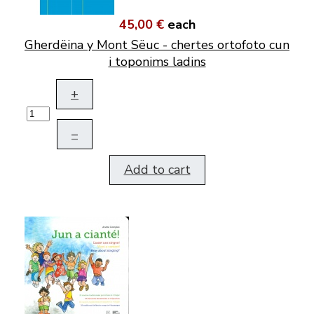
45,00 €
each
Gherdëina y Mont Sëuc - chertes ortofoto cun
i toponims ladins
+
–
Add to cart