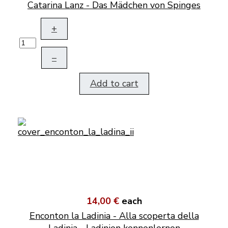
Catarina Lanz - Das Mädchen von Spinges
+
–
Add to cart
14,00 €
each
Enconton la Ladinia - Alla scoperta della
Ladinia - Ladinien kennenlernen