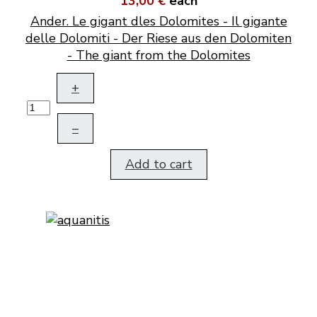
13,00 €
each
Ander. Le gigant dles Dolomites - Il gigante
delle Dolomiti - Der Riese aus den Dolomiten
- The giant from the Dolomites
+
–
Add to cart