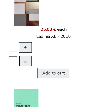
25,00 €
each
Ladinia XL - 2016
+
–
Add to cart