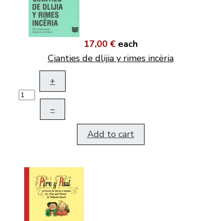
17,00 €
each
Cianties de dlijia y rimes incëria
+
–
Add to cart