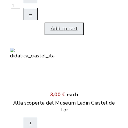
–
Add to cart
3,00 €
each
Alla scoperta del Museum Ladin Ciastel de
Tor
+