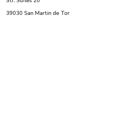
Str. Sufles 20
39030 San Martin de Tor