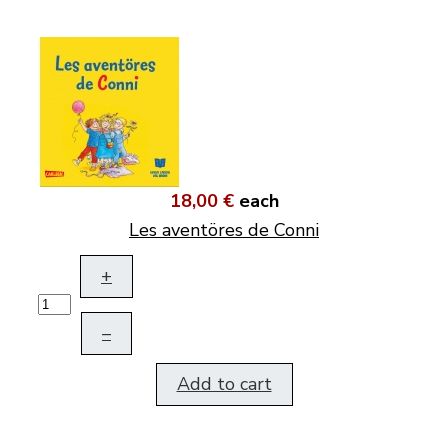
18,00 €
each
Les aventöres de Conni
+
–
Add to cart