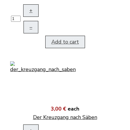
+
–
Add to cart
3,00 €
each
Der Kreuzgang nach Säben