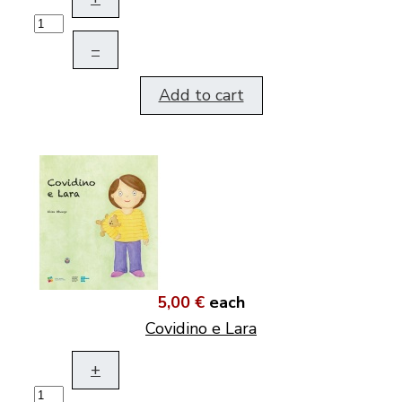
–
Add to cart
5,00 €
each
Covidino e Lara
+