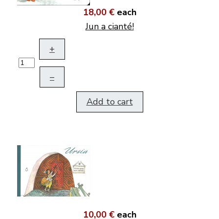
18,00 €
each
Jun a cianté!
+
–
Add to cart
10,00 €
each