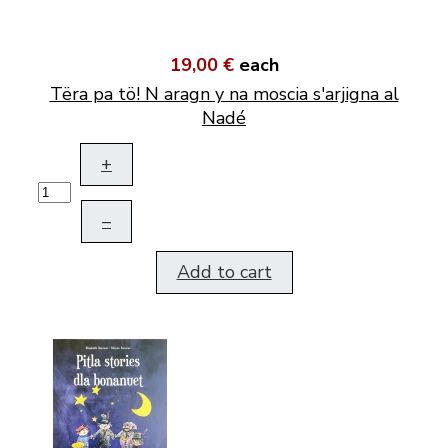
19,00 €
each
Tëra pa tö! N aragn y na moscia s'arjigna al
Nadé
+
–
Add to cart