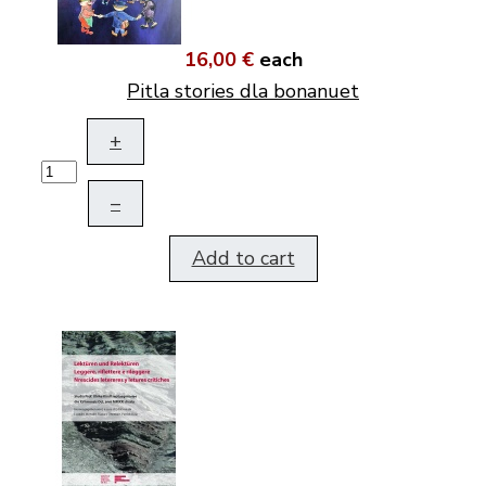
16,00 €
each
Pitla stories dla bonanuet
+
–
Add to cart