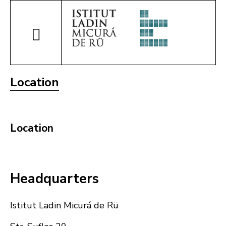
Location
Location
Headquarters
Istitut Ladin Micurá de Rü