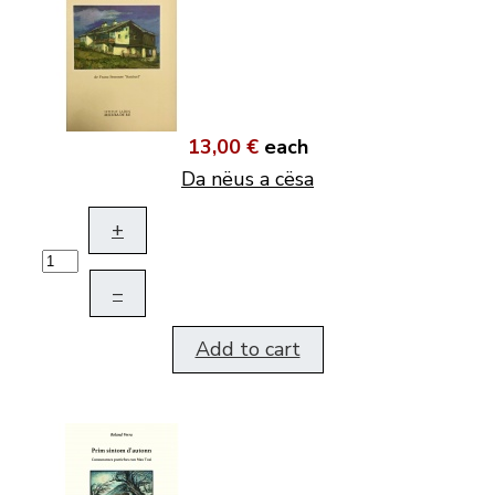
13,00 €
each
Da nëus a cësa
+
–
Add to cart