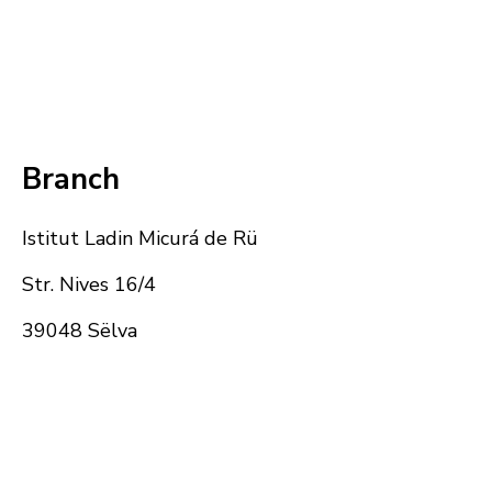
Branch
Istitut Ladin Micurá de Rü
Str. Nives 16/4
39048 Sëlva