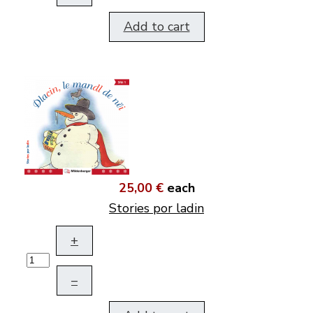
Add to cart
25,00 €
each
Stories por ladin
+
–