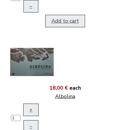
–
Add to cart
18,00 €
each
Albolina
+
–