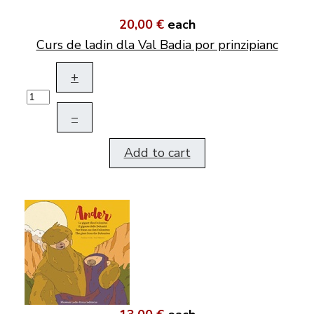
20,00 €
each
Curs de ladin dla Val Badia por prinzipianc
+
–
Add to cart