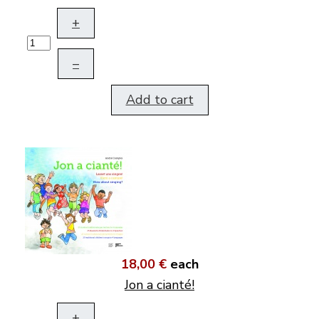
+
–
Add to cart
18,00 €
each
Jon a cianté!
+