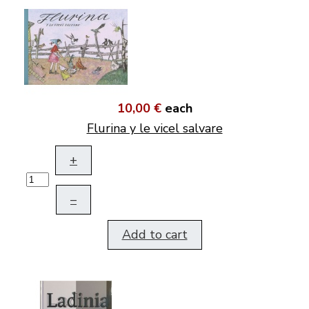
10,00 €
each
Flurina y le vicel salvare
+
–
Add to cart