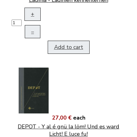
+
–
Add to cart
27,00 €
each
DEPOT - Y al é gnü la löm! Und es ward
Licht! E luce fu!