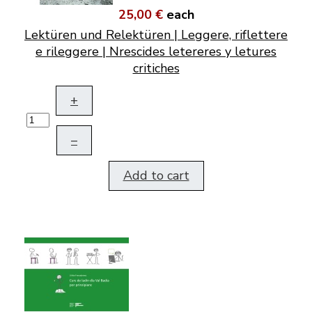
25,00 €
each
Lektüren und Relektüren | Leggere, riflettere
e rileggere | Nrescides letereres y letures
critiches
+
–
Add to cart