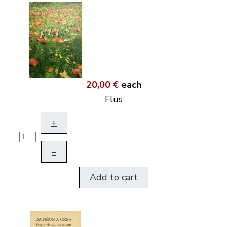
20,00 €
each
Flus
+
–
Add to cart