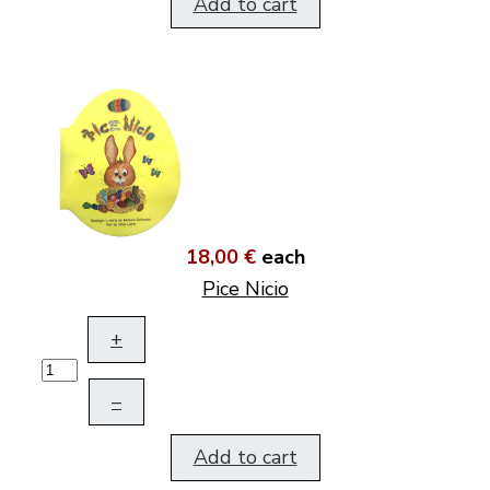
Add to cart
18,00 €
each
Pice Nicio
+
–
Add to cart