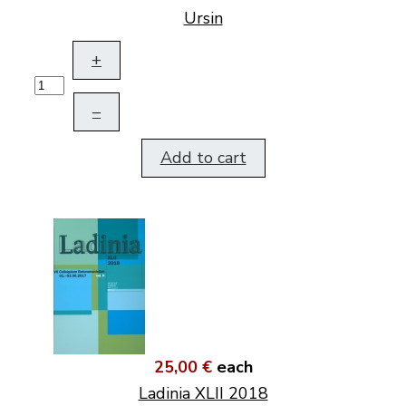
Ursin
+
–
Add to cart
25,00 €
each
Ladinia XLII 2018