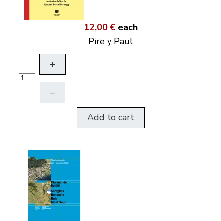
12,00 €
each
Pire y Paul
+
–
Add to cart