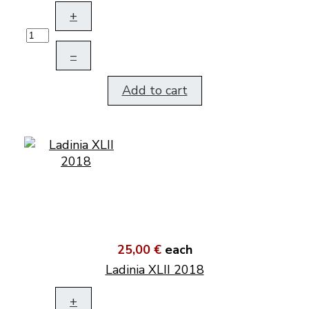
+
–
Add to cart
25,00 €
each
Ladinia XLII 2018
+