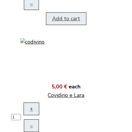
–
Add to cart
5,00 €
each
Covidino e Lara
+
–