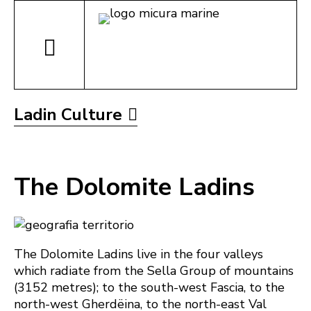
Ladin Culture
The Dolomite Ladins
The Dolomite Ladins live in the four valleys
which radiate from the Sella Group of mountains
(3152 metres); to the south-west Fascia, to the
north-west Gherdëina, to the north-east Val