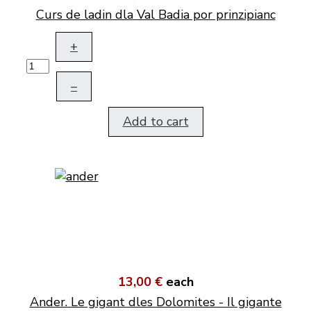
Curs de ladin dla Val Badia por prinzipianc
+
–
Add to cart
13,00 €
each
Ander. Le gigant dles Dolomites - Il gigante