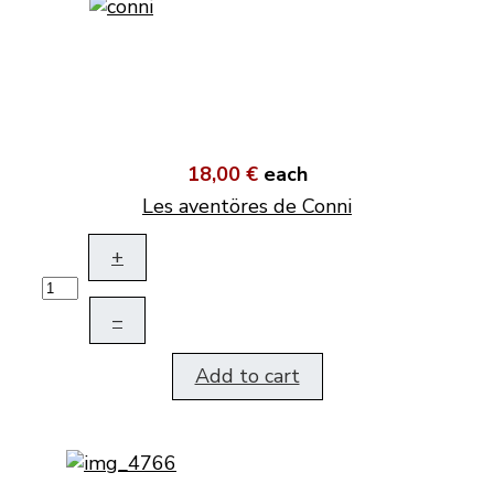
18,00 €
each
Les aventöres de Conni
+
–
Add to cart