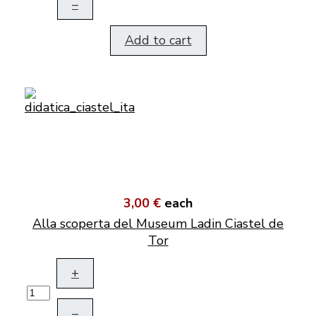
–
Add to cart
3,00 €
each
Alla scoperta del Museum Ladin Ciastel de
Tor
+
–