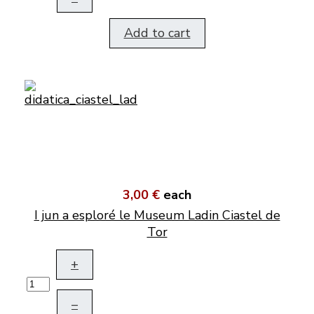
Add to cart
3,00 €
each
I jun a esploré le Museum Ladin Ciastel de
Tor
+
–