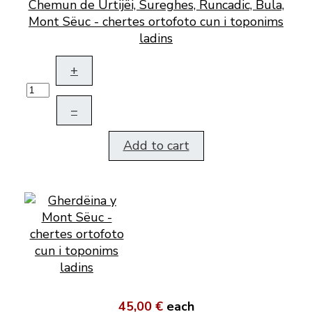
Chemun de Urtijëi, Sureghes, Runcadic, Bula,
Mont Sëuc - chertes ortofoto cun i toponims
ladins
+
–
Add to cart
45,00 €
each