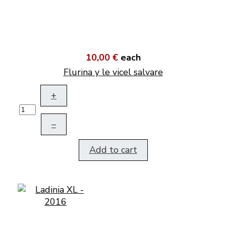
10,00 €
each
Flurina y le vicel salvare
+
–
Add to cart