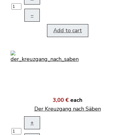
–
Add to cart
3,00 €
each
Der Kreuzgang nach Säben
+