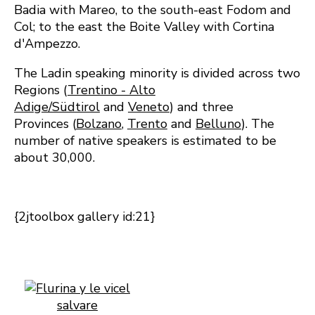
Badia with Mareo, to the south-east Fodom and
Col; to the east the Boite Valley with Cortina
d'Ampezzo.
The Ladin speaking minority is divided across two
Regions (
Trentino - Alto
Adige/Südtirol
and
Veneto
) and three
Provinces (
Bolzano
,
Trento
and
Belluno
). The
number of native speakers is estimated to be
about 30,000.
{2jtoolbox gallery id:21}