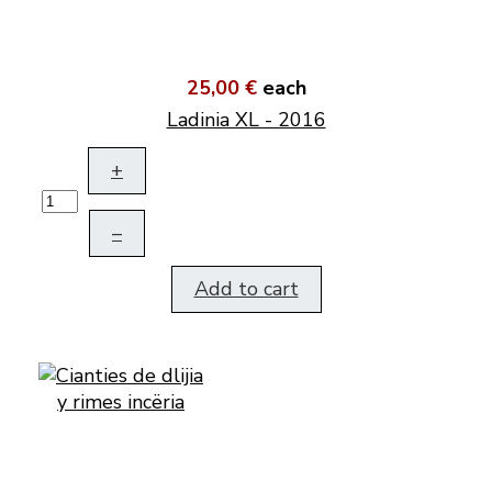
25,00 €
each
Ladinia XL - 2016
+
–
Add to cart