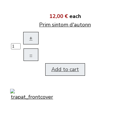
12,00 €
each
Prim sintom d'autonn
+
–
Add to cart