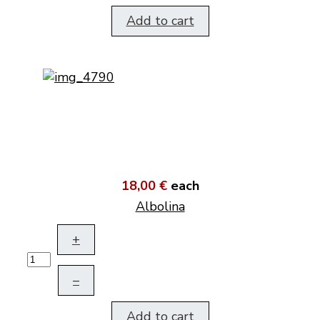
Add to cart
18,00 €
each
Albolina
+
–
Add to cart