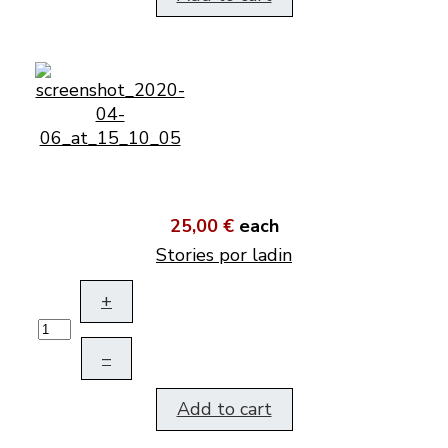
25,00 €
each
Stories por ladin
+
–
Add to cart