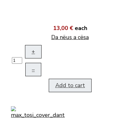
13,00 €
each
Da nëus a cësa
+
–
Add to cart