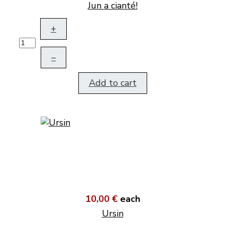
Jun a cianté!
+
–
Add to cart
10,00 €
each
Ursin