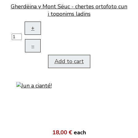
Gherdëina y Mont Sëuc - chertes ortofoto cun
i toponims ladins
+
–
Add to cart
18,00 €
each