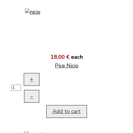
18,00 €
each
Pice Nicio
+
–
Add to cart