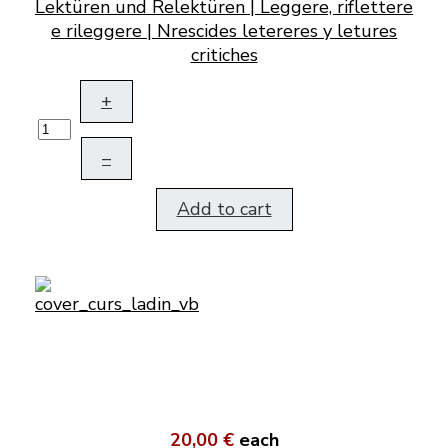
Lektüren und Relektüren | Leggere, riflettere
e rileggere | Nrescides letereres y letures
critiches
+
–
Add to cart
20,00 €
each