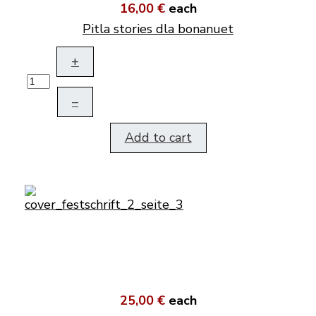
16,00 €
each
Pitla stories dla bonanuet
+
–
Add to cart
25,00 €
each