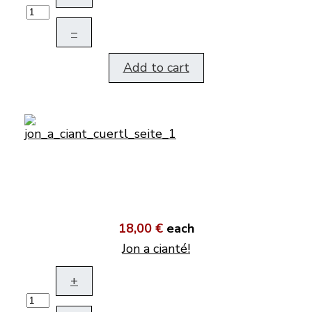
–
Add to cart
18,00 €
each
Jon a cianté!
+