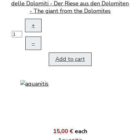
delle Dolomiti - Der Riese aus den Dolomiten
- The giant from the Dolomites
+
–
Add to cart
15,00 €
each