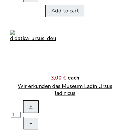
Add to cart
3,00 €
each
Wir erkunden das Museum Ladin Ursus
ladinicus
+
–