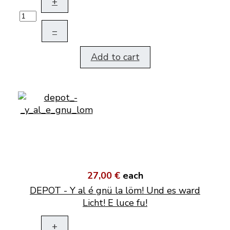
+
–
Add to cart
27,00 €
each
DEPOT - Y al é gnü la löm! Und es ward
Licht! E luce fu!
+