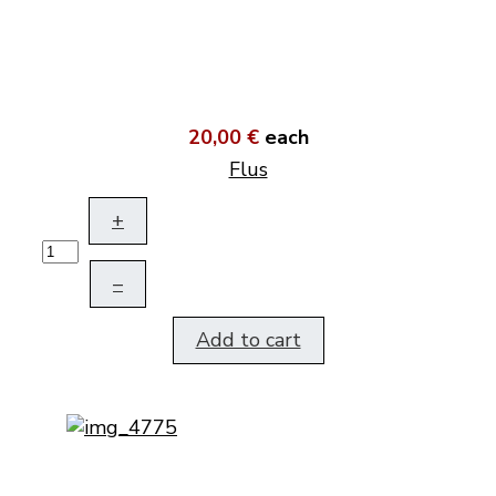
20,00 €
each
Flus
+
–
Add to cart