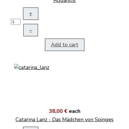
Aquanitis
+
–
Add to cart
38,00 €
each
Catarina Lanz - Das Mädchen von Spinges