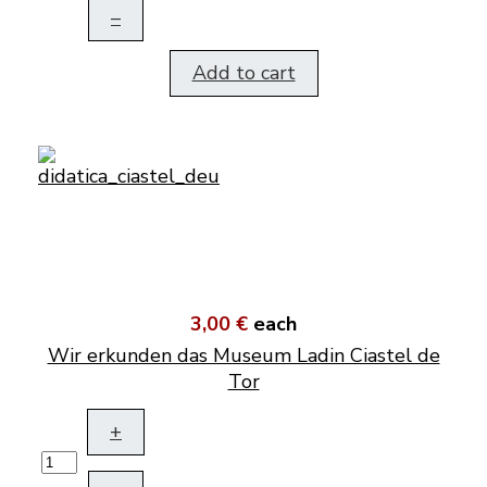
–
Add to cart
3,00 €
each
Wir erkunden das Museum Ladin Ciastel de
Tor
+