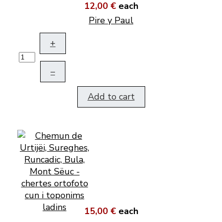
12,00 €
each
Pire y Paul
+
–
Add to cart
15,00 €
each