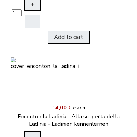
+
–
Add to cart
14,00 €
each
Enconton la Ladinia - Alla scoperta della
Ladinia - Ladinien kennenlernen