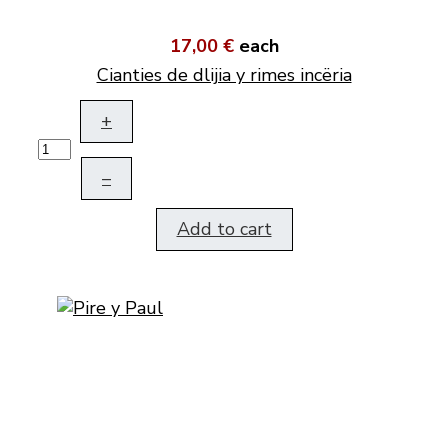
17,00 €
each
Cianties de dlijia y rimes incëria
+
–
Add to cart