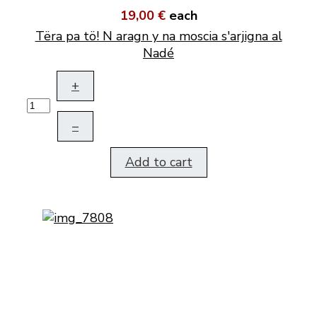
19,00 €
each
Tëra pa tö! N aragn y na moscia s'arjigna al
Nadé
+
–
Add to cart