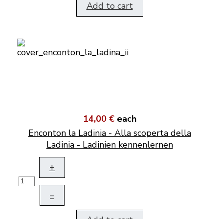
Add to cart
14,00 €
each
Enconton la Ladinia - Alla scoperta della
Ladinia - Ladinien kennenlernen
+
–