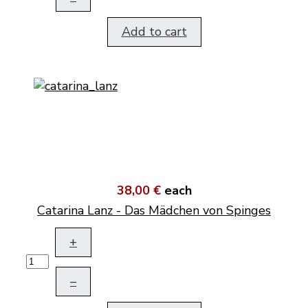
Add to cart
38,00 €
each
Catarina Lanz - Das Mädchen von Spinges
+
–