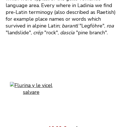
language area. Every where in Ladinia we find
pre-Latin terminogy (also described as Raetish)
for example place names or words which
survived in alpine Latin;
barantl
"Legföhre",
roa
"landslide",
crëp
"rock",
dascia
"pine branch".