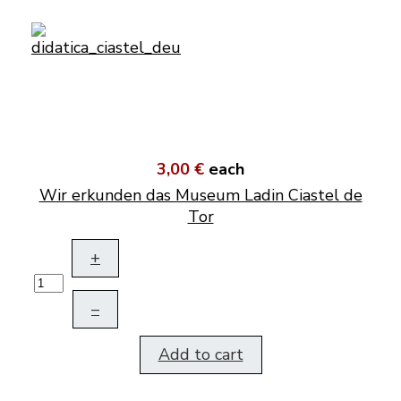
3,00 €
each
Wir erkunden das Museum Ladin Ciastel de
Tor
+
–
Add to cart