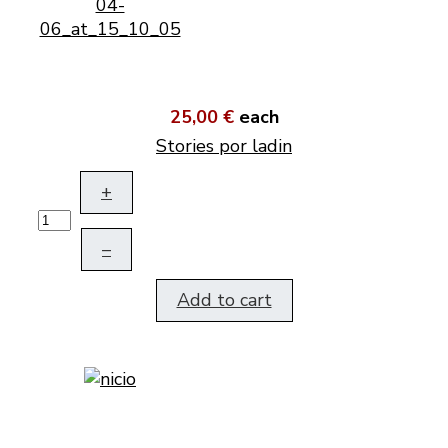
25,00 €
each
Stories por ladin
+
–
Add to cart