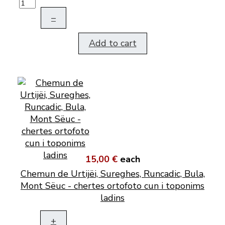
–
Add to cart
15,00 €
each
Chemun de Urtijëi, Sureghes, Runcadic, Bula,
Mont Sëuc - chertes ortofoto cun i toponims
ladins
+