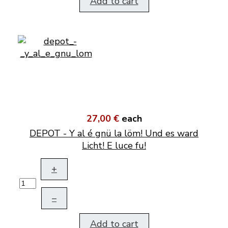
Add to cart
27,00 €
each
DEPOT - Y al é gnü la löm! Und es ward
Licht! E luce fu!
+
–
Add to cart