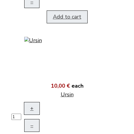
–
Add to cart
10,00 €
each
Ursin
+
–