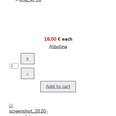
18,00 €
each
Albolina
+
–
Add to cart