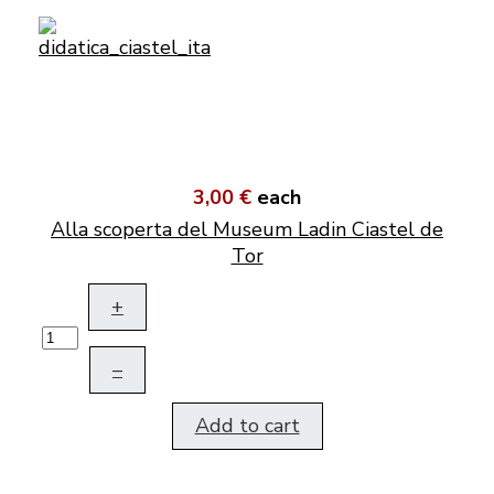
3,00 €
each
Alla scoperta del Museum Ladin Ciastel de
Tor
+
–
Add to cart