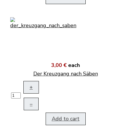
3,00 €
each
Der Kreuzgang nach Säben
+
–
Add to cart