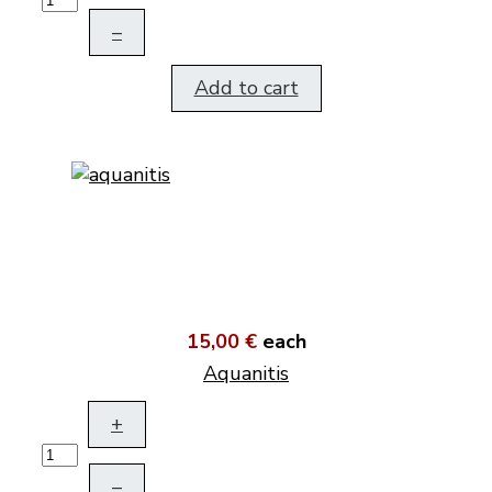
–
Add to cart
15,00 €
each
Aquanitis
+
–