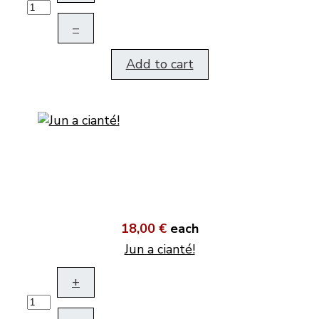
–
Add to cart
18,00 €
each
Jun a cianté!
+