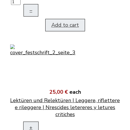
–
Add to cart
25,00 €
each
Lektüren und Relektüren | Leggere, riflettere
e rileggere | Nrescides letereres y letures
critiches
+