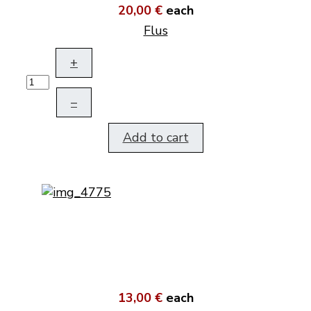
20,00 €
each
Flus
+
–
Add to cart
13,00 €
each