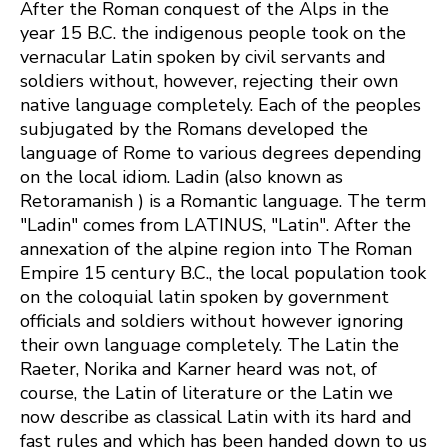
After the Roman conquest of the Alps in the
year 15 B.C. the indigenous people took on the
vernacular Latin spoken by civil servants and
soldiers without, however, rejecting their own
native language completely. Each of the peoples
subjugated by the Romans developed the
language of Rome to various degrees depending
on the local idiom. Ladin (also known as
Retoramanish ) is a Romantic language. The term
"Ladin" comes from LATINUS, "Latin". After the
annexation of the alpine region into The Roman
Empire 15 century B.C., the local population took
on the coloquial latin spoken by government
officials and soldiers without however ignoring
their own language completely. The Latin the
Raeter, Norika and Karner heard was not, of
course, the Latin of literature or the Latin we
now describe as classical Latin with its hard and
fast rules and which has been handed down to us