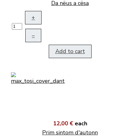
Da nëus a cësa
+
–
Add to cart
12,00 €
each
Prim sintom d'autonn