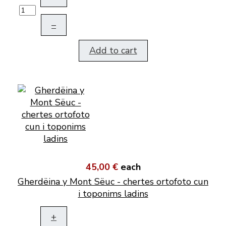
–
Add to cart
45,00 €
each
Gherdëina y Mont Sëuc - chertes ortofoto cun
i toponims ladins
+