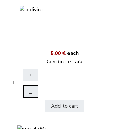
5,00 €
each
Covidino e Lara
+
–
Add to cart