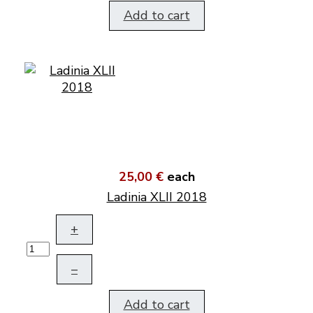
Add to cart
25,00 €
each
Ladinia XLII 2018
+
–
Add to cart