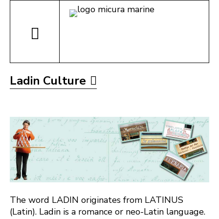
Ladin Culture
The word LADIN originates from LATINUS
(Latin). Ladin is a romance or neo-Latin language.