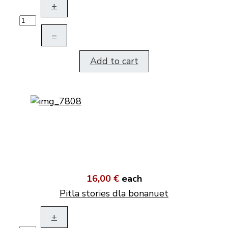
+
–
Add to cart
16,00 €
each
Pitla stories dla bonanuet
+