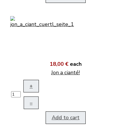
18,00 €
each
Jon a cianté!
+
–
Add to cart