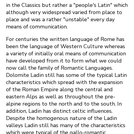
in the Classics but rather a "people's Latin" which
although very widespread varied from place to
place and was a rather "unstable" every day
means of communication.
For centuries the written language of Rome has
been the language of Western Culture whereas
a variety of initially oral means of communication
have developed from it to form what we could
now call the family of Romantic Languages.
Dolomite Ladin still has some of the typical Latin
characteristics which spread with the expansion
of the Roman Empire along the central and
eastern Alps as well as throughout the pre-
alpine regions to the north and to the south. In
addition, Ladin has distinct celtic influences.
Despite the homogenous nature of the Ladin
valleys Ladin still has many of the characteristics
which were typical of the gallo-romantic