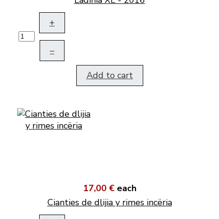
Ladinia XL - 2016
+
–
Add to cart
17,00 €
each
Cianties de dlijia y rimes incëria