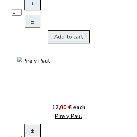
+
–
Add to cart
12,00 €
each
Pire y Paul
+