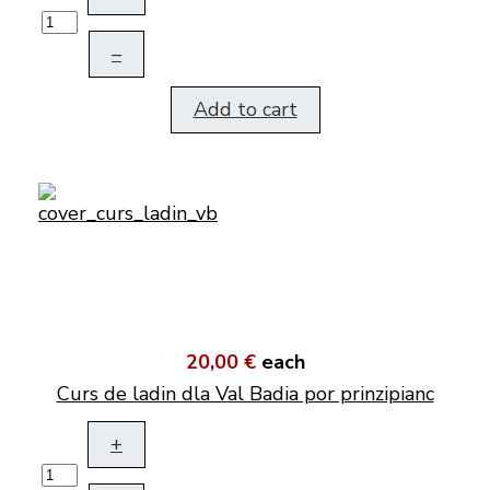
–
Add to cart
20,00 €
each
Curs de ladin dla Val Badia por prinzipianc
+