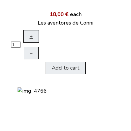
18,00 €
each
Les aventöres de Conni
+
–
Add to cart