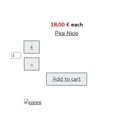
18,00 €
each
Pice Nicio
+
–
Add to cart