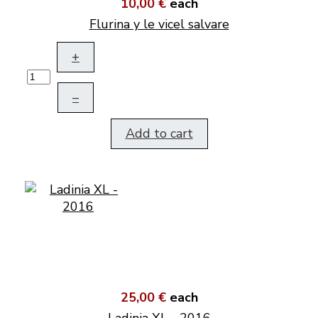
10,00 €
each
Flurina y le vicel salvare
+
–
Add to cart
25,00 €
each