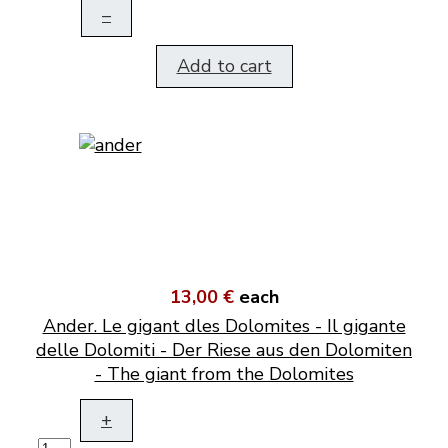
–
Add to cart
13,00 €
each
Ander. Le gigant dles Dolomites - Il gigante
delle Dolomiti - Der Riese aus den Dolomiten
- The giant from the Dolomites
+