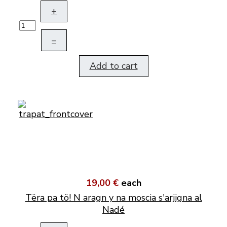
+
–
Add to cart
19,00 €
each
Tëra pa tö! N aragn y na moscia s'arjigna al
Nadé