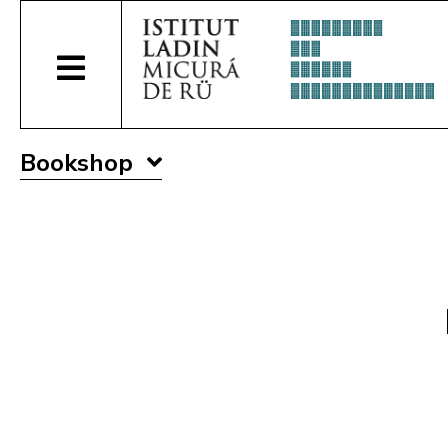
Bookshop