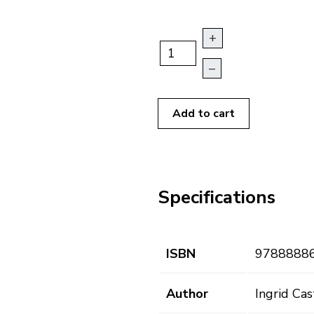
+
–
Add to cart
Specifications
ISBN
9788888
Author
Ingrid Ca