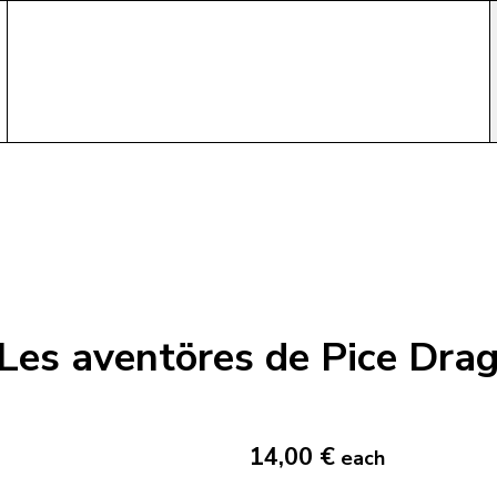
Les aventöres de Pice Dra
14,00 €
each