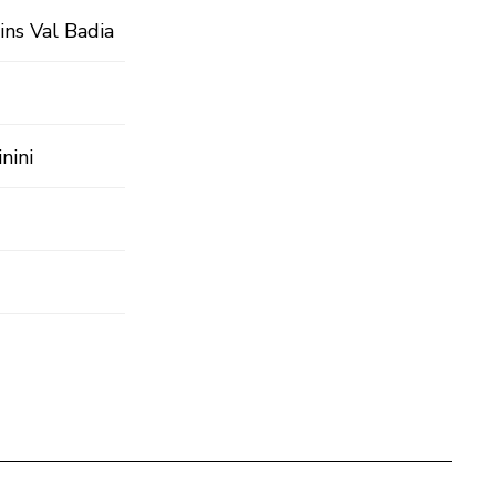
ins Val Badia
nini