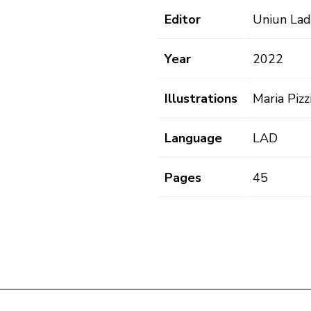
Editor
Uniun Lad
Year
2022
Illustrations
Maria Pizzi
Language
LAD
Pages
45