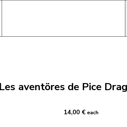
Les aventöres de Pice Dra
14,00 €
each