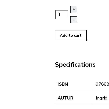
+
–
Add to cart
Specifications
ISBN
9788
AUTUR
Ingrid