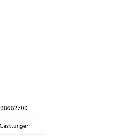
888682709
 Castlunger