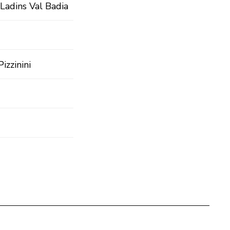
Ladins Val Badia
izzinini