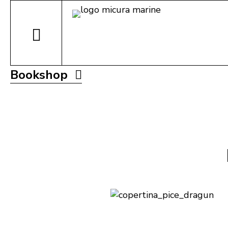
Bookshop