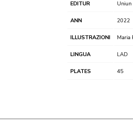
EDITUR
Uniun 
ANN
2022
ILLUSTRAZIONI
Maria P
LINGUA
LAD
PLATES
45