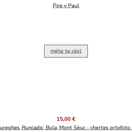
Pire y Paul
mëte te cëst
15,00 €
ureghes, Runcadic, Bula, Mont Sëuc - chertes ortofoto 