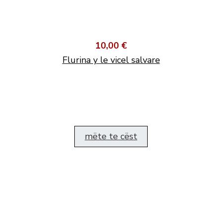
10,00 €
Flurina y le vicel salvare
mëte te cëst