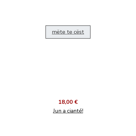
mëte te cëst
18,00 €
Jun a cianté!