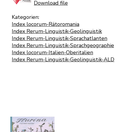
Download file
Kategorien:
Index locorum-Rätoromania
Index Rerum-Linguistik-Geolinguistik
Index Rerum-Linguistik-Sprachatlanten
Index Rerum-Linguistik-Sprachgeographie
Index locorum-Italien-Oberitalien
Index Rerum-Linguistik-Geolinguistik-ALD