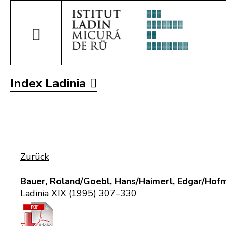
Index Ladinia
Zurück
Bauer, Roland/Goebl, Hans/Haimerl, Edgar/Hofm
Ladinia XIX (1995) 307–330