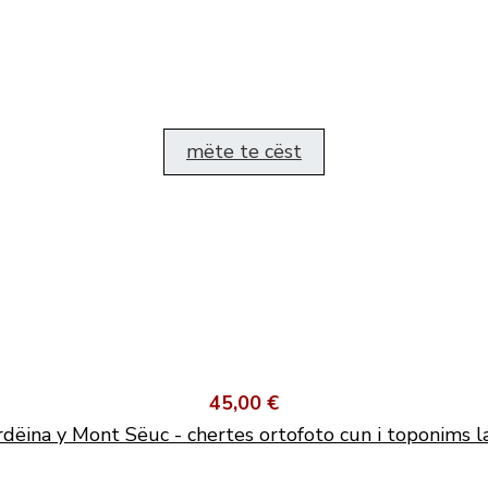
mëte te cëst
45,00 €
dëina y Mont Sëuc - chertes ortofoto cun i toponims l