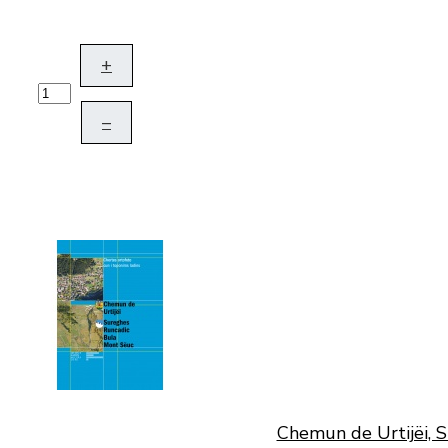
+
–
Chemun de Urtijëi, S