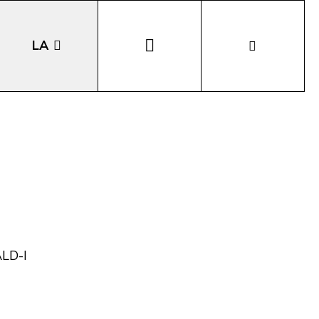
LA
EN
DE
IT
ALD-I