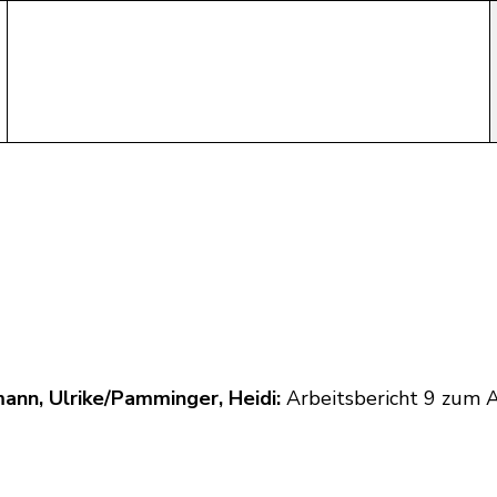
ann, Ulrike/Pamminger, Heidi:
Arbeitsbericht 9 zum 