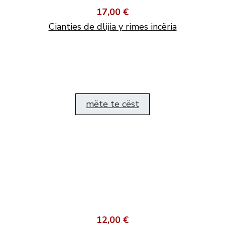
17,00 €
Cianties de dlijia y rimes incëria
mëte te cëst
12,00 €