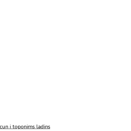
cun i toponims ladins