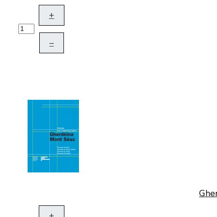
+
–
Gher
+