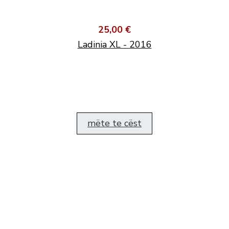
25,00 €
Ladinia XL - 2016
mëte te cëst