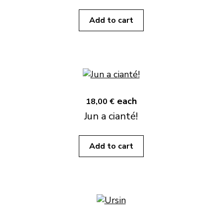
Add to cart
each
18,00 €
Jun a cianté!
Add to cart