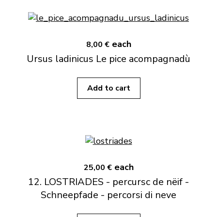
each
8,00 €
Ursus ladinicus Le pice acompagnadù
Add to cart
each
25,00 €
12. LOSTRIADES - percursc de nëif -
Schneepfade - percorsi di neve