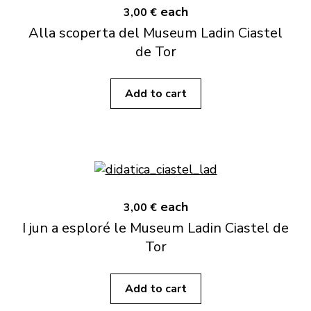
each
3,00 €
Alla scoperta del Museum Ladin Ciastel
de Tor
Add to cart
each
3,00 €
I jun a esploré le Museum Ladin Ciastel de
Tor
Add to cart