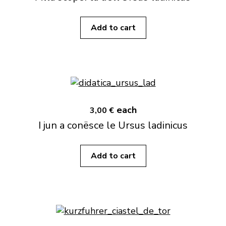
Add to cart
each
3,00 €
I jun a conësce le Ursus ladinicus
Add to cart