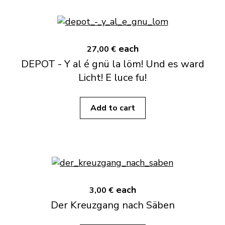
each
27,00 €
DEPOT - Y al é gnü la löm! Und es ward
Licht! E luce fu!
Add to cart
each
3,00 €
Der Kreuzgang nach Säben