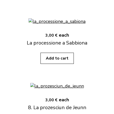
each
3,00 €
La processione a Sabbiona
Add to cart
each
3,00 €
8. La prozesciun de Jeunn