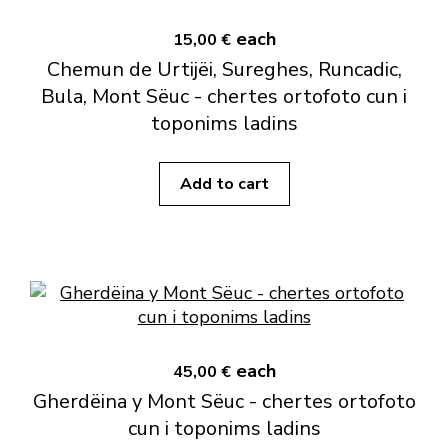
each
15,00 €
Chemun de Urtijëi, Sureghes, Runcadic,
Bula, Mont Sëuc - chertes ortofoto cun i
toponims ladins
Add to cart
each
45,00 €
Gherdëina y Mont Sëuc - chertes ortofoto
cun i toponims ladins