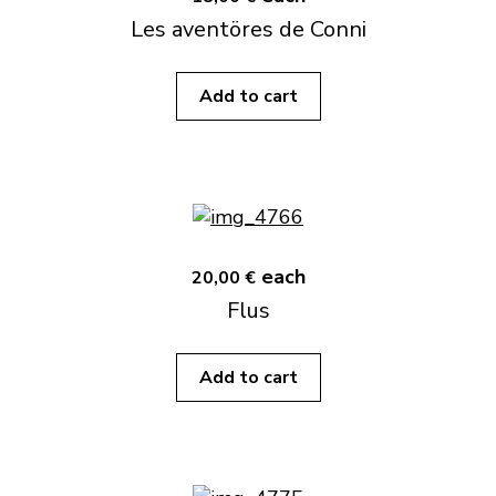
Les aventöres de Conni
Add to cart
each
20,00 €
Flus
Add to cart