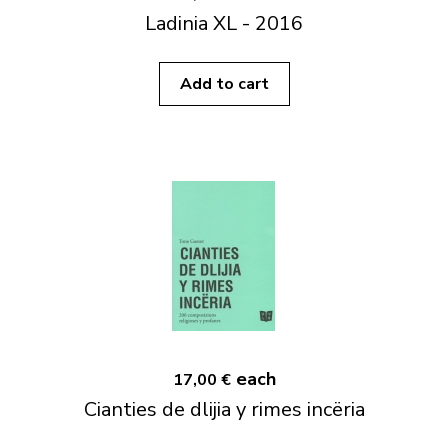
Ladinia XL - 2016
Add to cart
each
17,00 €
Cianties de dlijia y rimes incëria