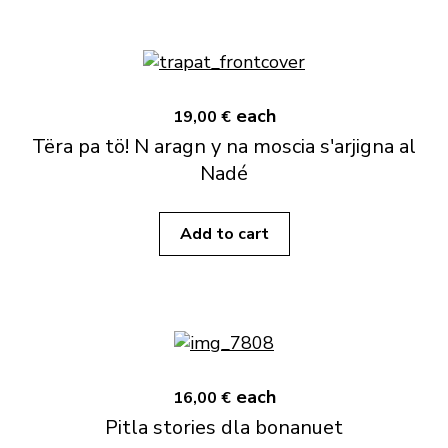
each
19,00 €
Tëra pa tö! N aragn y na moscia s'arjigna al
Nadé
Add to cart
each
16,00 €
Pitla stories dla bonanuet