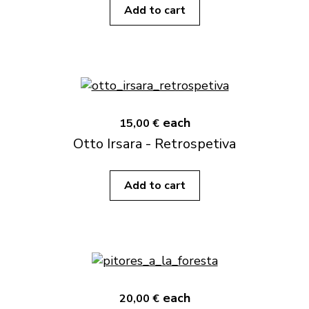
Add to cart
each
15,00 €
Otto Irsara - Retrospetiva
Add to cart
each
20,00 €