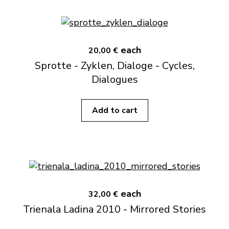
each
20,00 €
Sprotte - Zyklen, Dialoge - Cycles,
Dialogues
Add to cart
each
32,00 €
Trienala Ladina 2010 - Mirrored Stories