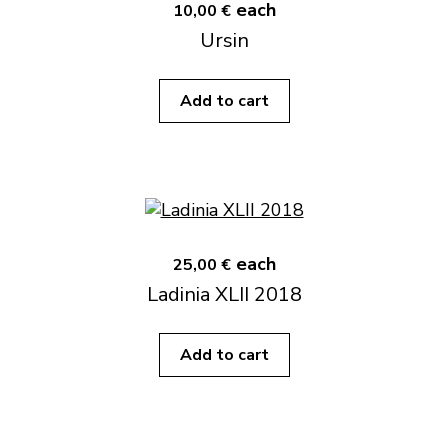
each
10,00 €
Ursin
Add to cart
each
25,00 €
Ladinia XLII 2018
Add to cart