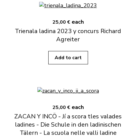
each
25,00 €
Trienala ladina 2023 y concurs Richard
Agreiter
Add to cart
each
25,00 €
ZACAN Y INCÖ - Jí a scora tles valades
ladines - Die Schule in den ladinischen
Tälern - La scuola nelle valli ladine