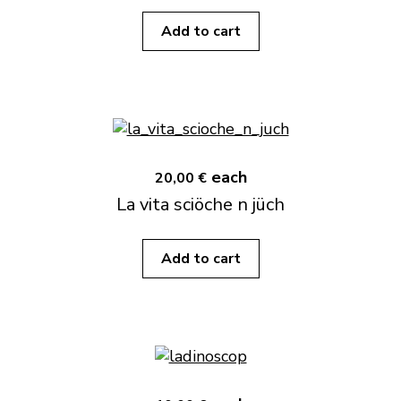
Add to cart
each
20,00 €
La vita sciöche n jüch
Add to cart