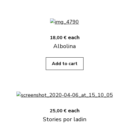
each
18,00 €
Albolina
Add to cart
each
25,00 €
Stories por ladin