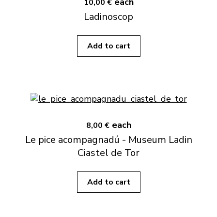
each
10,00 €
Ladinoscop
Add to cart
each
8,00 €
Le pice acompagnadú - Museum Ladin
Ciastel de Tor
Add to cart