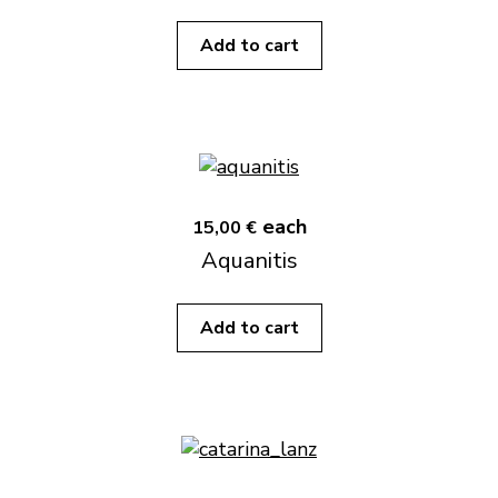
Add to cart
each
15,00 €
Aquanitis
Add to cart