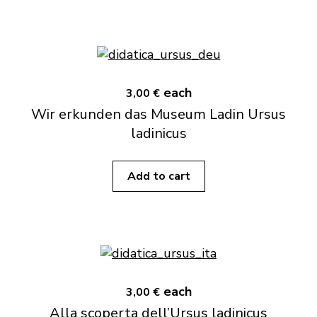
each
3,00 €
Wir erkunden das Museum Ladin Ursus
ladinicus
Add to cart
each
3,00 €
Alla scoperta dell’Ursus ladinicus