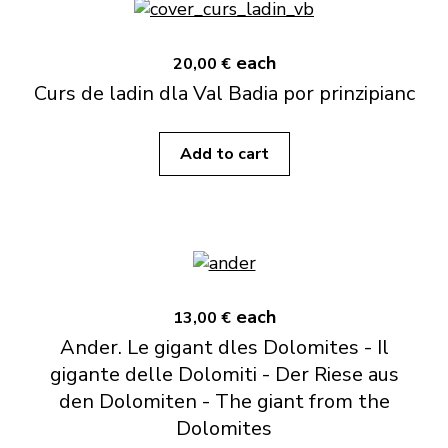
each
20,00 €
Curs de ladin dla Val Badia por prinzipianc
Add to cart
each
13,00 €
Ander. Le gigant dles Dolomites - Il
gigante delle Dolomiti - Der Riese aus
den Dolomiten - The giant from the
Dolomites