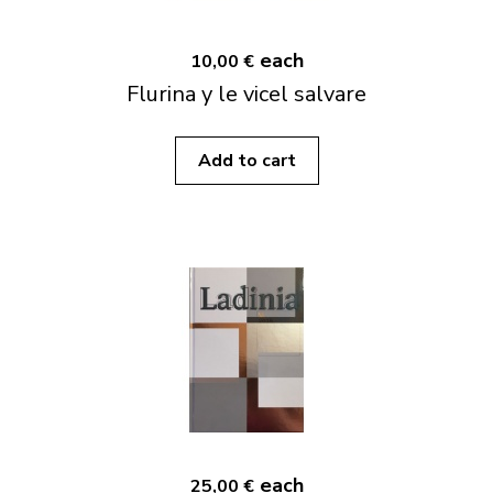
each
10,00 €
Flurina y le vicel salvare
Add to cart
each
25,00 €