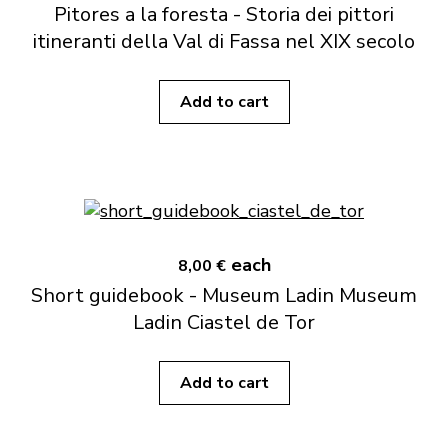
Pitores a la foresta - Storia dei pittori
itineranti della Val di Fassa nel XIX secolo
Add to cart
each
8,00 €
Short guidebook - Museum Ladin Museum
Ladin Ciastel de Tor
Add to cart