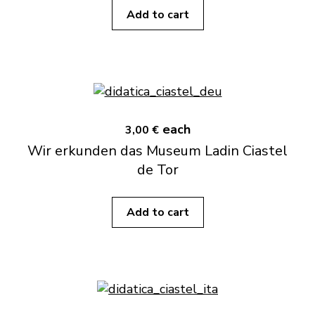
Add to cart
each
3,00 €
Wir erkunden das Museum Ladin Ciastel
de Tor
Add to cart