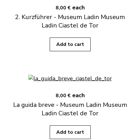
each
8,00 €
2. Kurzführer - Museum Ladin Museum
Ladin Ciastel de Tor
Add to cart
each
8,00 €
La guida breve - Museum Ladin Museum
Ladin Ciastel de Tor
Add to cart