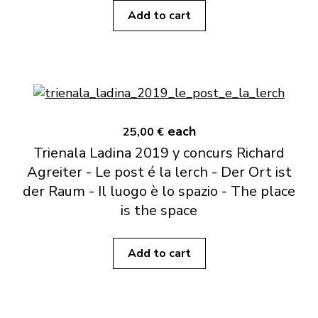
Add to cart
each
25,00 €
Trienala Ladina 2019 y concurs Richard
Agreiter - Le post é la lerch - Der Ort ist
der Raum - Il luogo è lo spazio - The place
is the space
Add to cart