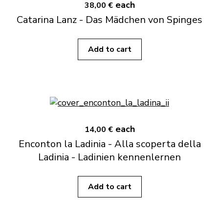
each
38,00 €
Catarina Lanz - Das Mädchen von Spinges
Add to cart
each
14,00 €
Enconton la Ladinia - Alla scoperta della
Ladinia - Ladinien kennenlernen
Add to cart