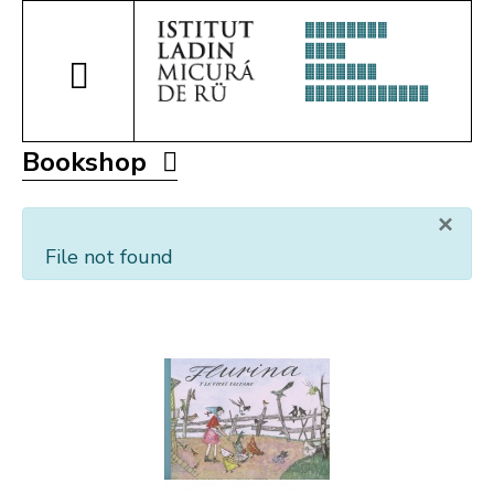
Bookshop
×
File not found