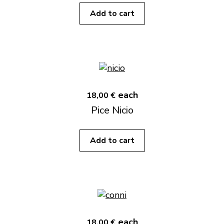
Add to cart
each
18,00 €
Pice Nicio
Add to cart
each
18,00 €