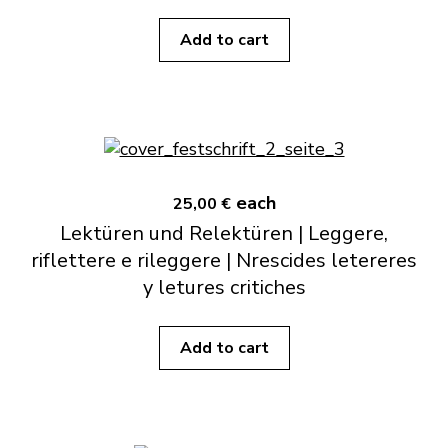
Add to cart
each
25,00 €
Lektüren und Relektüren | Leggere,
riflettere e rileggere | Nrescides letereres
y letures critiches
Add to cart