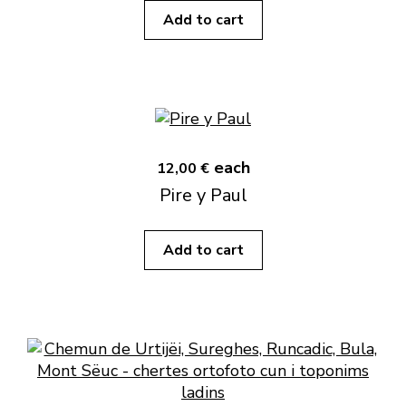
Add to cart
each
12,00 €
Pire y Paul
Add to cart