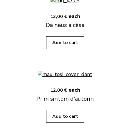
each
13,00 €
Da nëus a cësa
Add to cart
each
12,00 €
Prim sintom d'autonn
Add to cart