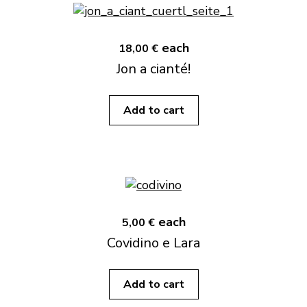
each
18,00 €
Jon a cianté!
Add to cart
each
5,00 €
Covidino e Lara
Add to cart