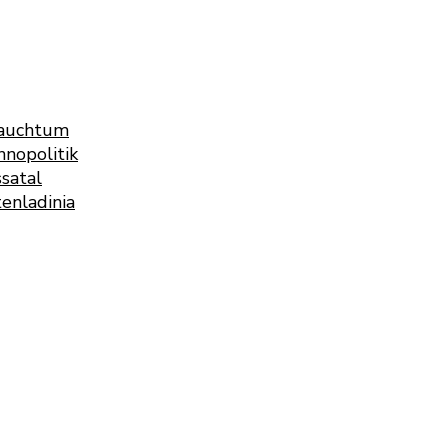
rauchtum
nopolitik
satal
enladinia