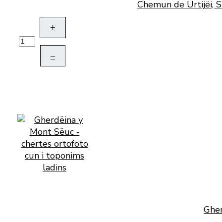
Chemun de Urtijëi, S
+
–
Gher