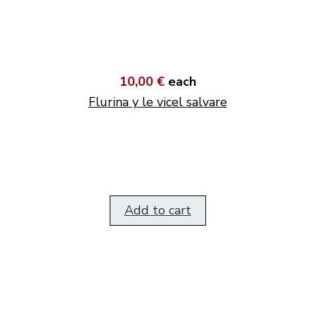
10,00 €
each
Flurina y le vicel salvare
Add to cart