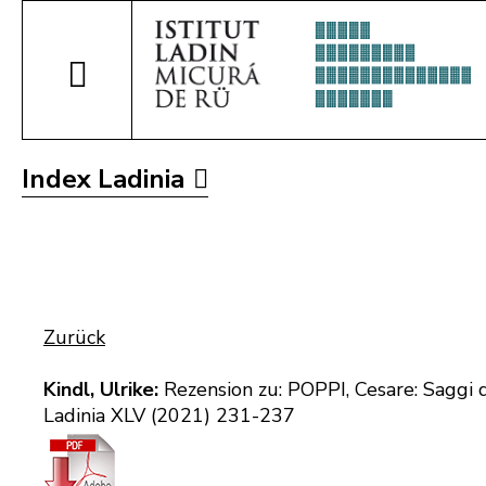
Index Ladinia
Zurück
Kindl, Ulrike:
Rezension zu: POPPI, Cesare: Saggi d
Ladinia XLV (2021) 231-237