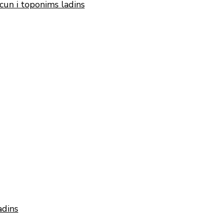
cun i toponims ladins
adins