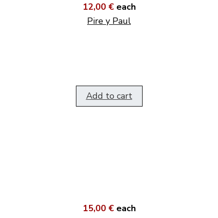
12,00 €
each
Pire y Paul
Add to cart
15,00 €
each