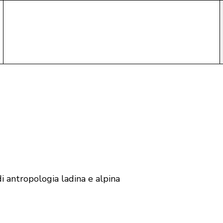
i antropologia ladina e alpina