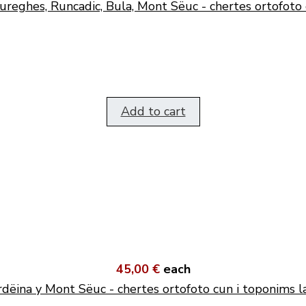
ureghes, Runcadic, Bula, Mont Sëuc - chertes ortofoto 
Add to cart
45,00 €
each
dëina y Mont Sëuc - chertes ortofoto cun i toponims l