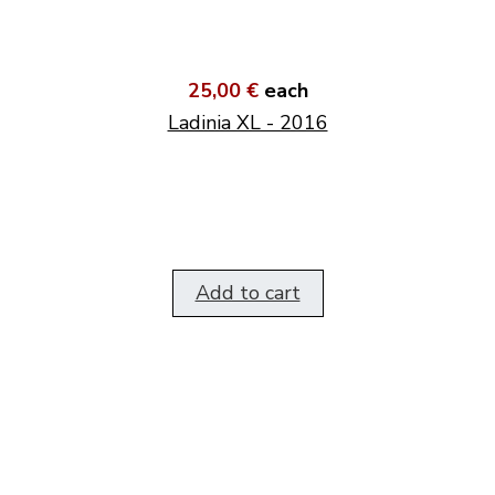
25,00 €
each
Ladinia XL - 2016
Add to cart