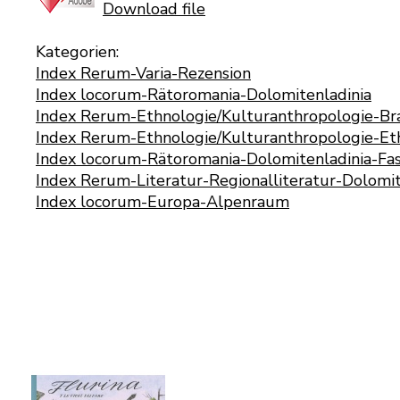
Download file
Kategorien:
Index Rerum-Varia-Rezension
Index locorum-Rätoromania-Dolomitenladinia
Index Rerum-Ethnologie/Kulturanthropologie-B
Index Rerum-Ethnologie/Kulturanthropologie-Eth
Index locorum-Rätoromania-Dolomitenladinia-Fas
Index Rerum-Literatur-Regionalliteratur-Dolomit
Index locorum-Europa-Alpenraum