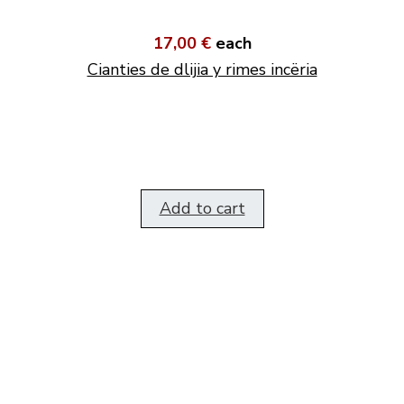
17,00 €
each
Cianties de dlijia y rimes incëria
Add to cart