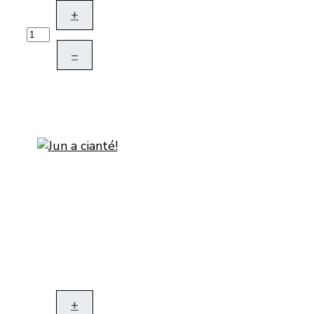
+
–
+