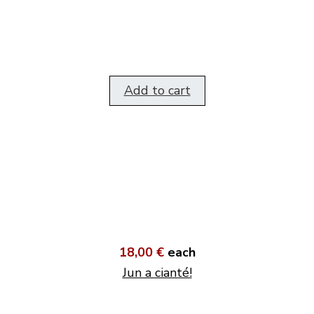
Add to cart
18,00 €
each
Jun a cianté!