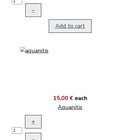
–
Add to cart
15,00 €
each
Aquanitis
+
–