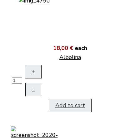
18,00 €
each
Albolina
+
–
Add to cart