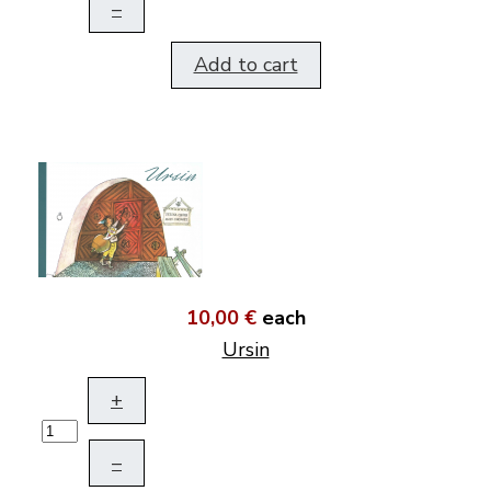
–
Add to cart
10,00 €
each
Ursin
+
–