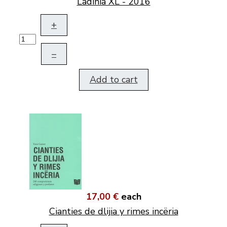
Ladinia XL - 2016
+
–
Add to cart
17,00 €
each
Cianties de dlijia y rimes incëria