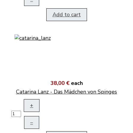
Add to cart
38,00 €
each
Catarina Lanz - Das Mädchen von Spinges
+
–