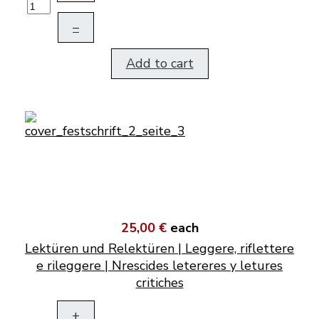
–
Add to cart
25,00 €
each
Lektüren und Relektüren | Leggere, riflettere
e rileggere | Nrescides letereres y letures
critiches
+