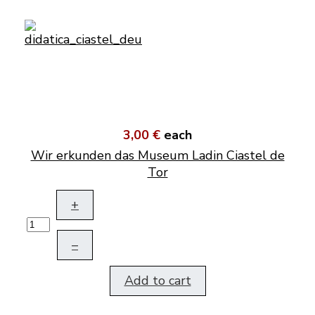
3,00 €
each
Wir erkunden das Museum Ladin Ciastel de
Tor
+
–
Add to cart