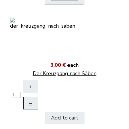
3,00 €
each
Der Kreuzgang nach Säben
+
–
Add to cart