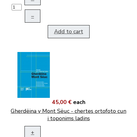
–
Add to cart
45,00 €
each
Gherdëina y Mont Sëuc - chertes ortofoto cun
i toponims ladins
+