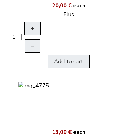
20,00 €
each
Flus
+
–
Add to cart
13,00 €
each