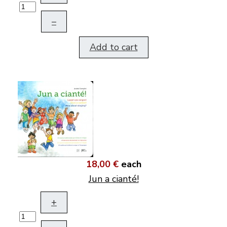
–
Add to cart
18,00 €
each
Jun a cianté!
+