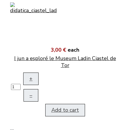
3,00 €
each
I jun a esploré le Museum Ladin Ciastel de
Tor
+
–
Add to cart