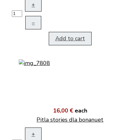
+
–
Add to cart
16,00 €
each
Pitla stories dla bonanuet
+