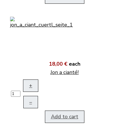
18,00 €
each
Jon a cianté!
+
–
Add to cart