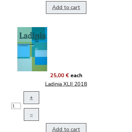
Add to cart
25,00 €
each
Ladinia XLII 2018
+
–
Add to cart