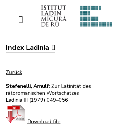
Index Ladinia
Zurück
Stefenelli, Arnulf:
Zur Latinität des
rätoromanischen Wortschatzes
Ladinia III (1979) 049–056
Download file