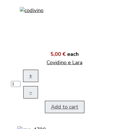
5,00 €
each
Covidino e Lara
+
–
Add to cart