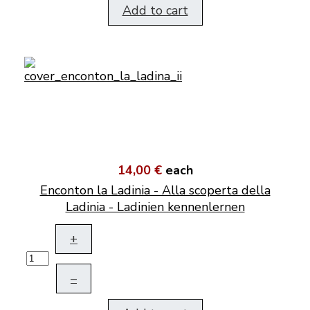
Add to cart
14,00 €
each
Enconton la Ladinia - Alla scoperta della
Ladinia - Ladinien kennenlernen
+
–