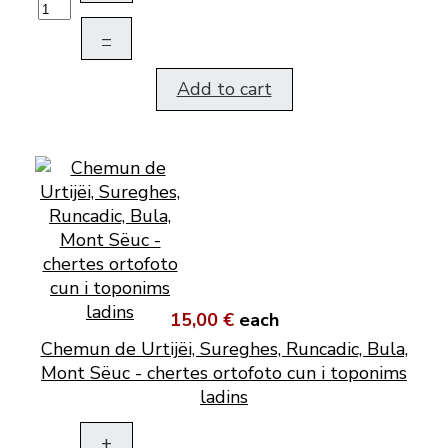
–
Add to cart
15,00 €
each
Chemun de Urtijëi, Sureghes, Runcadic, Bula,
Mont Sëuc - chertes ortofoto cun i toponims
ladins
+