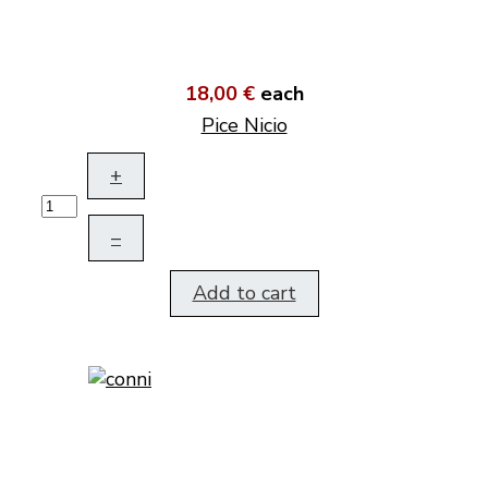
18,00 €
each
Pice Nicio
+
–
Add to cart