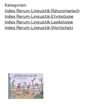
Kategorien:
Index Rerum-Linguistik-Rätoromanisch
Index Rerum-Linguistik-Etymologie
Index Rerum-Linguistik-Lexikologie
Index Rerum-Linguistik-Wortschatz