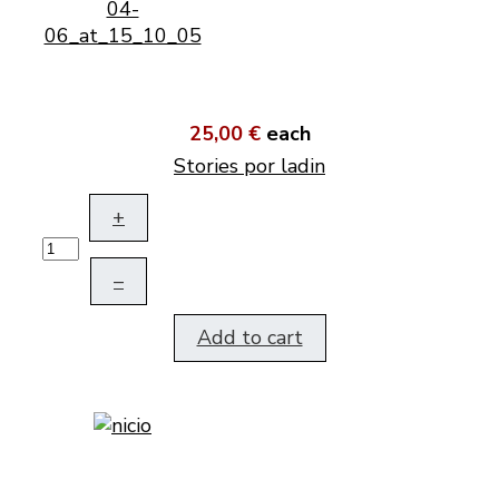
25,00 €
each
Stories por ladin
+
–
Add to cart