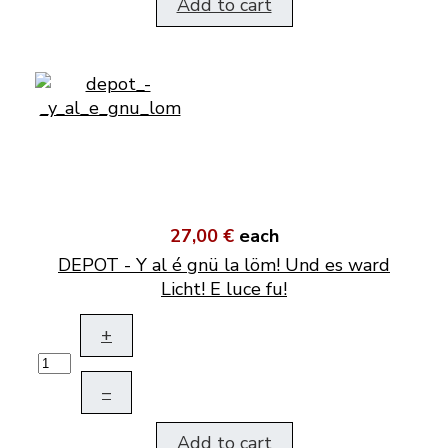
Add to cart
27,00 €
each
DEPOT - Y al é gnü la löm! Und es ward
Licht! E luce fu!
+
–
Add to cart