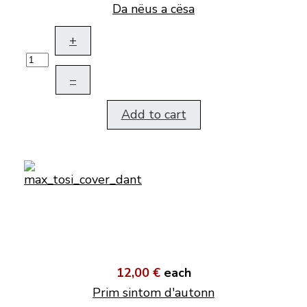
Da nëus a cësa
+
–
Add to cart
12,00 €
each
Prim sintom d'autonn