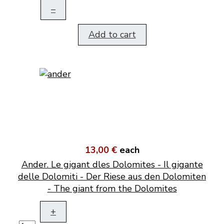
–
Add to cart
13,00 €
each
Ander. Le gigant dles Dolomites - Il gigante
delle Dolomiti - Der Riese aus den Dolomiten
- The giant from the Dolomites
+