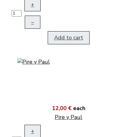
+
–
Add to cart
12,00 €
each
Pire y Paul
+