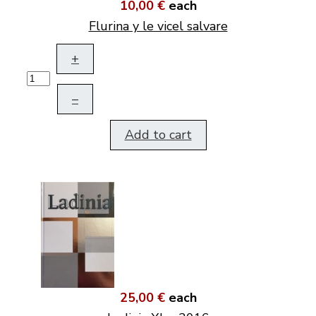
10,00 €
each
Flurina y le vicel salvare
+
–
Add to cart
25,00 €
each