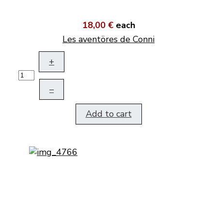
18,00 €
each
Les aventöres de Conni
+
–
Add to cart