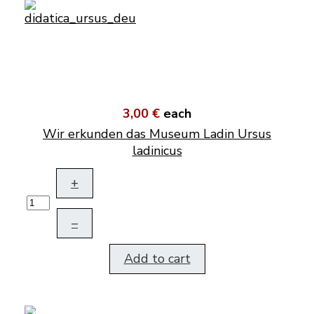
3,00 €
each
Wir erkunden das Museum Ladin Ursus
ladinicus
+
–
Add to cart