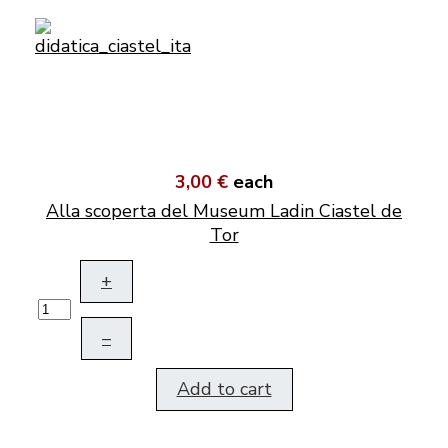
3,00 €
each
Alla scoperta del Museum Ladin Ciastel de
Tor
+
–
Add to cart