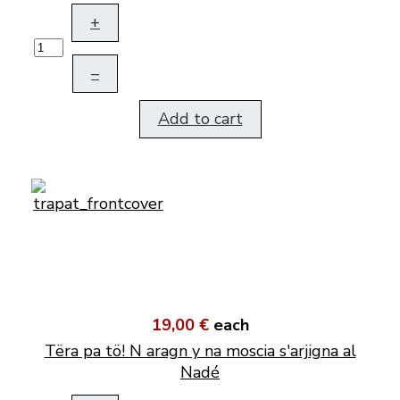
+
–
Add to cart
19,00 €
each
Tëra pa tö! N aragn y na moscia s'arjigna al
Nadé