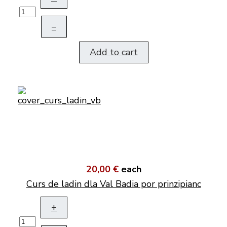
–
Add to cart
20,00 €
each
Curs de ladin dla Val Badia por prinzipianc
+