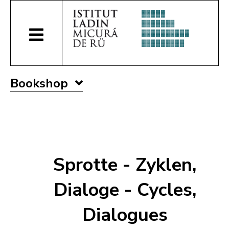
Bookshop
Sprotte - Zyklen,
Dialoge - Cycles,
Dialogues