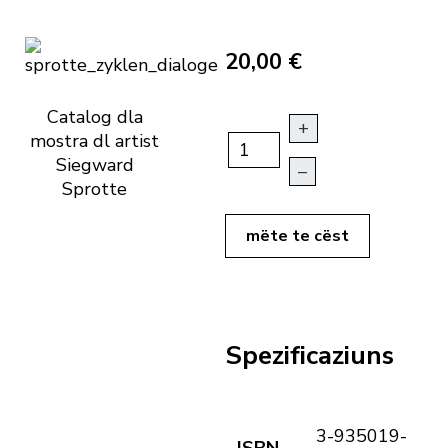
20,00 €
Catalog dla
+
mostra dl artist
Siegward
–
Sprotte
mëte te cëst
Spezificaziuns
3-935019-