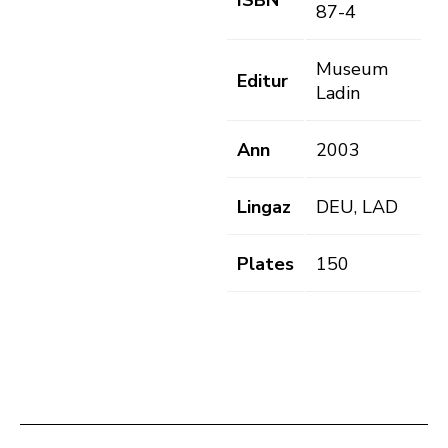
ISBN
87-4
Museum
Editur
Ladin
Ann
2003
Lingaz
DEU, LAD
Plates
150