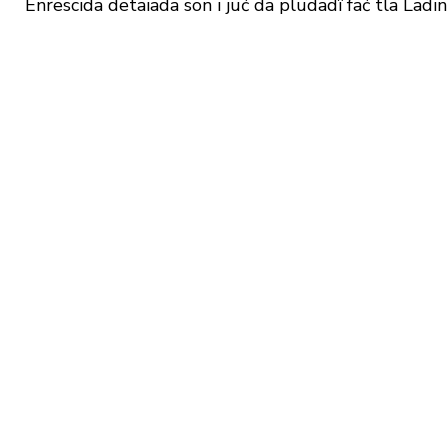
Enrescida detaiada sön i jüć da plüdadî fać tla Ladin