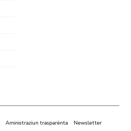
Aministraziun trasparënta
Newsletter