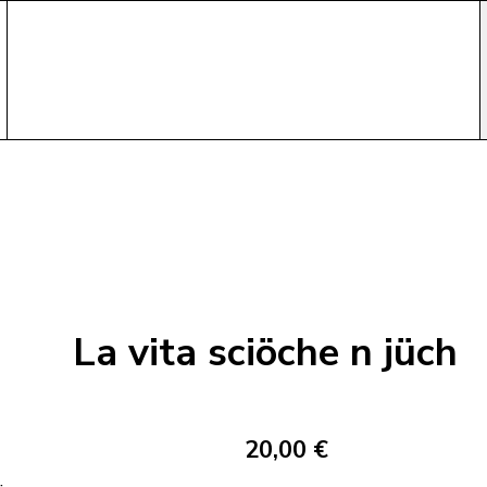
La vita sciöche n jüch
20,00 €