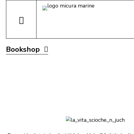
Bookshop