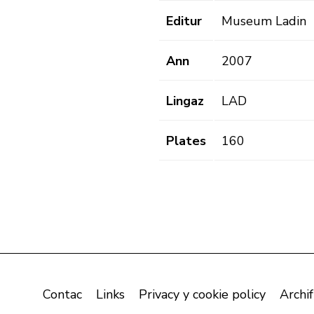
Editur
Museum Ladin
Ann
2007
Lingaz
LAD
Plates
160
Contac
Links
Privacy y cookie policy
Archif