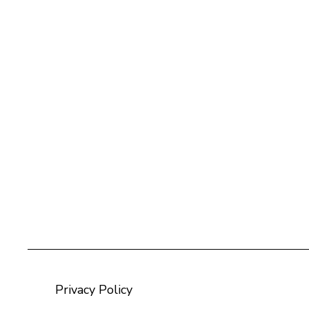
Privacy Policy