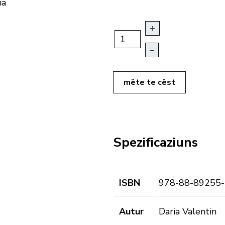
ia
+
–
mëte te cëst
Spezificaziuns
ISBN
978-88-89255-
Autur
Daria Valentin