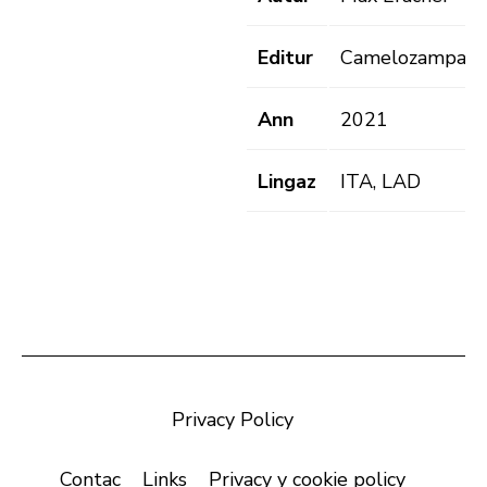
Editur
Camelozampa
Ann
2021
Lingaz
ITA, LAD
Privacy Policy
Contac
Links
Privacy y cookie policy