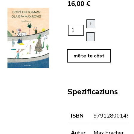
16,00 €
+
–
mëte te cëst
Spezificaziuns
ISBN
979128001459
Autur
Max Eracher