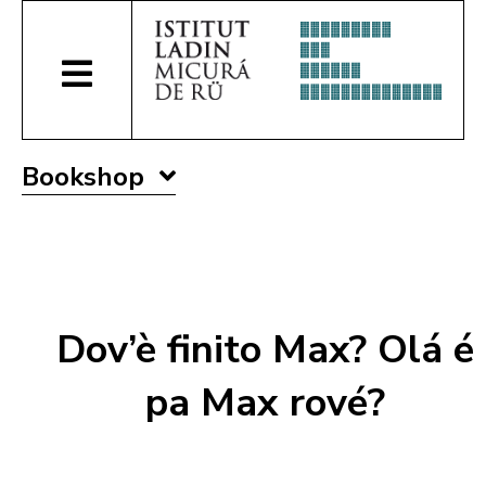
Bookshop
Dov’è finito Max? Olá é
pa Max rové?