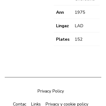
Ann
1975
Lingaz
LAD
Plates
152
Privacy Policy
Contac
Links
Privacy y cookie policy