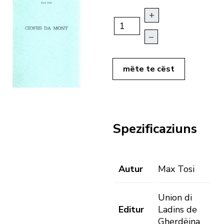
+
–
mëte te cëst
Spezificaziuns
Autur
Max Tosi
Union di
Editur
Ladins de
Gherdëina