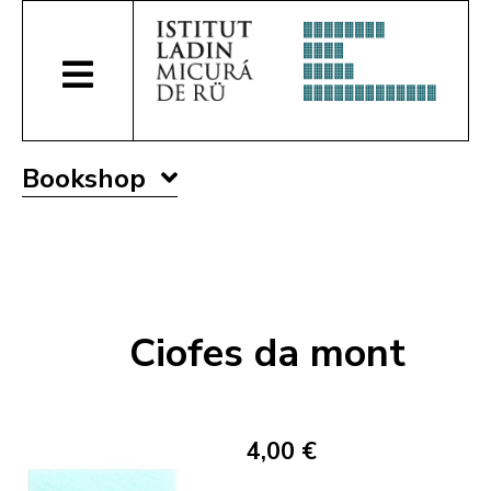
Bookshop
Ciofes da mont
4,00 €