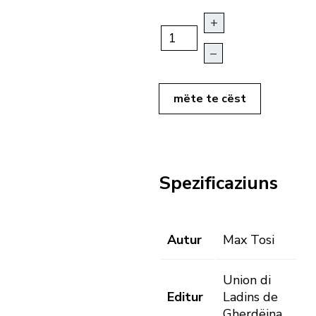
+
–
mëte te cëst
Spezificaziuns
Autur
Max Tosi
Union di
Editur
Ladins de
Gherdëina