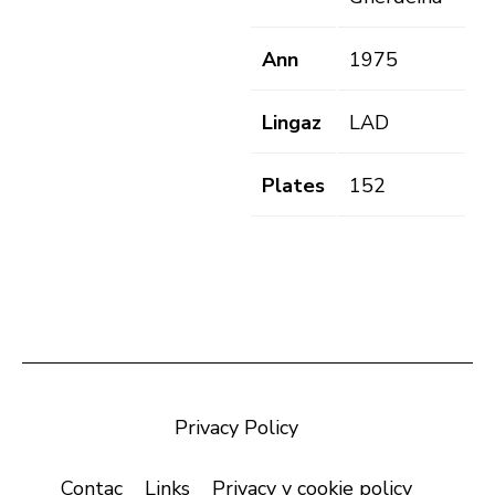
Ann
1975
Lingaz
LAD
Plates
152
Privacy Policy
Contac
Links
Privacy y cookie policy