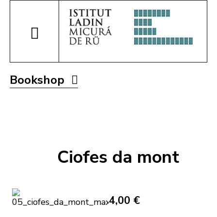
Bookshop
Ciofes da mont
4,00 €