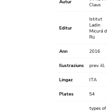
Autur
Claus
Istitut
Ladin
Editur
Micurá de
Rü
Ann
2016
Ilustraziuns
prev. ill.
Lingaz
ITA
Plates
54
types of