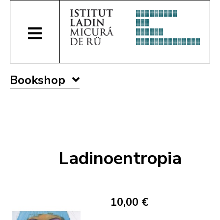
Bookshop
Ladinoentropia
10,00 €