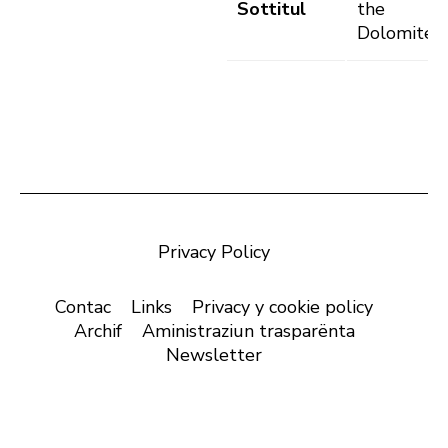
Sottitul
the
Dolomites
Privacy Policy
Contac
Links
Privacy y cookie policy
Archif
Aministraziun trasparënta
Newsletter