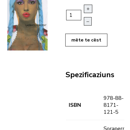
+
–
mëte te cëst
Spezificaziuns
978-88-
ISBN
8171-
121-5
Soraperra,