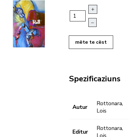
+
–
mëte te cëst
Spezificaziuns
Rottonara,
Autur
Lois
Rottonara,
Editur
Lois