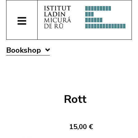
Bookshop
Rott
15,00 €