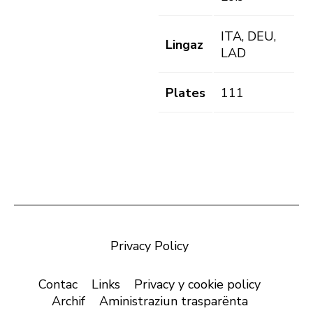
ITA, DEU,
Lingaz
LAD
Plates
111
Privacy Policy
Contac
Links
Privacy y cookie policy
Archif
Aministraziun trasparënta