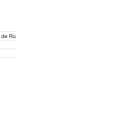
á de Rü