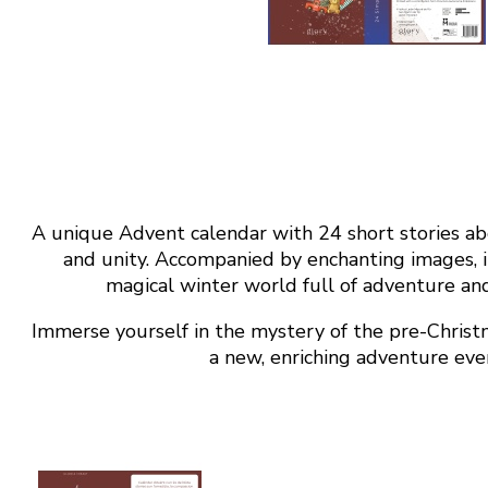
A unique Advent calendar with 24 short stories ab
and unity. Accompanied by enchanting images, it 
magical winter world full of adventure and
Immerse yourself in the mystery of the pre-Chris
a new, enriching adventure eve