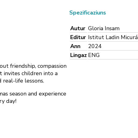
Spezificaziuns
Autur
Gloria Insam
Editur
Istitut Ladin Micur
Ann
2024
Lingaz
ENG
out friendship, compassion
invites children into a
 real-life lessons.
tmas season and experience
ry day!