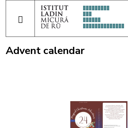
Advent calendar