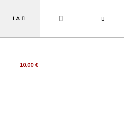
LA
EN
DE
10,00 €
IT