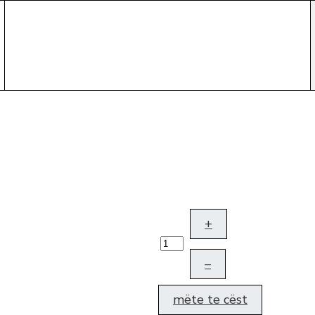
+
–
mëte te cëst