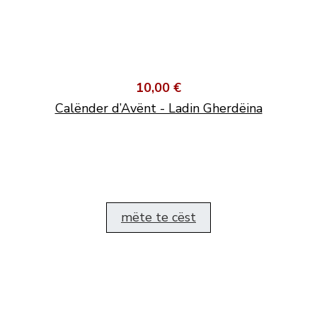
10,00 €
Calënder d’Avënt - Ladin Gherdëina
mëte te cëst