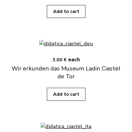
Add to cart
each
3,00 €
Wir erkunden das Museum Ladin Ciastel
de Tor
Add to cart