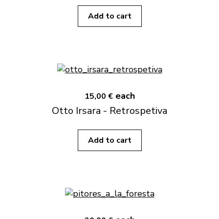
Add to cart
each
15,00 €
Otto Irsara - Retrospetiva
Add to cart