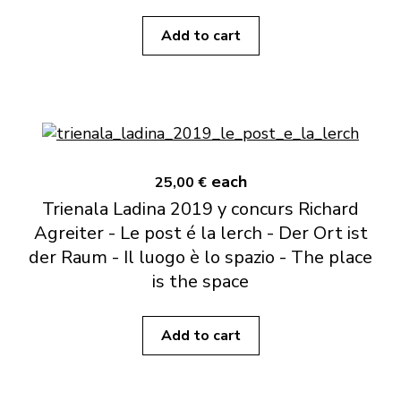
Add to cart
each
25,00 €
Trienala Ladina 2019 y concurs Richard
Agreiter - Le post é la lerch - Der Ort ist
der Raum - Il luogo è lo spazio - The place
is the space
Add to cart