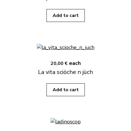
Add to cart
each
20,00 €
La vita sciöche n jüch
Add to cart