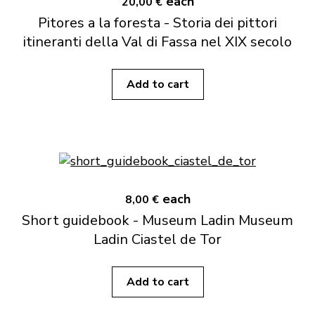
each
20,00 €
Pitores a la foresta - Storia dei pittori
itineranti della Val di Fassa nel XIX secolo
Add to cart
each
8,00 €
Short guidebook - Museum Ladin Museum
Ladin Ciastel de Tor
Add to cart