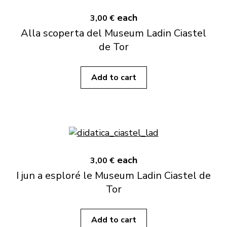
each
3,00 €
Alla scoperta del Museum Ladin Ciastel
de Tor
Add to cart
each
3,00 €
I jun a esploré le Museum Ladin Ciastel de
Tor
Add to cart