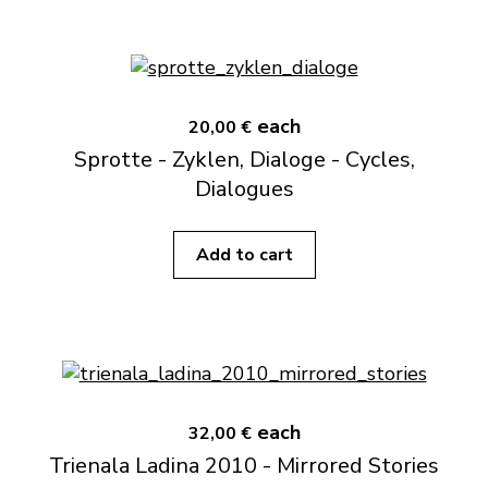
each
20,00 €
Sprotte - Zyklen, Dialoge - Cycles,
Dialogues
Add to cart
each
32,00 €
Trienala Ladina 2010 - Mirrored Stories