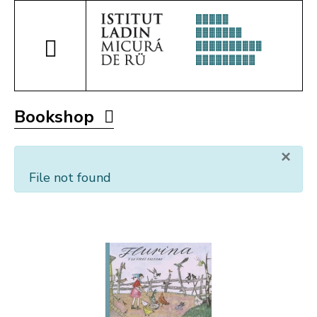
Bookshop
×
File not found