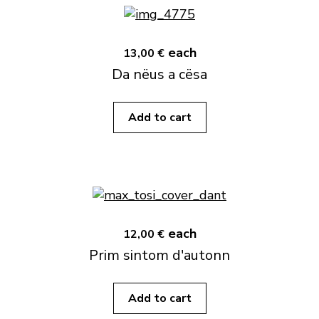
each
13,00 €
Da nëus a cësa
Add to cart
each
12,00 €
Prim sintom d'autonn
Add to cart