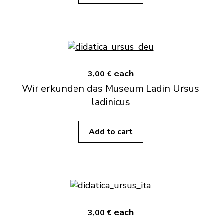
each
3,00 €
Wir erkunden das Museum Ladin Ursus
ladinicus
Add to cart
each
3,00 €