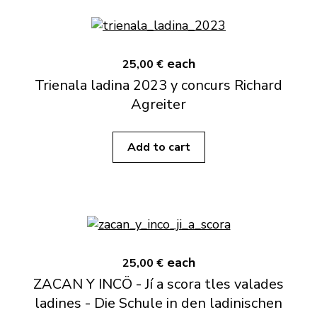
each
25,00 €
Trienala ladina 2023 y concurs Richard
Agreiter
Add to cart
each
25,00 €
ZACAN Y INCÖ - Jí a scora tles valades
ladines - Die Schule in den ladinischen