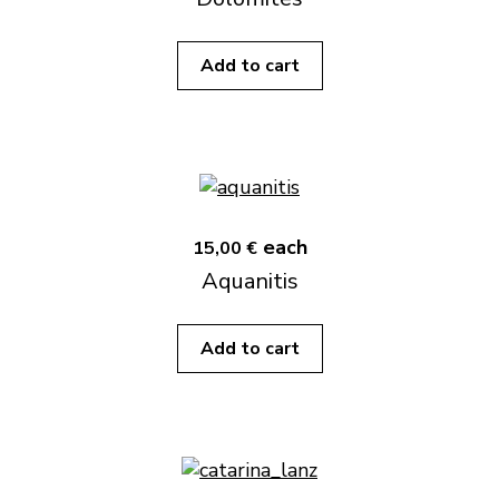
Add to cart
each
15,00 €
Aquanitis
Add to cart