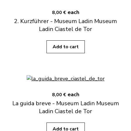
each
8,00 €
2. Kurzführer - Museum Ladin Museum
Ladin Ciastel de Tor
Add to cart
each
8,00 €
La guida breve - Museum Ladin Museum
Ladin Ciastel de Tor
Add to cart