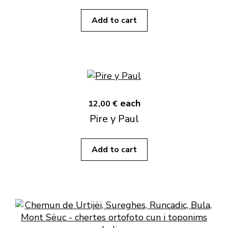
Add to cart
each
12,00 €
Pire y Paul
Add to cart