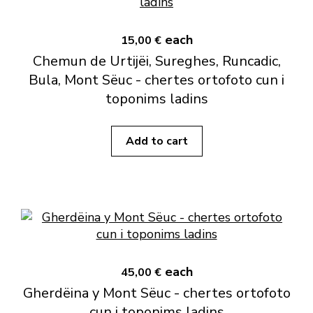
each
15,00 €
Chemun de Urtijëi, Sureghes, Runcadic,
Bula, Mont Sëuc - chertes ortofoto cun i
toponims ladins
Add to cart
each
45,00 €
Gherdëina y Mont Sëuc - chertes ortofoto
cun i toponims ladins