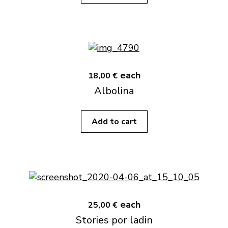
each
18,00 €
Albolina
Add to cart
each
25,00 €
Stories por ladin