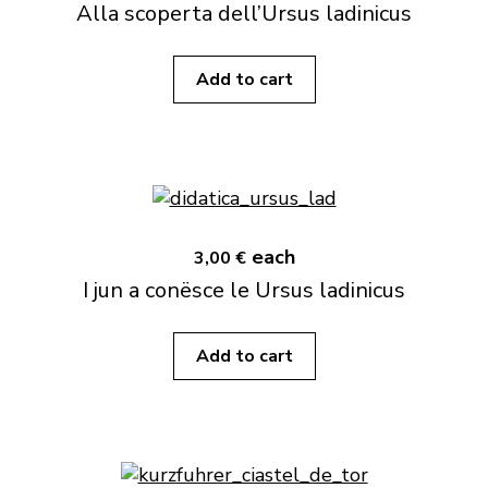
Alla scoperta dell’Ursus ladinicus
Add to cart
each
3,00 €
I jun a conësce le Ursus ladinicus
Add to cart