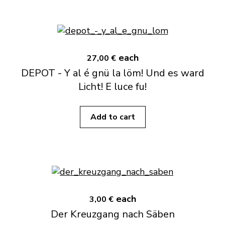
each
27,00 €
DEPOT - Y al é gnü la löm! Und es ward
Licht! E luce fu!
Add to cart
each
3,00 €
Der Kreuzgang nach Säben