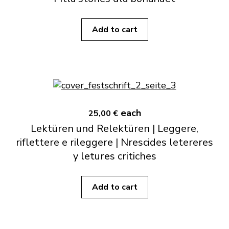
Add to cart
each
25,00 €
Lektüren und Relektüren | Leggere,
riflettere e rileggere | Nrescides letereres
y letures critiches
Add to cart