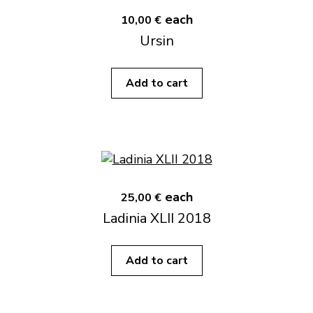
each
10,00 €
Ursin
Add to cart
each
25,00 €
Ladinia XLII 2018
Add to cart