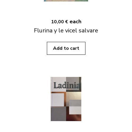
each
10,00 €
Flurina y le vicel salvare
Add to cart