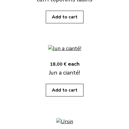
Add to cart
each
18,00 €
Jun a cianté!
Add to cart