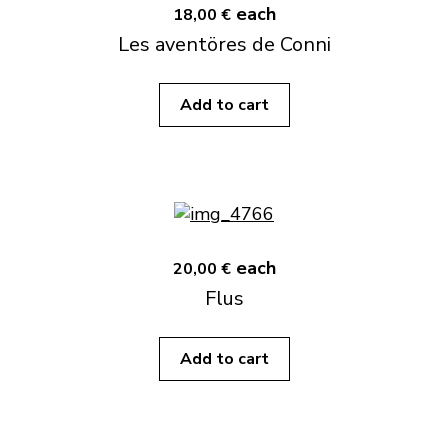
each
18,00 €
Les aventöres de Conni
Add to cart
each
20,00 €
Flus
Add to cart