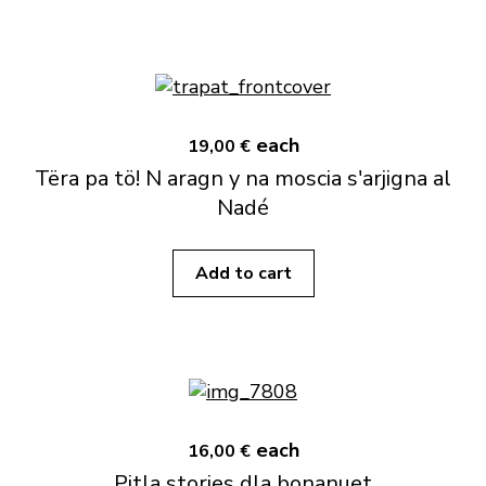
each
19,00 €
Tëra pa tö! N aragn y na moscia s'arjigna al
Nadé
Add to cart
each
16,00 €
Pitla stories dla bonanuet