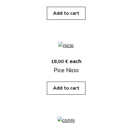
Add to cart
each
18,00 €
Pice Nicio
Add to cart