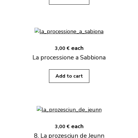
each
3,00 €
La processione a Sabbiona
Add to cart
each
3,00 €
8. La prozesciun de Jeunn