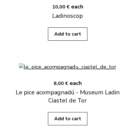
each
10,00 €
Ladinoscop
Add to cart
each
8,00 €
Le pice acompagnadú - Museum Ladin
Ciastel de Tor
Add to cart