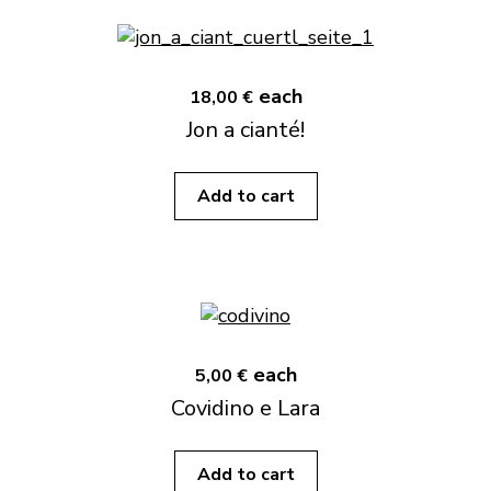
each
18,00 €
Jon a cianté!
Add to cart
each
5,00 €
Covidino e Lara
Add to cart