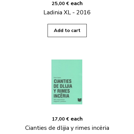
each
25,00 €
Ladinia XL - 2016
Add to cart
each
17,00 €
Cianties de dlijia y rimes incëria