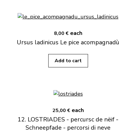
each
8,00 €
Ursus ladinicus Le pice acompagnadù
Add to cart
each
25,00 €
12. LOSTRIADES - percursc de nëif -
Schneepfade - percorsi di neve