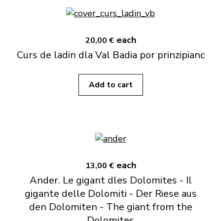
each
20,00 €
Curs de ladin dla Val Badia por prinzipianc
Add to cart
each
13,00 €
Ander. Le gigant dles Dolomites - Il
gigante delle Dolomiti - Der Riese aus
den Dolomiten - The giant from the
Dolomites