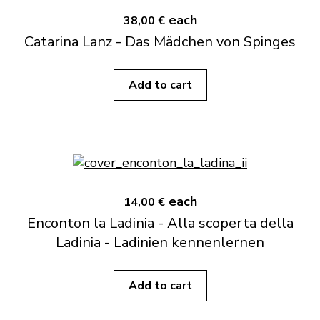
each
38,00 €
Catarina Lanz - Das Mädchen von Spinges
Add to cart
each
14,00 €
Enconton la Ladinia - Alla scoperta della
Ladinia - Ladinien kennenlernen
Add to cart