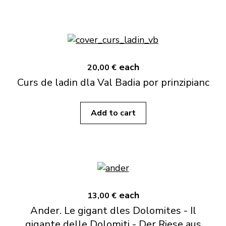
each
20,00 €
Curs de ladin dla Val Badia por prinzipianc
Add to cart
each
13,00 €
Ander. Le gigant dles Dolomites - Il
gigante delle Dolomiti - Der Riese aus