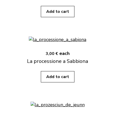
Add to cart
each
3,00 €
La processione a Sabbiona
Add to cart