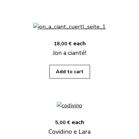
each
18,00 €
Jon a cianté!
Add to cart
each
5,00 €
Covidino e Lara