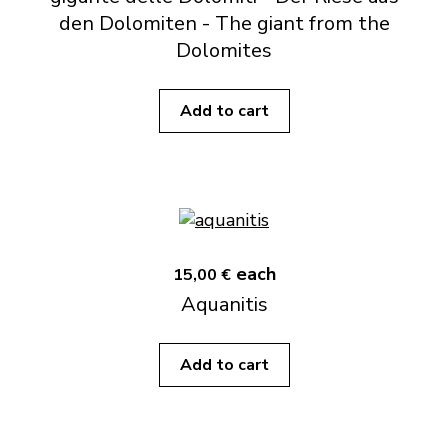
den Dolomiten - The giant from the
Dolomites
Add to cart
each
15,00 €
Aquanitis
Add to cart