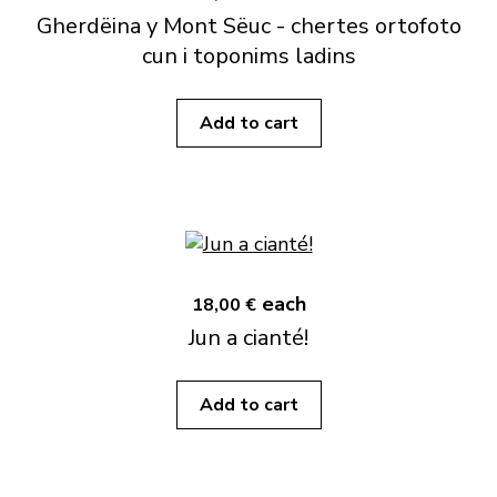
Gherdëina y Mont Sëuc - chertes ortofoto
cun i toponims ladins
Add to cart
each
18,00 €
Jun a cianté!
Add to cart