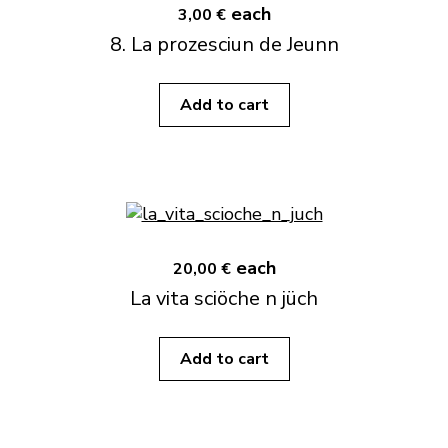
each
3,00 €
8. La prozesciun de Jeunn
Add to cart
each
20,00 €
La vita sciöche n jüch
Add to cart