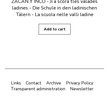
ZACAN Y INCÖ - Jí a scora tles valades
ladines - Die Schule in den ladinischen
Tälern - La scuola nelle valli ladine
Add to cart
Links
Contact
Archive
Privacy Policy
Transparent administration
Newsletter