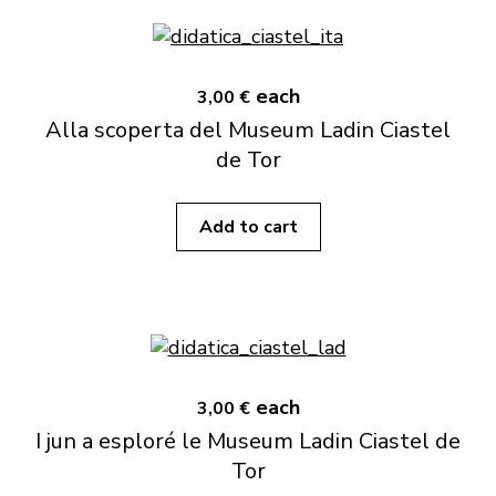
each
3,00 €
Alla scoperta del Museum Ladin Ciastel
de Tor
Add to cart
each
3,00 €
I jun a esploré le Museum Ladin Ciastel de
Tor