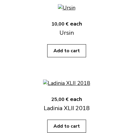
each
10,00 €
Ursin
Add to cart
each
25,00 €
Ladinia XLII 2018
Add to cart