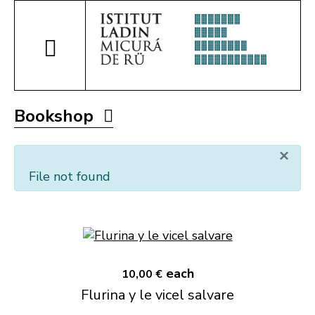
Bookshop
×
File not found
each
10,00 €
Flurina y le vicel salvare