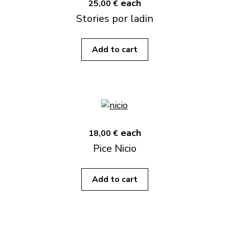
each
25,00 €
Stories por ladin
Add to cart
each
18,00 €
Pice Nicio
Add to cart