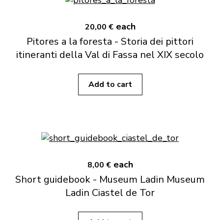
each
20,00 €
Pitores a la foresta - Storia dei pittori
itineranti della Val di Fassa nel XIX secolo
Add to cart
each
8,00 €
Short guidebook - Museum Ladin Museum
Ladin Ciastel de Tor