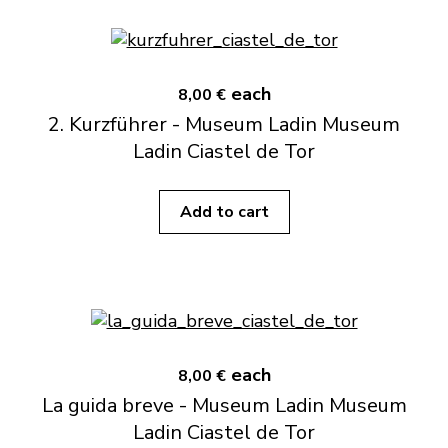
each
8,00 €
2. Kurzführer - Museum Ladin Museum
Ladin Ciastel de Tor
Add to cart
each
8,00 €
La guida breve - Museum Ladin Museum
Ladin Ciastel de Tor