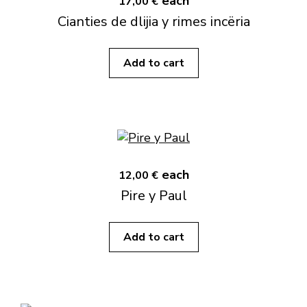
each
17,00 €
Cianties de dlijia y rimes incëria
Add to cart
each
12,00 €
Pire y Paul
Add to cart