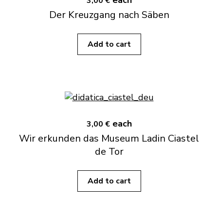
each
3,00 €
Der Kreuzgang nach Säben
Add to cart
each
3,00 €
Wir erkunden das Museum Ladin Ciastel
de Tor
Add to cart