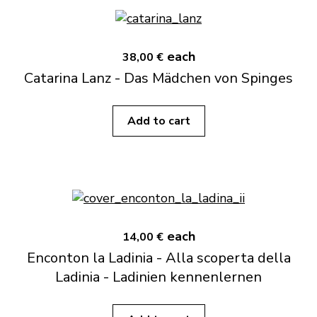
each
38,00 €
Catarina Lanz - Das Mädchen von Spinges
Add to cart
each
14,00 €
Enconton la Ladinia - Alla scoperta della
Ladinia - Ladinien kennenlernen