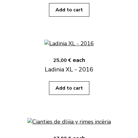
Add to cart
each
25,00 €
Ladinia XL - 2016
Add to cart