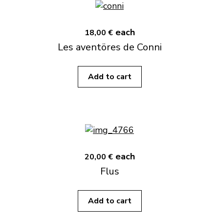
each
18,00 €
Les aventöres de Conni
Add to cart
each
20,00 €
Flus
Add to cart