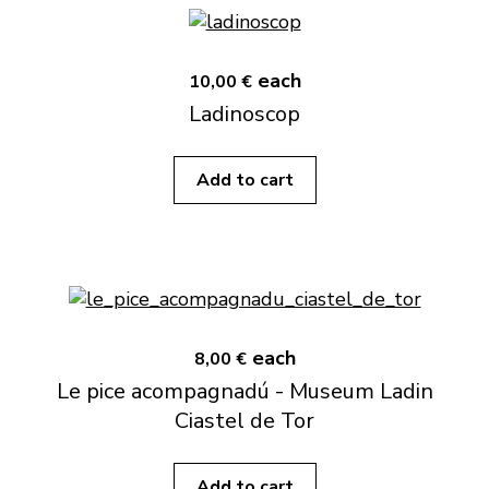
each
10,00 €
Ladinoscop
Add to cart
each
8,00 €
Le pice acompagnadú - Museum Ladin
Ciastel de Tor
Add to cart