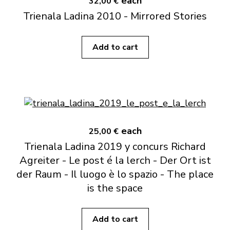
each
32,00 €
Trienala Ladina 2010 - Mirrored Stories
Add to cart
each
25,00 €
Trienala Ladina 2019 y concurs Richard
Agreiter - Le post é la lerch - Der Ort ist
der Raum - Il luogo è lo spazio - The place
is the space
Add to cart