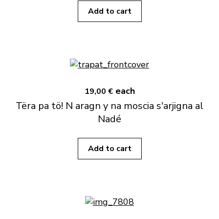
Add to cart
each
19,00 €
Tëra pa tö! N aragn y na moscia s'arjigna al
Nadé
Add to cart