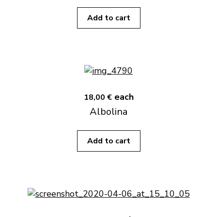
Add to cart
each
18,00 €
Albolina
Add to cart