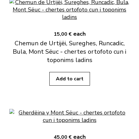
each
15,00 €
Chemun de Urtijëi, Sureghes, Runcadic,
Bula, Mont Sëuc - chertes ortofoto cun i
toponims ladins
Add to cart
each
45,00 €