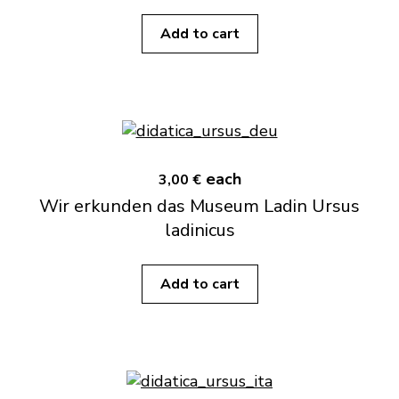
Add to cart
each
3,00 €
Wir erkunden das Museum Ladin Ursus
ladinicus
Add to cart