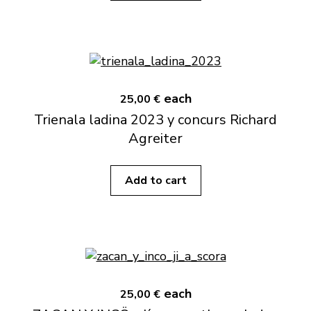
each
25,00 €
Trienala ladina 2023 y concurs Richard
Agreiter
Add to cart
each
25,00 €