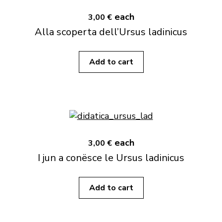
each
3,00 €
Alla scoperta dell’Ursus ladinicus
Add to cart
each
3,00 €
I jun a conësce le Ursus ladinicus
Add to cart