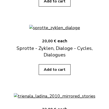
Add to cart
each
20,00 €
Sprotte - Zyklen, Dialoge - Cycles,
Dialogues
Add to cart