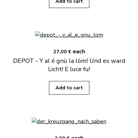
Add to cart
each
27,00 €
DEPOT - Y al é gnü la löm! Und es ward
Licht! E luce fu!
Add to cart