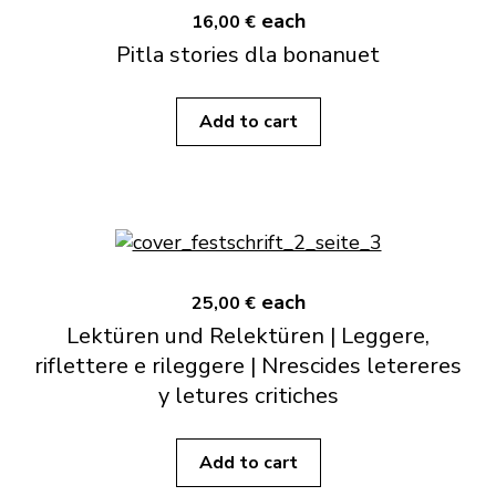
each
16,00 €
Pitla stories dla bonanuet
Add to cart
each
25,00 €
Lektüren und Relektüren | Leggere,
riflettere e rileggere | Nrescides letereres
y letures critiches
Add to cart