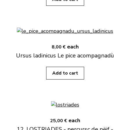
each
8,00 €
Ursus ladinicus Le pice acompagnadù
Add to cart
each
25,00 €
12. LOSTRIADES - percursc de nëif -