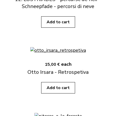
Schneepfade - percorsi di neve
Add to cart
each
15,00 €
Otto Irsara - Retrospetiva
Add to cart