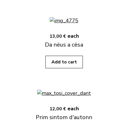
each
13,00 €
Da nëus a cësa
Add to cart
each
12,00 €
Prim sintom d'autonn