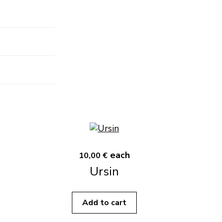
each
10,00 €
Ursin
Add to cart