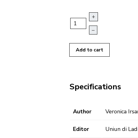
+
–
Add to cart
Specifications
Author
Veronica Irsa
Editor
Uniun di Lad