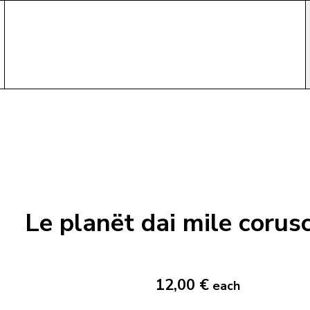
Le planët dai mile corus
12,00 €
each