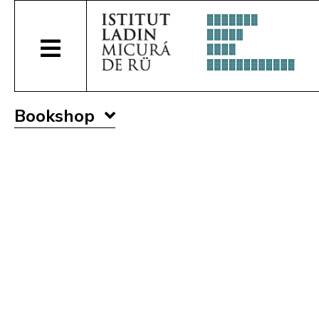
Bookshop