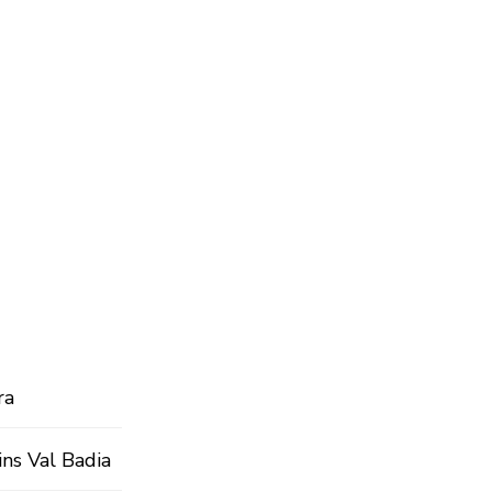
ra
ins Val Badia