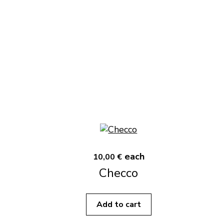
each
10,00 €
Checco
Add to cart