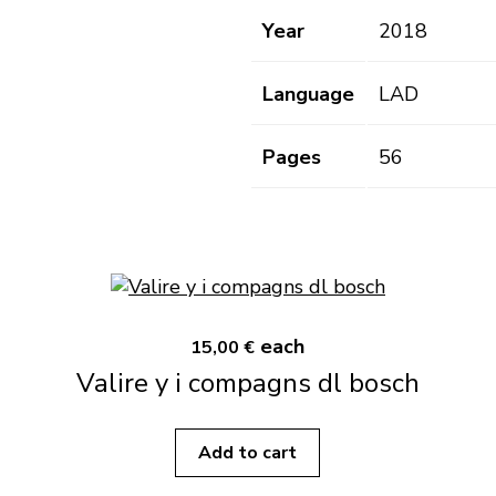
Year
2018
Language
LAD
Pages
56
each
15,00 €
Valire y i compagns dl bosch
Add to cart