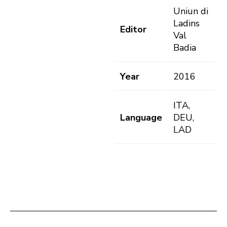
Uniun di
Ladins
Editor
Val
Badia
Year
2016
ITA,
Language
DEU,
LAD