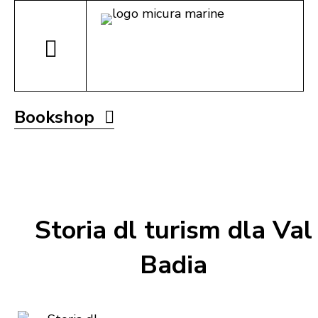
Bookshop
Storia dl turism dla Val
Badia