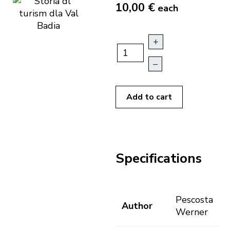
10,00 €
each
+
–
Add to cart
Specifications
Pescosta
Author
Werner