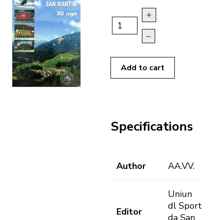
+
–
Add to cart
Specifications
Author
AA.VV.
Uniun
dl Sport
Editor
da San