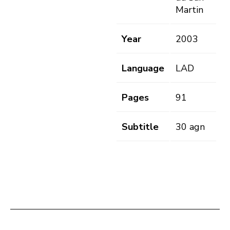
Martin
Year
2003
Language
LAD
Pages
91
Subtitle
30 agn