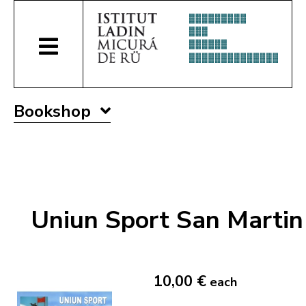
Bookshop
Uniun Sport San Martin
10,00 €
each