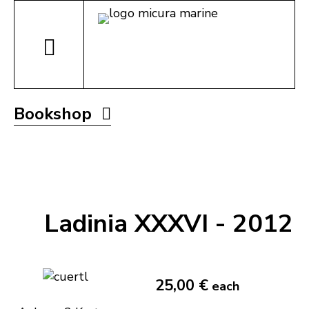
Bookshop
Ladinia XXXVI - 2012
25,00 €
each