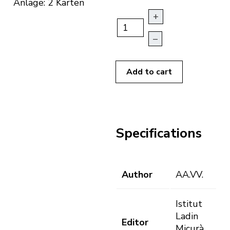
Anlage: 2 Karten
+
–
Add to cart
Specifications
Author
AA.VV.
Istitut
Ladin
Editor
Micurà