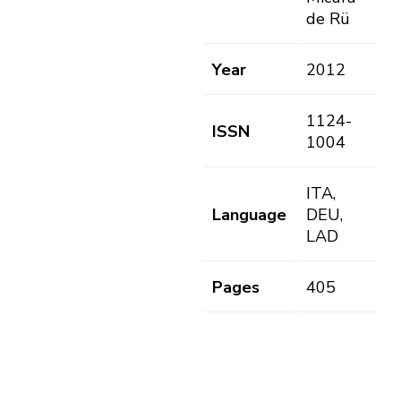
de Rü
Year
2012
1124-
ISSN
1004
ITA,
Language
DEU,
LAD
Pages
405