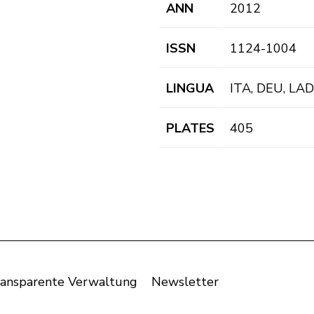
ANN
2012
ISSN
1124-1004
LINGUA
ITA, DEU, LAD
PLATES
405
ansparente Verwaltung
Newsletter