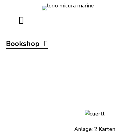
Bookshop
Anlage: 2 Karten