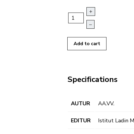
+
–
Add to cart
Specifications
AUTUR
AA.VV.
EDITUR
Istitut Ladin 