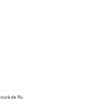
Micurà de Rü