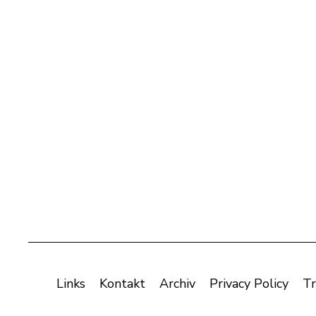
Links
Kontakt
Archiv
Privacy Policy
Tr