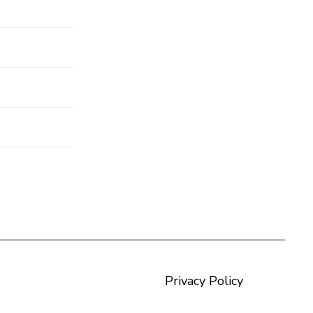
Privacy Policy