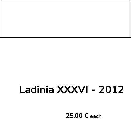
Ladinia XXXVI - 2012
25,00 €
each