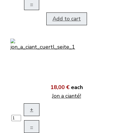
–
Add to cart
18,00 €
each
Jon a cianté!
+
–