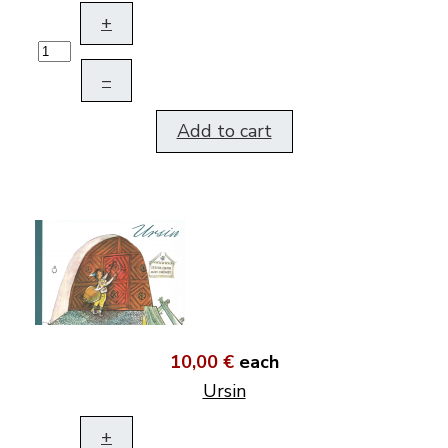
+
–
Add to cart
10,00 €
each
Ursin
+