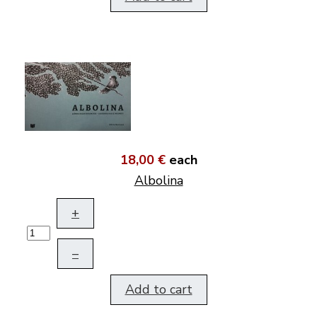
18,00 €
each
Albolina
+
–
Add to cart