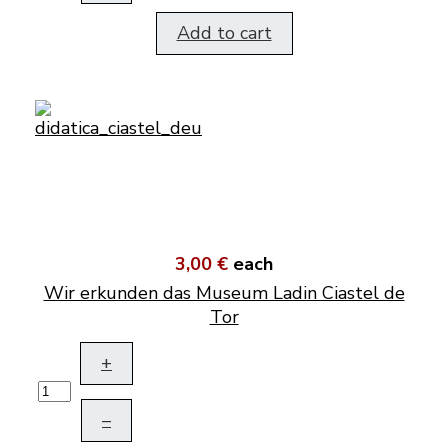
Add to cart
3,00 €
each
Wir erkunden das Museum Ladin Ciastel de
Tor
+
–