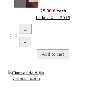
25,00 €
each
Ladinia XL - 2016
+
–
Add to cart