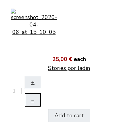
25,00 €
each
Stories por ladin
+
–
Add to cart