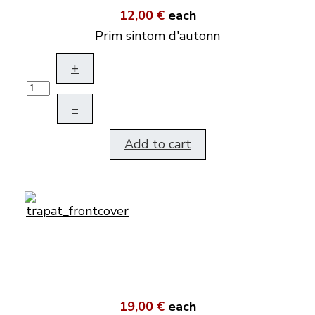
12,00 €
each
Prim sintom d'autonn
+
–
Add to cart
19,00 €
each