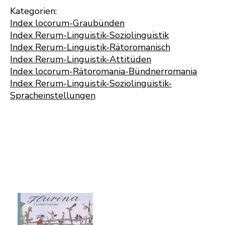
Kategorien:
Index locorum-Graubünden
Index Rerum-Linguistik-Soziolinguistik
Index Rerum-Linguistik-Rätoromanisch
Index Rerum-Linguistik-Attitüden
Index locorum-Rätoromania-Bündnerromania
Index Rerum-Linguistik-Soziolinguistik-
Spracheinstellungen