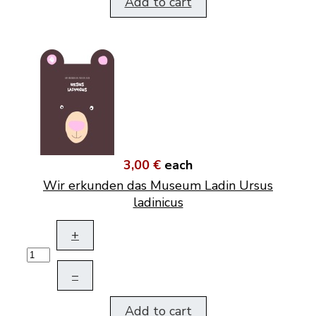
Add to cart
3,00 €
each
Wir erkunden das Museum Ladin Ursus
ladinicus
+
–
Add to cart