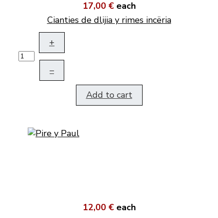
17,00 €
each
Cianties de dlijia y rimes incëria
+
–
Add to cart
12,00 €
each