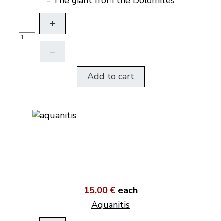
- The giant from the Dolomites
+
–
Add to cart
15,00 €
each
Aquanitis