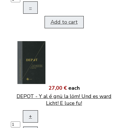
–
Add to cart
27,00 €
each
DEPOT - Y al é gnü la löm! Und es ward
Licht! E luce fu!
+