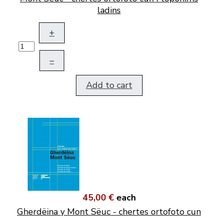
ladins
+
–
Add to cart
45,00 €
each
Gherdëina y Mont Sëuc - chertes ortofoto cun