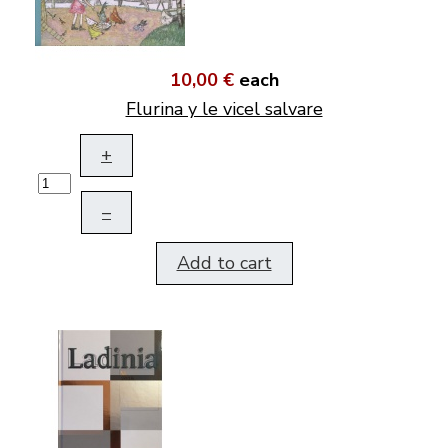
10,00 €
each
Flurina y le vicel salvare
+
–
Add to cart