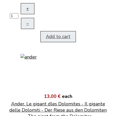
+
–
Add to cart
13,00 €
each
Ander. Le gigant dles Dolomites - Il gigante
delle Dolomiti - Der Riese aus den Dolomiten