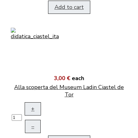
Add to cart
3,00 €
each
Alla scoperta del Museum Ladin Ciastel de
Tor
+
–