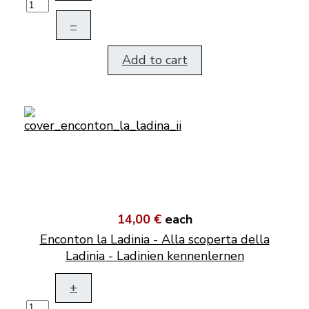
–
Add to cart
14,00 €
each
Enconton la Ladinia - Alla scoperta della
Ladinia - Ladinien kennenlernen
+