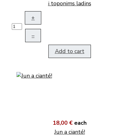
i toponims ladins
+
–
Add to cart
18,00 €
each
Jun a cianté!