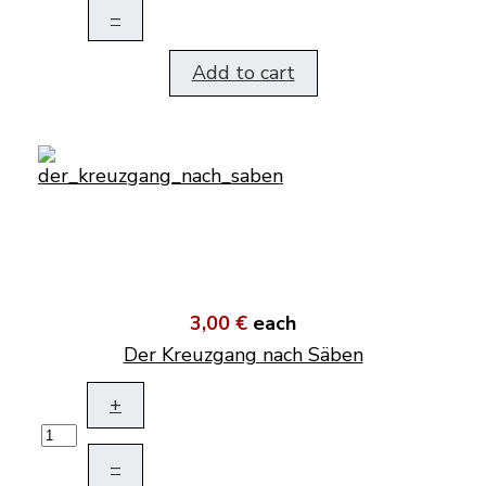
–
Add to cart
3,00 €
each
Der Kreuzgang nach Säben
+
–