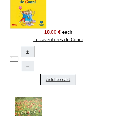
18,00 €
each
Les aventöres de Conni
+
–
Add to cart