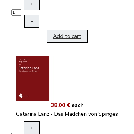
+
–
Add to cart
38,00 €
each
Catarina Lanz - Das Mädchen von Spinges
+