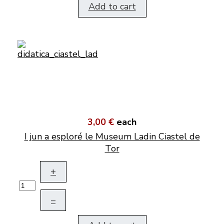
Add to cart
3,00 €
each
I jun a esploré le Museum Ladin Ciastel de
Tor
+
–