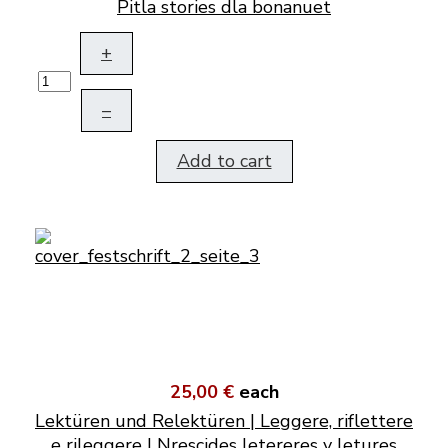
Pitla stories dla bonanuet
+
–
Add to cart
25,00 €
each
Lektüren und Relektüren | Leggere, riflettere
e rileggere | Nrescides letereres y letures