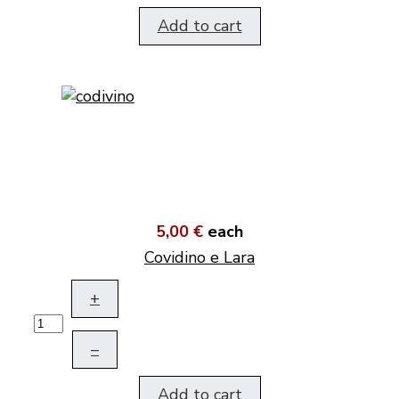
Add to cart
5,00 €
each
Covidino e Lara
+
–
Add to cart