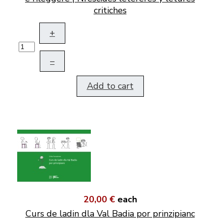
critiches
+
–
Add to cart
20,00 €
each
Curs de ladin dla Val Badia por prinzipianc