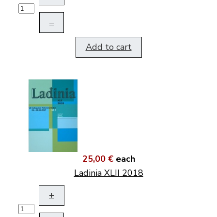
–
Add to cart
25,00 €
each
Ladinia XLII 2018
+