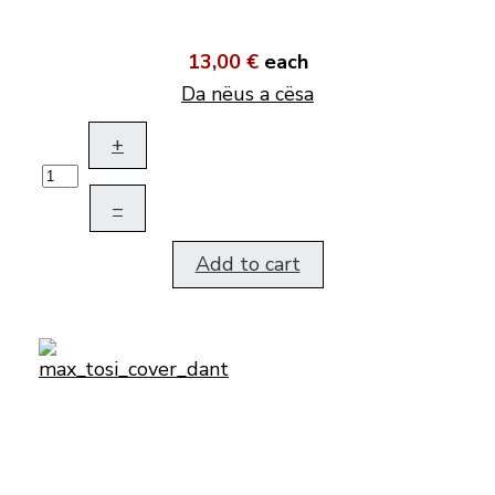
13,00 €
each
Da nëus a cësa
+
–
Add to cart