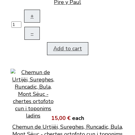
Pire y Paul
+
–
Add to cart
15,00 €
each
Chemun de Urtijëi, Sureghes, Runcadic, Bula,
Mont Sëuc - chertes ortofoto cun i toponims