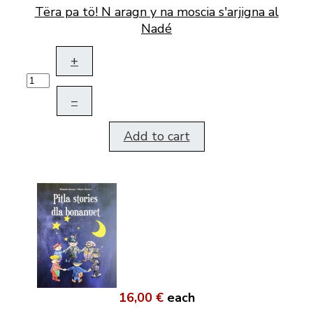
Tëra pa tö! N aragn y na moscia s'arjigna al
Nadé
+
–
Add to cart
16,00 €
each