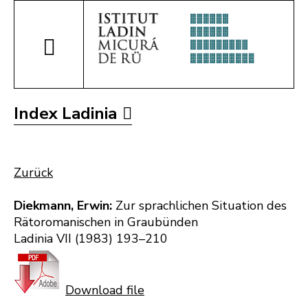
Index Ladinia
Zurück
Diekmann, Erwin:
Zur sprachlichen Situation des
Rätoromanischen in Graubünden
Ladinia VII (1983) 193–210
Download file