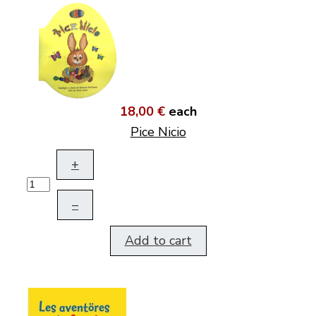
18,00 €
each
Pice Nicio
+
–
Add to cart