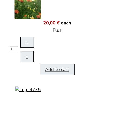
20,00 €
each
Flus
+
–
Add to cart