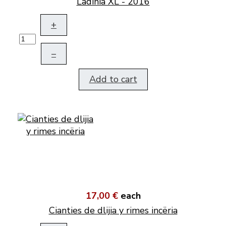
Ladinia XL - 2016
+
–
Add to cart
17,00 €
each
Cianties de dlijia y rimes incëria