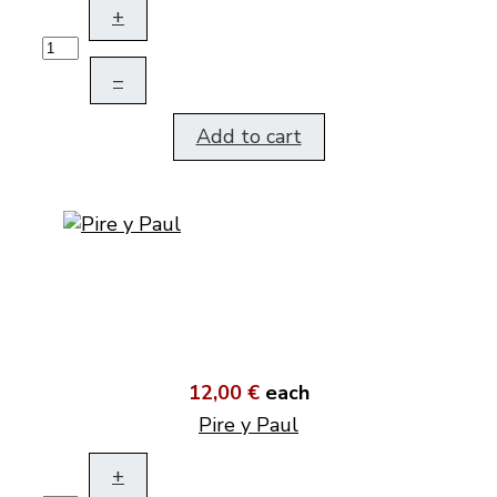
+
–
Add to cart
12,00 €
each
Pire y Paul
+