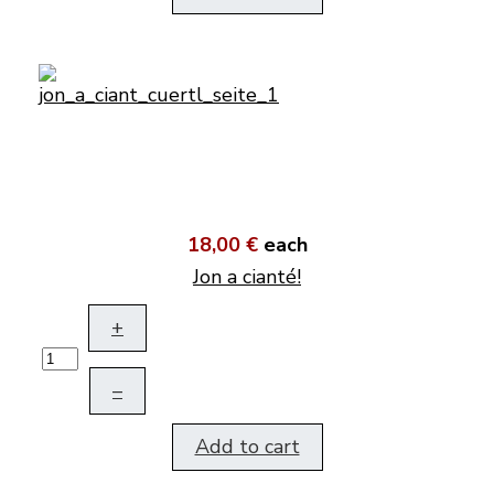
18,00 €
each
Jon a cianté!
+
–
Add to cart