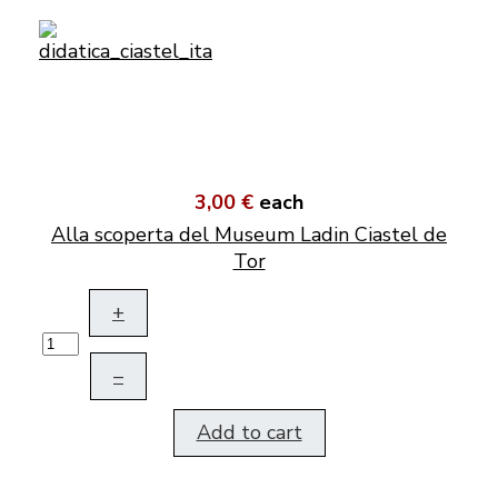
3,00 €
each
Alla scoperta del Museum Ladin Ciastel de
Tor
+
–
Add to cart