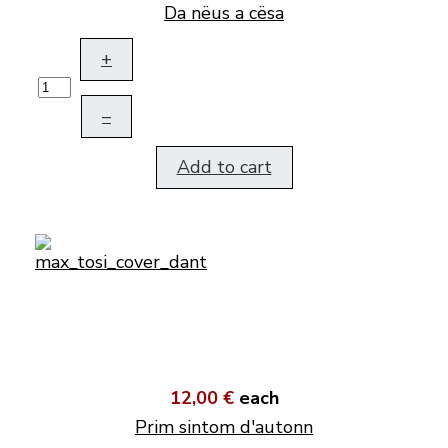
Da nëus a cësa
+
–
Add to cart
12,00 €
each
Prim sintom d'autonn