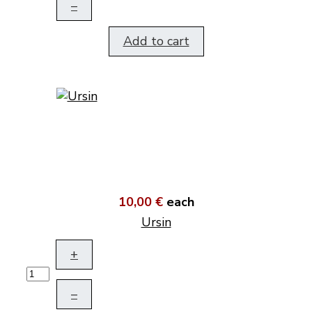
–
Add to cart
10,00 €
each
Ursin
+
–