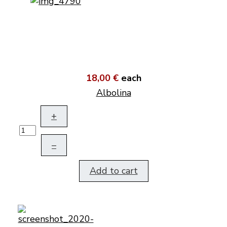
18,00 €
each
Albolina
+
–
Add to cart