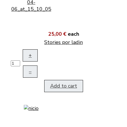
25,00 €
each
Stories por ladin
+
–
Add to cart