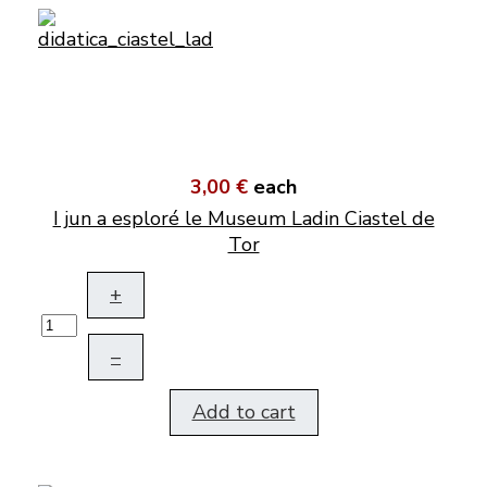
3,00 €
each
I jun a esploré le Museum Ladin Ciastel de
Tor
+
–
Add to cart