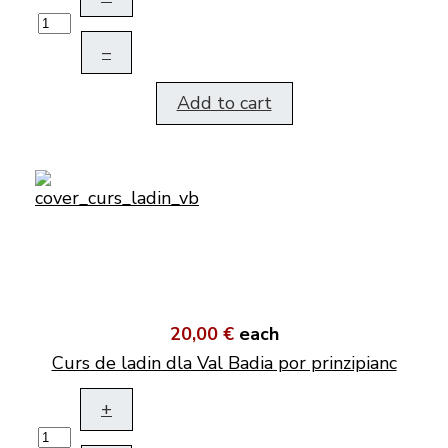
–
Add to cart
20,00 €
each
Curs de ladin dla Val Badia por prinzipianc
+