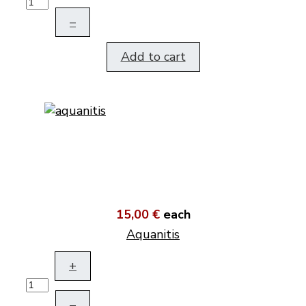
–
Add to cart
15,00 €
each
Aquanitis
+
–