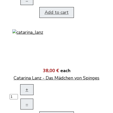
Add to cart
38,00 €
each
Catarina Lanz - Das Mädchen von Spinges
+
–