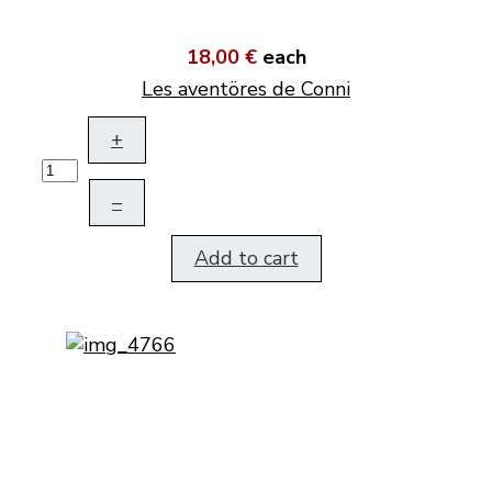
18,00 €
each
Les aventöres de Conni
+
–
Add to cart