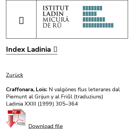
Index Ladinia
Zurück
Craffonara, Lois:
N valgönes flus leterares dal
Piemunt al Grijun y al Friûl (traduziuns)
Ladinia XXIII (1999) 305–364
Download file