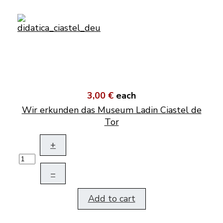
3,00 €
each
Wir erkunden das Museum Ladin Ciastel de
Tor
+
–
Add to cart