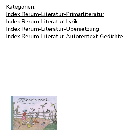
Kategorien:
Index Rerum-Literatur-Primärliteratur
Index Rerum-Literatur-Lyrik
Index Rerum-Literatur-Übersetzung
Index Rerum-Literatur-Autorentext-Gedichte