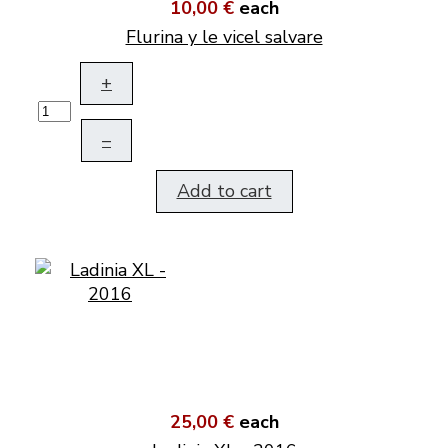
10,00 €
each
Flurina y le vicel salvare
+
–
Add to cart
25,00 €
each