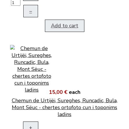
–
Add to cart
15,00 €
each
Chemun de Urtijëi, Sureghes, Runcadic, Bula,
Mont Sëuc - chertes ortofoto cun i toponims
ladins
+