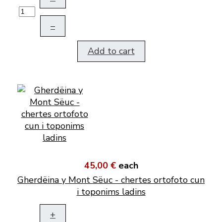
–
Add to cart
45,00 €
each
Gherdëina y Mont Sëuc - chertes ortofoto cun
i toponims ladins
+