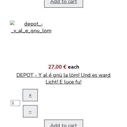
Add to cart
27,00 €
each
DEPOT - Y al é gnü la löm! Und es ward
Licht! E luce fu!
+
–
Add to cart