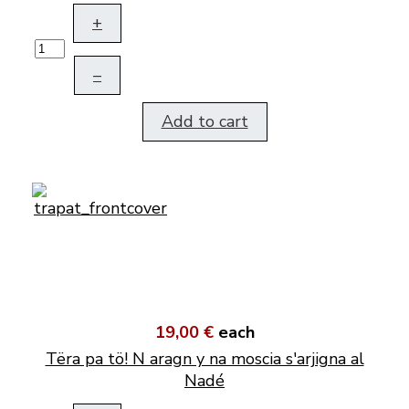
+
–
Add to cart
19,00 €
each
Tëra pa tö! N aragn y na moscia s'arjigna al
Nadé