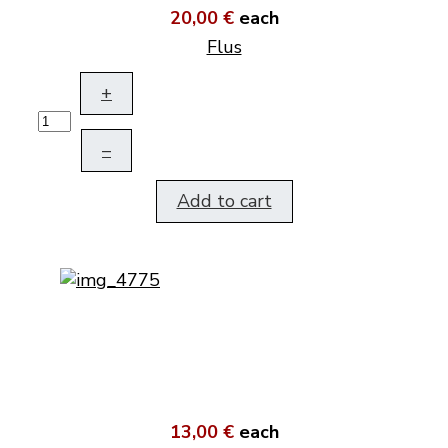
20,00 €
each
Flus
+
–
Add to cart
13,00 €
each