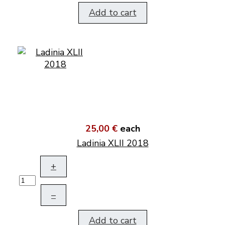
Add to cart
25,00 €
each
Ladinia XLII 2018
+
–
Add to cart