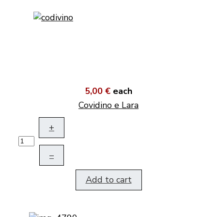
5,00 €
each
Covidino e Lara
+
–
Add to cart