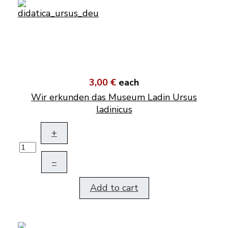
3,00 €
each
Wir erkunden das Museum Ladin Ursus
ladinicus
+
–
Add to cart