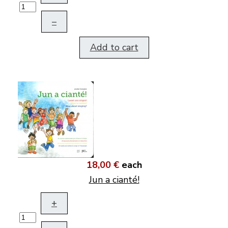
–
Add to cart
18,00 €
each
Jun a cianté!
+