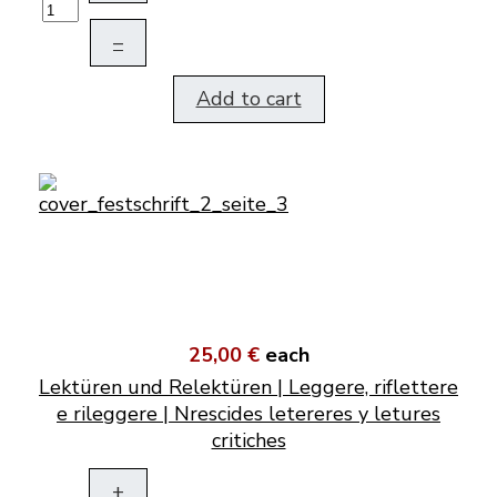
–
Add to cart
25,00 €
each
Lektüren und Relektüren | Leggere, riflettere
e rileggere | Nrescides letereres y letures
critiches
+