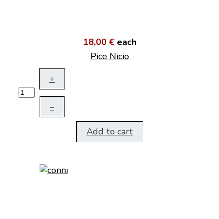
18,00 €
each
Pice Nicio
+
–
Add to cart