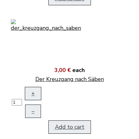
3,00 €
each
Der Kreuzgang nach Säben
+
–
Add to cart