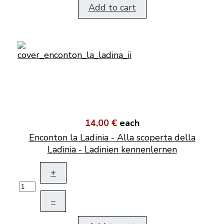
Add to cart
14,00 €
each
Enconton la Ladinia - Alla scoperta della
Ladinia - Ladinien kennenlernen
+
–