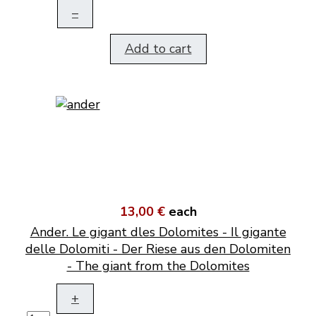
–
Add to cart
13,00 €
each
Ander. Le gigant dles Dolomites - Il gigante
delle Dolomiti - Der Riese aus den Dolomiten
- The giant from the Dolomites
+