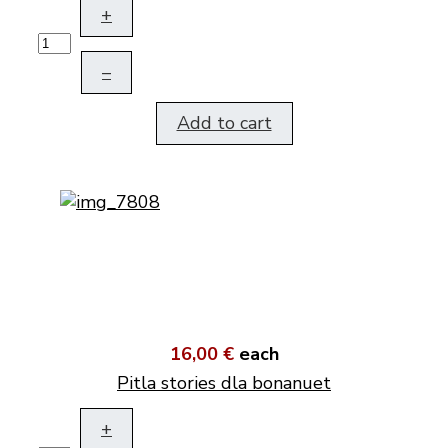
+
–
Add to cart
16,00 €
each
Pitla stories dla bonanuet
+