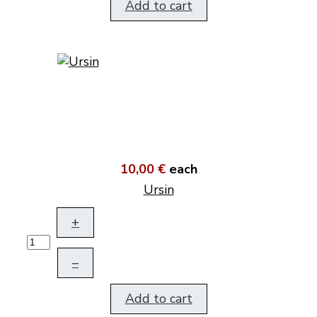
Add to cart
10,00 €
each
Ursin
+
–
Add to cart