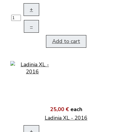
+
–
Add to cart
25,00 €
each
Ladinia XL - 2016
+