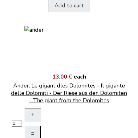
Add to cart
13,00 €
each
Ander. Le gigant dles Dolomites - Il gigante
delle Dolomiti - Der Riese aus den Dolomiten
- The giant from the Dolomites
+
–