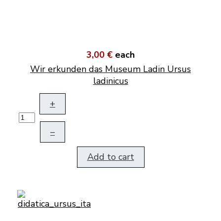
3,00 €
each
Wir erkunden das Museum Ladin Ursus
ladinicus
+
–
Add to cart