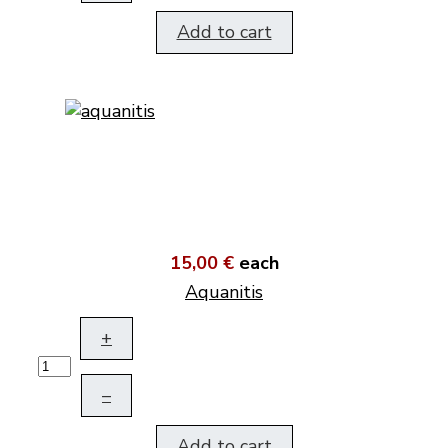
Add to cart
15,00 €
each
Aquanitis
+
–
Add to cart