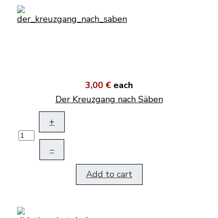
3,00 €
each
Der Kreuzgang nach Säben
+
–
Add to cart