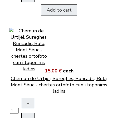
Add to cart
15,00 €
each
Chemun de Urtijëi, Sureghes, Runcadic, Bula,
Mont Sëuc - chertes ortofoto cun i toponims
ladins
+