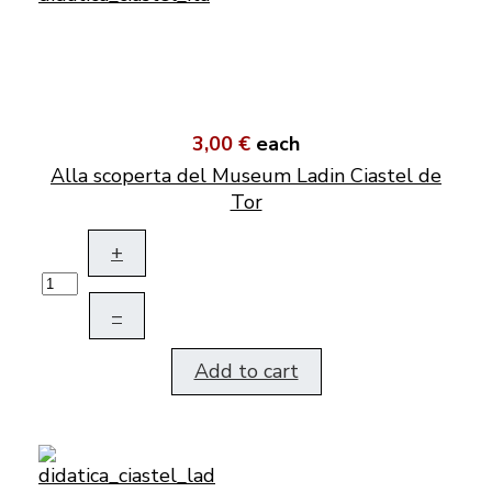
3,00 €
each
Alla scoperta del Museum Ladin Ciastel de
Tor
+
–
Add to cart