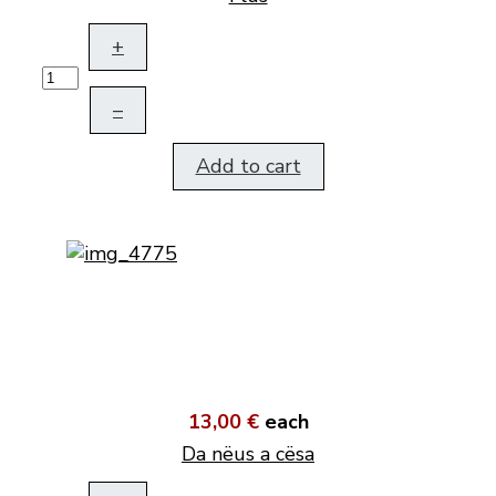
+
–
Add to cart
13,00 €
each
Da nëus a cësa