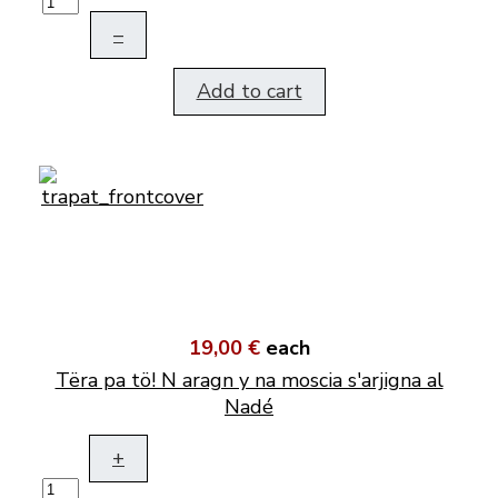
–
Add to cart
19,00 €
each
Tëra pa tö! N aragn y na moscia s'arjigna al
Nadé
+