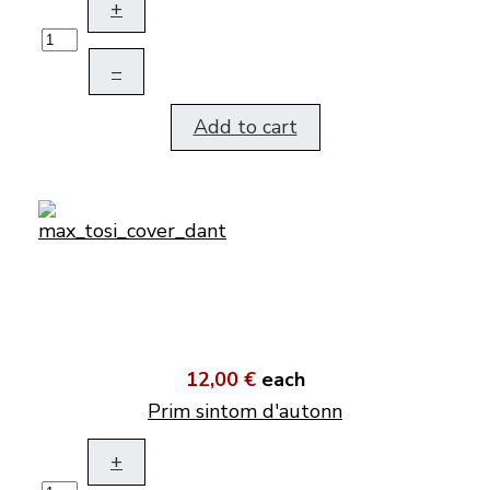
+
–
Add to cart
12,00 €
each
Prim sintom d'autonn
+