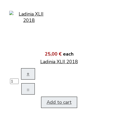
25,00 €
each
Ladinia XLII 2018
+
–
Add to cart