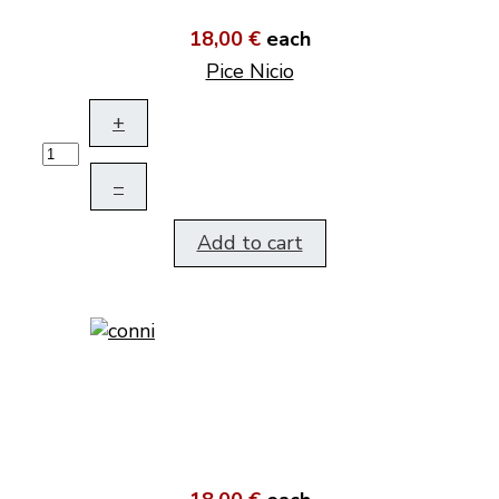
18,00 €
each
Pice Nicio
+
–
Add to cart