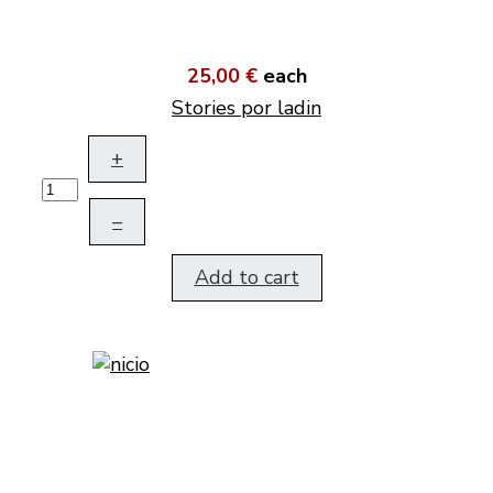
25,00 €
each
Stories por ladin
+
–
Add to cart