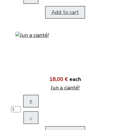
Add to cart
18,00 €
each
Jun a cianté!
+
–