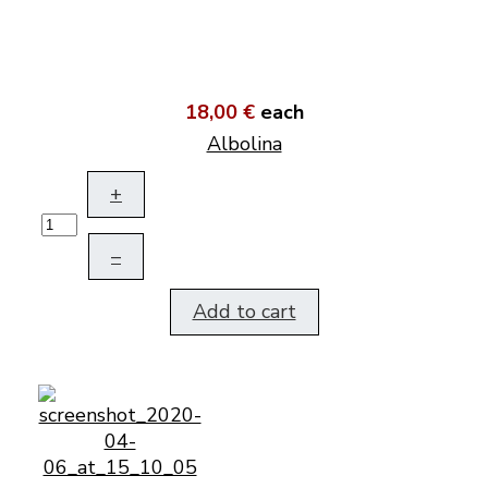
18,00 €
each
Albolina
+
–
Add to cart