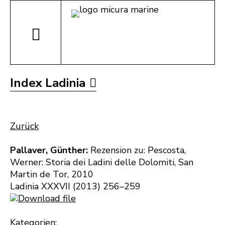
Index Ladinia
Zurück
Pallaver, Günther:
Rezension zu: Pescosta,
Werner: Storia dei Ladini delle Dolomiti, San
Martin de Tor, 2010
Ladinia XXXVII (2013) 256–259
Download file
Kategorien: