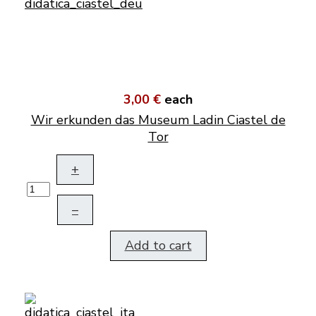
3,00 €
each
Wir erkunden das Museum Ladin Ciastel de
Tor
+
–
Add to cart