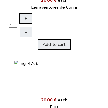
18,00 €
each
Les aventöres de Conni
+
–
Add to cart
20,00 €
each
Flus