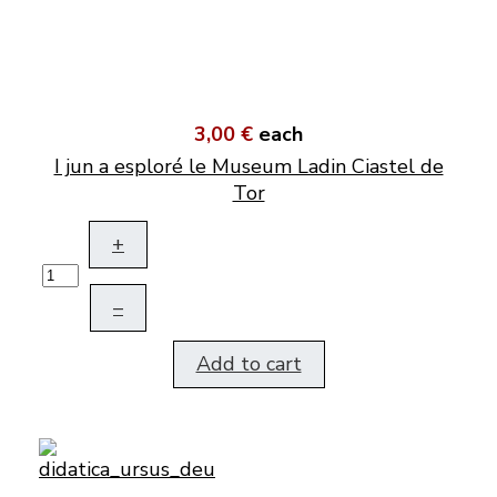
3,00 €
each
I jun a esploré le Museum Ladin Ciastel de
Tor
+
–
Add to cart