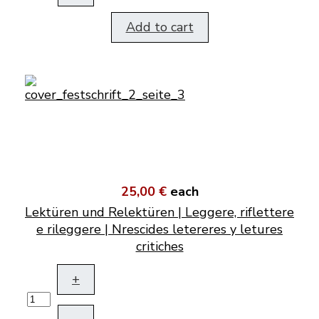
Add to cart
25,00 €
each
Lektüren und Relektüren | Leggere, riflettere
e rileggere | Nrescides letereres y letures
critiches
+