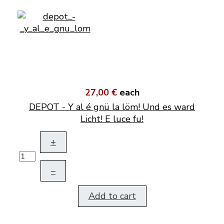
27,00 €
each
DEPOT - Y al é gnü la löm! Und es ward
Licht! E luce fu!
+
–
Add to cart