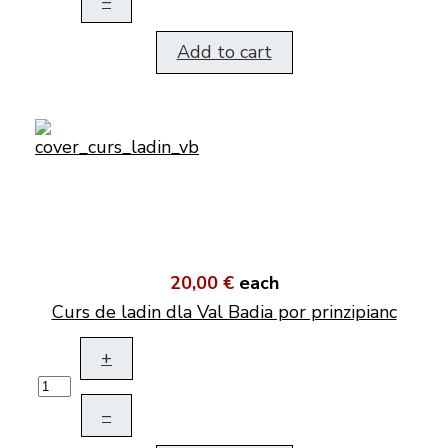
–
Add to cart
20,00 €
each
Curs de ladin dla Val Badia por prinzipianc
+
–