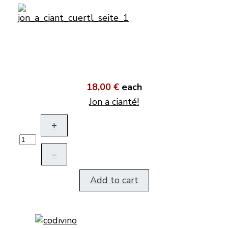
18,00 €
each
Jon a cianté!
+
–
Add to cart