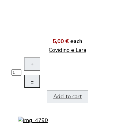
5,00 €
each
Covidino e Lara
+
–
Add to cart