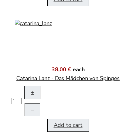
38,00 €
each
Catarina Lanz - Das Mädchen von Spinges
+
–
Add to cart