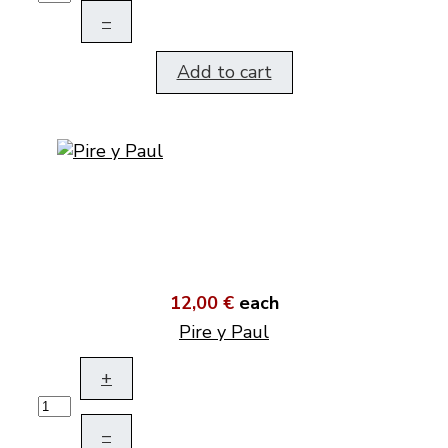
–
Add to cart
12,00 €
each
Pire y Paul
+
–