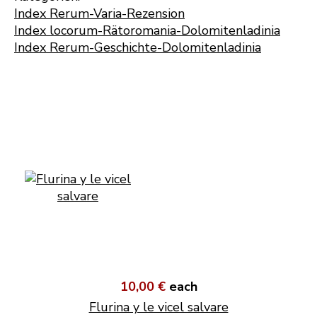
Index Rerum-Varia-Rezension
Index locorum-Rätoromania-Dolomitenladinia
Index Rerum-Geschichte-Dolomitenladinia
10,00 €
each
Flurina y le vicel salvare