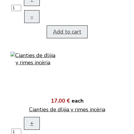
–
Add to cart
17,00 €
each
Cianties de dlijia y rimes incëria
+