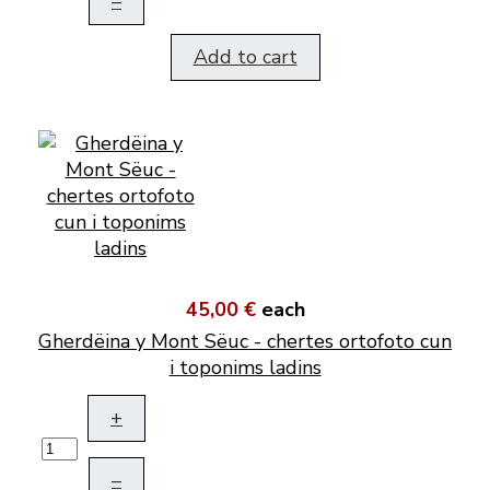
–
Add to cart
45,00 €
each
Gherdëina y Mont Sëuc - chertes ortofoto cun
i toponims ladins
+
–