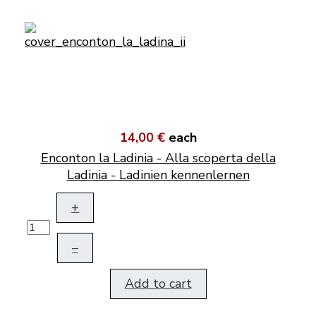
14,00 €
each
Enconton la Ladinia - Alla scoperta della
Ladinia - Ladinien kennenlernen
+
–
Add to cart