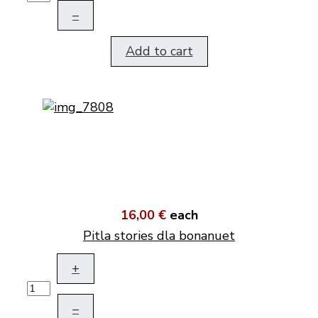
–
Add to cart
16,00 €
each
Pitla stories dla bonanuet
+
–