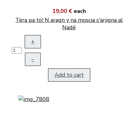
19,00 €
each
Tëra pa tö! N aragn y na moscia s'arjigna al
Nadé
+
–
Add to cart