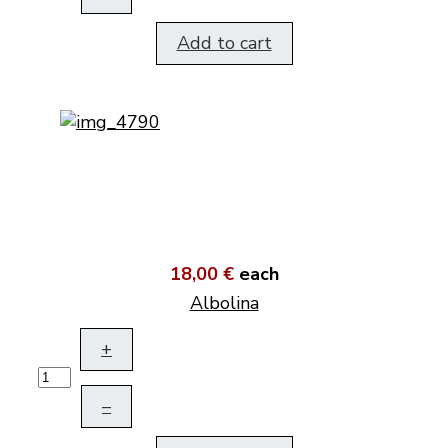
Add to cart
18,00 €
each
Albolina
+
–