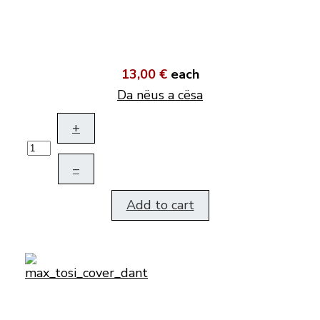
13,00 €
each
Da nëus a cësa
+
–
Add to cart