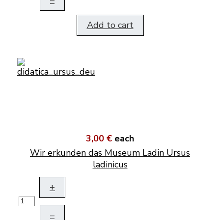
–
Add to cart
3,00 €
each
Wir erkunden das Museum Ladin Ursus
ladinicus
+
–