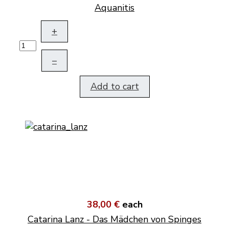
Aquanitis
+
–
Add to cart
38,00 €
each
Catarina Lanz - Das Mädchen von Spinges