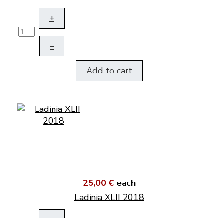
+
–
Add to cart
25,00 €
each
Ladinia XLII 2018