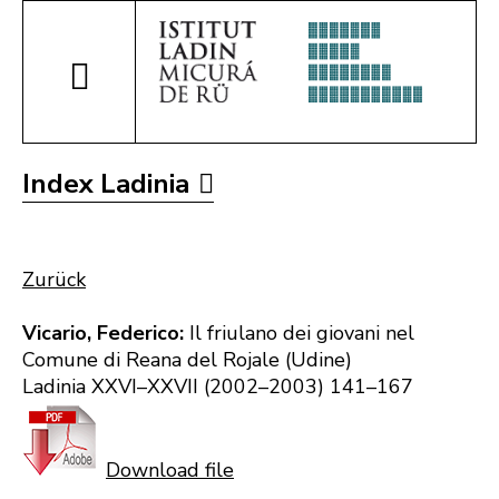
Index Ladinia
Zurück
Vicario, Federico:
Il friulano dei giovani nel
Comune di Reana del Rojale (Udine)
Ladinia XXVI–XXVII (2002–2003) 141–167
Download file