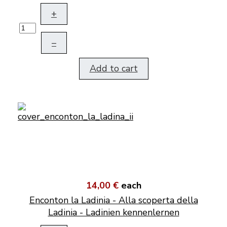
+
–
Add to cart
14,00 €
each
Enconton la Ladinia - Alla scoperta della
Ladinia - Ladinien kennenlernen