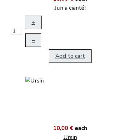
Jun a cianté!
+
–
Add to cart
10,00 €
each
Ursin