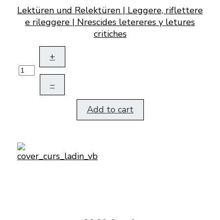
Lektüren und Relektüren | Leggere, riflettere
e rileggere | Nrescides letereres y letures
critiches
+
–
Add to cart