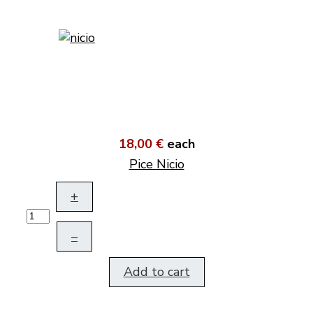
18,00 €
each
Pice Nicio
+
–
Add to cart