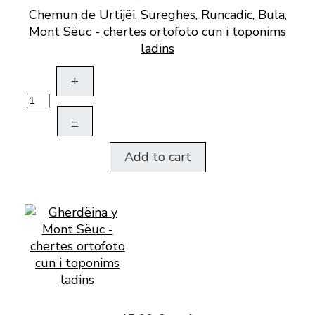
Chemun de Urtijëi, Sureghes, Runcadic, Bula,
Mont Sëuc - chertes ortofoto cun i toponims
ladins
+
–
Add to cart