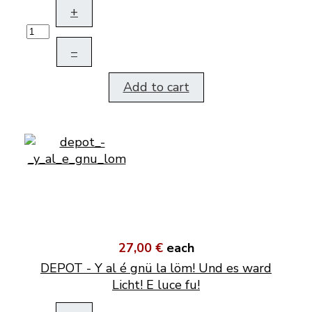
+
–
Add to cart
27,00 €
each
DEPOT - Y al é gnü la löm! Und es ward
Licht! E luce fu!