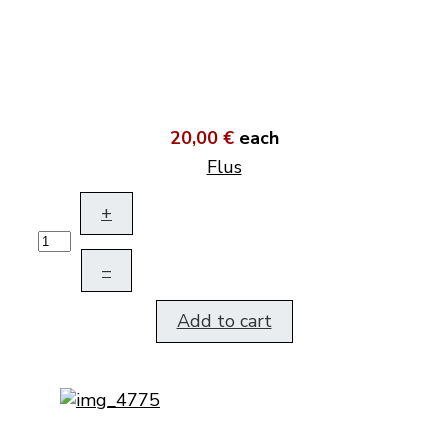
20,00 €
each
Flus
+
–
Add to cart