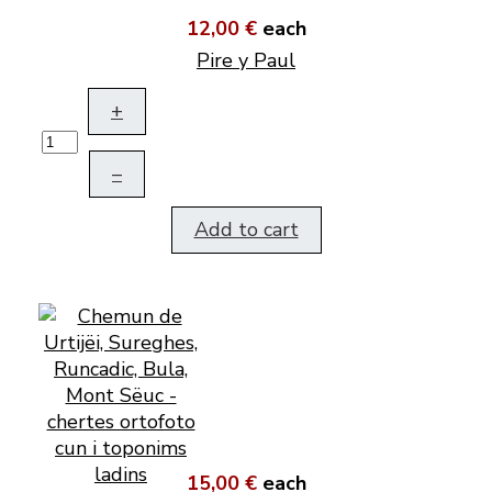
12,00 €
each
Pire y Paul
+
–
Add to cart
15,00 €
each