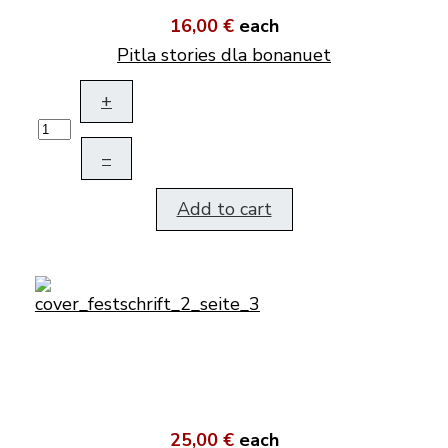
16,00 €
each
Pitla stories dla bonanuet
+
–
Add to cart
25,00 €
each