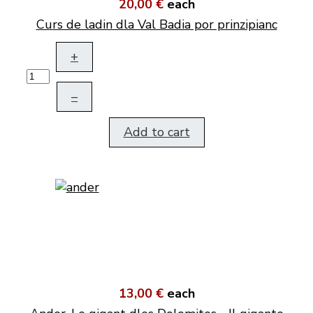
20,00 €
each
Curs de ladin dla Val Badia por prinzipianc
+
–
Add to cart
13,00 €
each