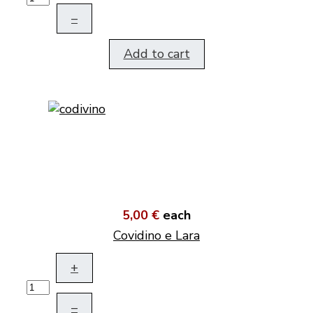
–
Add to cart
5,00 €
each
Covidino e Lara
+
–