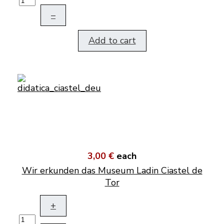
–
Add to cart
3,00 €
each
Wir erkunden das Museum Ladin Ciastel de
Tor
+