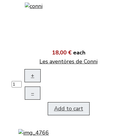
18,00 €
each
Les aventöres de Conni
+
–
Add to cart