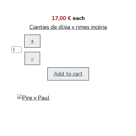
17,00 €
each
Cianties de dlijia y rimes incëria
+
–
Add to cart