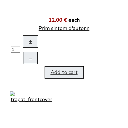
12,00 €
each
Prim sintom d'autonn
+
–
Add to cart