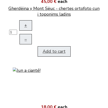
45,00 €
each
Gherdëina y Mont Sëuc - chertes ortofoto cun
i toponims ladins
+
–
Add to cart
18,00 €
each