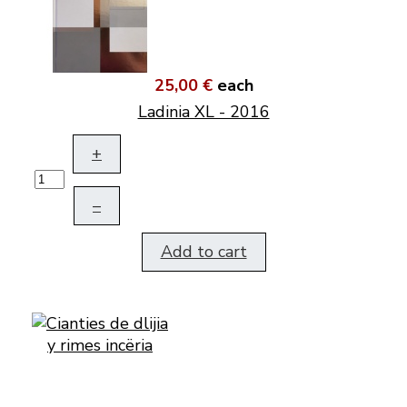
25,00 €
each
Ladinia XL - 2016
+
–
Add to cart