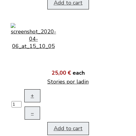
Add to cart
25,00 €
each
Stories por ladin
+
–
Add to cart