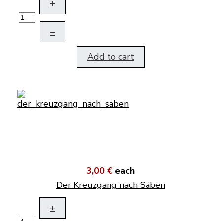
+
–
Add to cart
3,00 €
each
Der Kreuzgang nach Säben
+