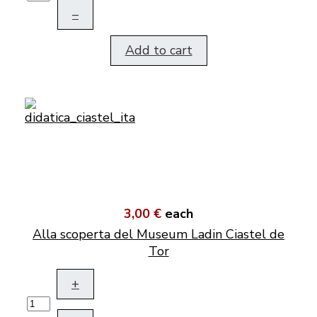
–
Add to cart
3,00 €
each
Alla scoperta del Museum Ladin Ciastel de
Tor
+