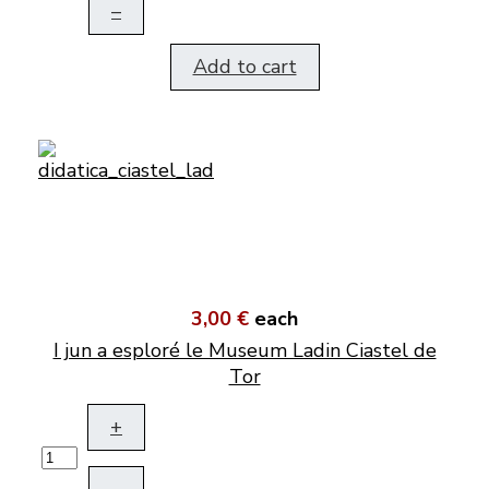
–
Add to cart
3,00 €
each
I jun a esploré le Museum Ladin Ciastel de
Tor
+