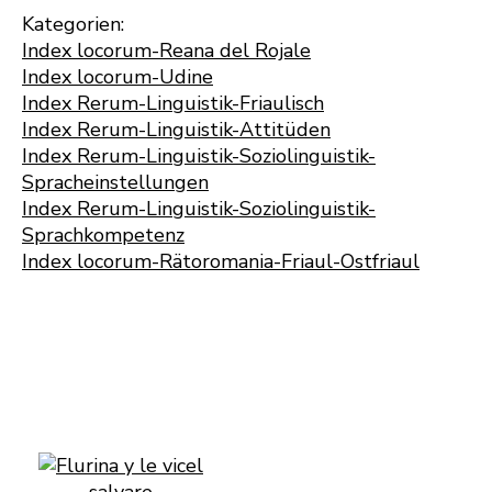
Kategorien:
Index locorum-Reana del Rojale
Index locorum-Udine
Index Rerum-Linguistik-Friaulisch
Index Rerum-Linguistik-Attitüden
Index Rerum-Linguistik-Soziolinguistik-
Spracheinstellungen
Index Rerum-Linguistik-Soziolinguistik-
Sprachkompetenz
Index locorum-Rätoromania-Friaul-Ostfriaul