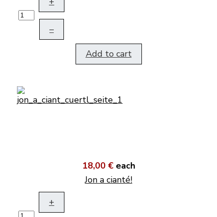
+
–
Add to cart
18,00 €
each
Jon a cianté!
+