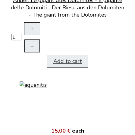
Ander. Le gigant dles Dolomites - Il gigante
delle Dolomiti - Der Riese aus den Dolomiten
- The giant from the Dolomites
+
–
Add to cart
15,00 €
each