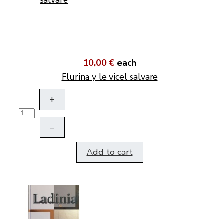
10,00 €
each
Flurina y le vicel salvare
+
–
Add to cart