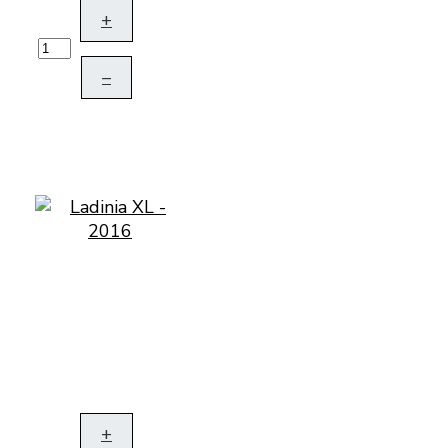
+
–
+