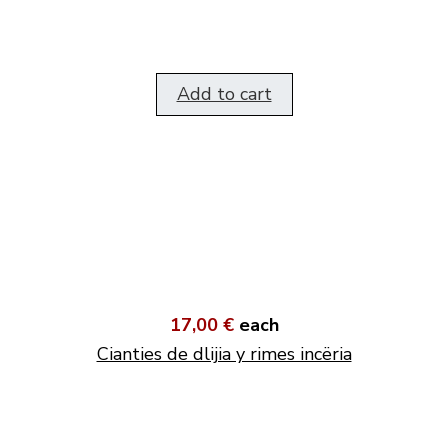
Add to cart
17,00 €
each
Cianties de dlijia y rimes incëria