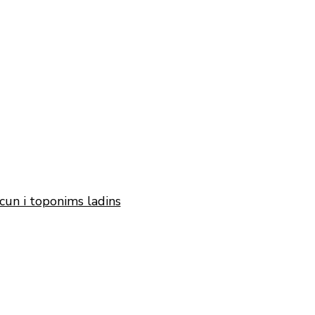
cun i toponims ladins