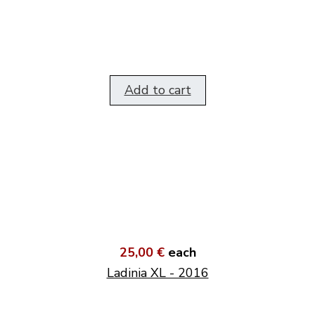
Add to cart
25,00 €
each
Ladinia XL - 2016