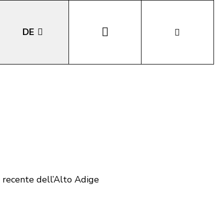
DE
EN
IT
LA
o recente dell’Alto Adige