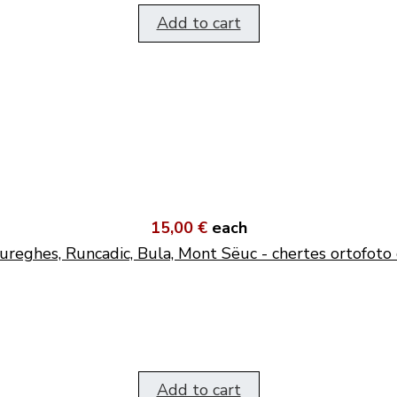
Add to cart
15,00 €
each
ureghes, Runcadic, Bula, Mont Sëuc - chertes ortofoto 
Add to cart