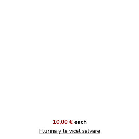
10,00 €
each
Flurina y le vicel salvare