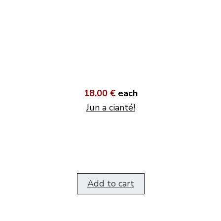
18,00 €
each
Jun a cianté!
Add to cart