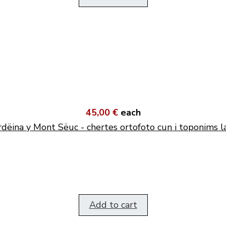
45,00 €
each
dëina y Mont Sëuc - chertes ortofoto cun i toponims l
Add to cart