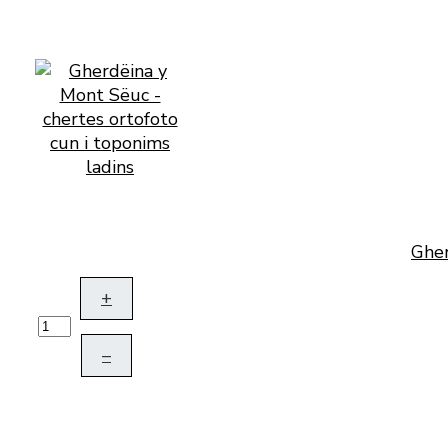
Gher
+
–