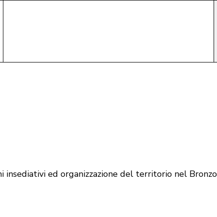
 insediativi ed organizzazione del territorio nel Bronz