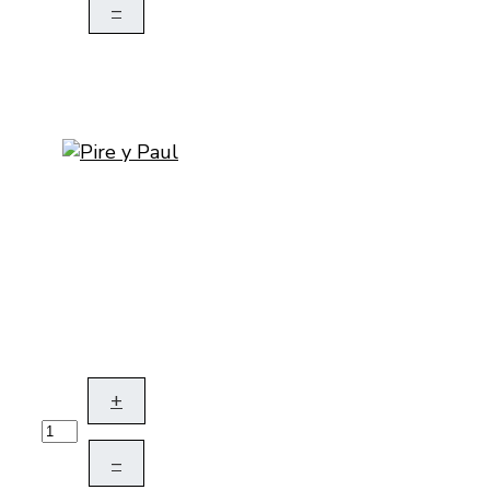
–
+
–