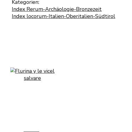
Kategorien:
Index Rerum-Archäologie-Bronzezeit
Index locorum-Italien-Oberitalien-Südtirol