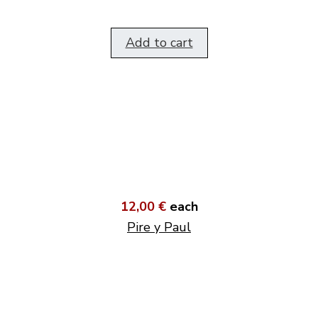
Add to cart
12,00 €
each
Pire y Paul