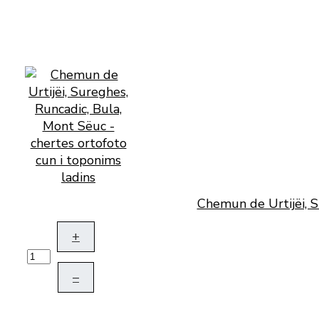
Chemun de Urtijëi, S
+
–