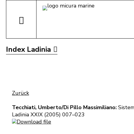
Index Ladinia
Zurück
Tecchiati, Umberto/Di Pillo Massimiliano:
Sistemi
Ladinia XXIX (2005) 007–023
Download file