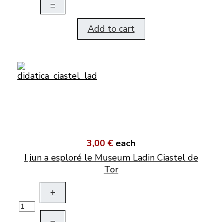
–
Add to cart
3,00 €
each
I jun a esploré le Museum Ladin Ciastel de
Tor
+
–