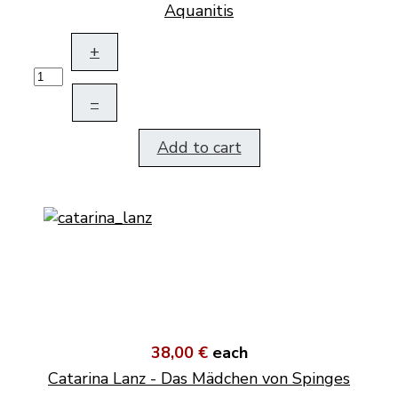
Aquanitis
+
–
Add to cart
38,00 €
each
Catarina Lanz - Das Mädchen von Spinges