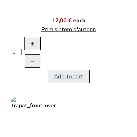
12,00 €
each
Prim sintom d'autonn
+
–
Add to cart