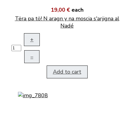
19,00 €
each
Tëra pa tö! N aragn y na moscia s'arjigna al
Nadé
+
–
Add to cart