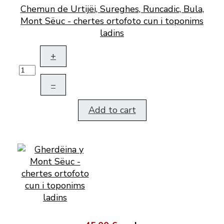
Chemun de Urtijëi, Sureghes, Runcadic, Bula,
Mont Sëuc - chertes ortofoto cun i toponims
ladins
+
–
Add to cart