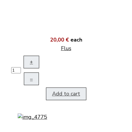
20,00 €
each
Flus
+
–
Add to cart