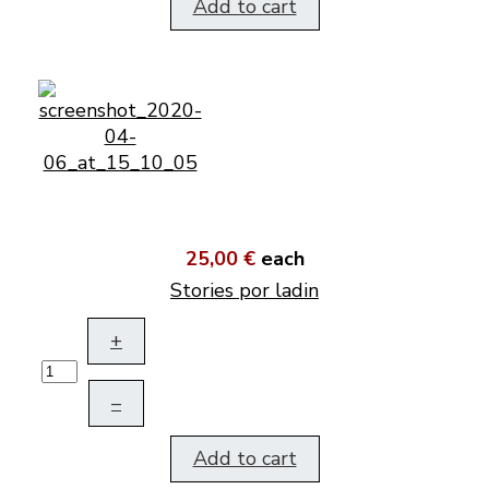
Add to cart
25,00 €
each
Stories por ladin
+
–
Add to cart