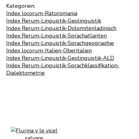
Kategorien:
Index locorum-Rätoromania
Index Rerum-Linguistik-Geolinguistik
Index Rerum-Linguistik-Dolomitenladinisch
Index Rerum-Linguistik-Sprachatlanten
Index Rerum-Linguistik-Sprachgeographie
Index locorum-Italien-Oberitalien
Index Rerum-Linguistik-Geolinguistik-ALD
Index Rerum-Linguistik-Sprachklassifikation-
Dialektometrie