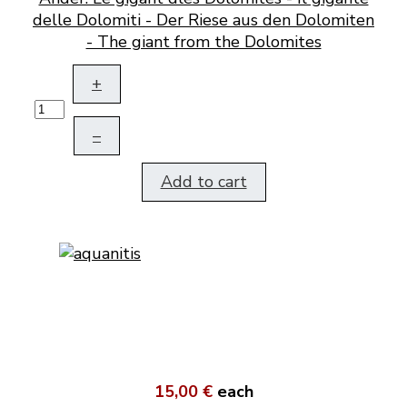
delle Dolomiti - Der Riese aus den Dolomiten
- The giant from the Dolomites
+
–
Add to cart
15,00 €
each