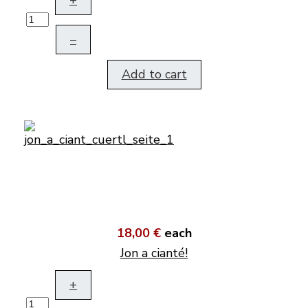
+
–
Add to cart
18,00 €
each
Jon a cianté!
+