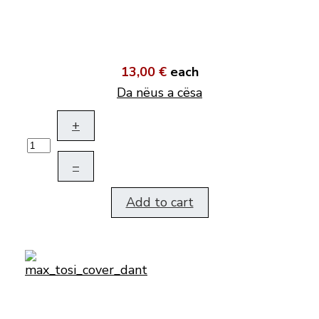
13,00 €
each
Da nëus a cësa
+
–
Add to cart