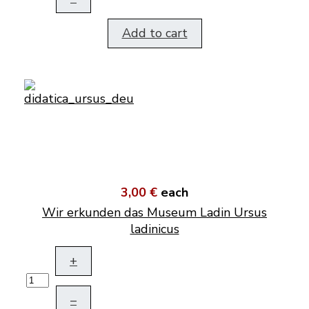
Add to cart
3,00 €
each
Wir erkunden das Museum Ladin Ursus
ladinicus
+
–