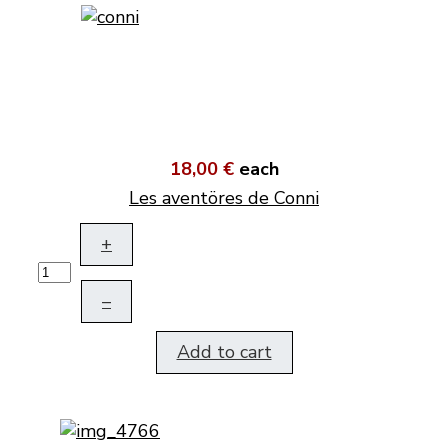
18,00 €
each
Les aventöres de Conni
+
–
Add to cart