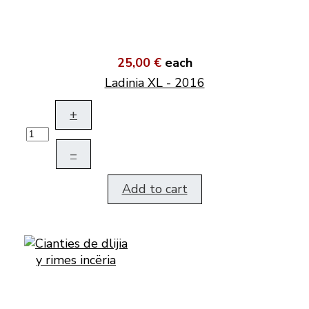
25,00 €
each
Ladinia XL - 2016
+
–
Add to cart