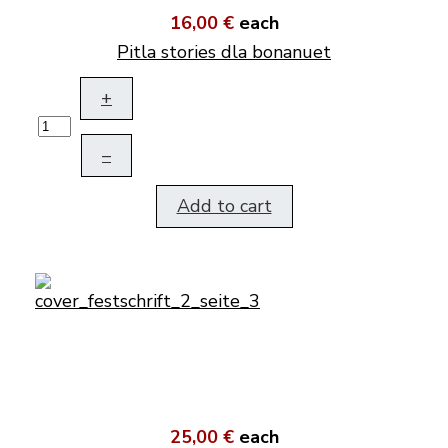
16,00 €
each
Pitla stories dla bonanuet
+
–
Add to cart
25,00 €
each