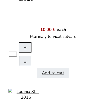
10,00 €
each
Flurina y le vicel salvare
+
–
Add to cart