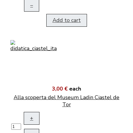
–
Add to cart
3,00 €
each
Alla scoperta del Museum Ladin Ciastel de
Tor
+