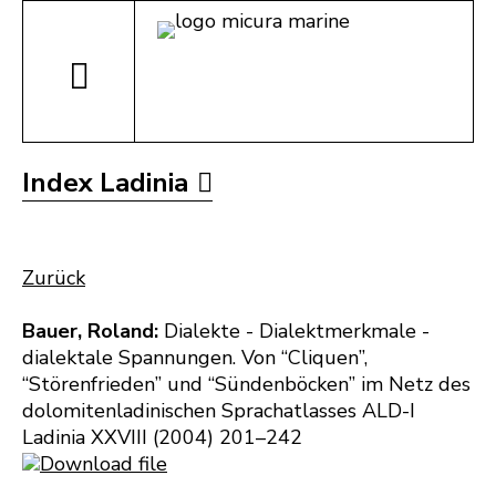
Index Ladinia
Zurück
Bauer, Roland:
Dialekte - Dialektmerkmale -
dialektale Spannungen. Von “Cliquen”,
“Störenfrieden” und “Sündenböcken” im Netz des
dolomitenladinischen Sprachatlasses ALD-I
Ladinia XXVIII (2004) 201–242
Download file