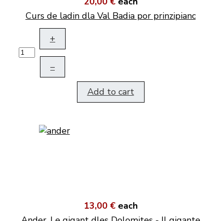
20,00 €
each
Curs de ladin dla Val Badia por prinzipianc
+
–
Add to cart
13,00 €
each
Ander. Le gigant dles Dolomites - Il gigante