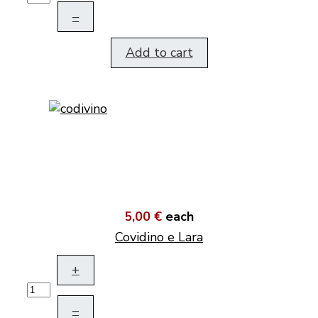
–
Add to cart
5,00 €
each
Covidino e Lara
+
–