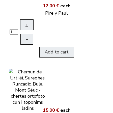
12,00 €
each
Pire y Paul
+
–
Add to cart
15,00 €
each