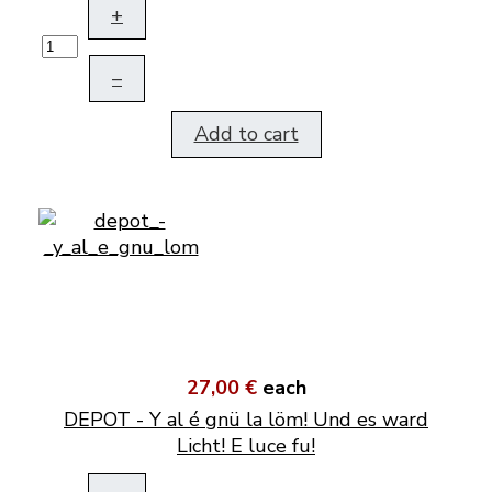
+
–
Add to cart
27,00 €
each
DEPOT - Y al é gnü la löm! Und es ward
Licht! E luce fu!