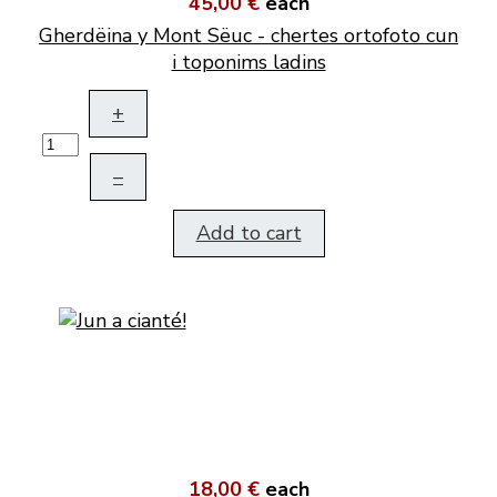
45,00 €
each
Gherdëina y Mont Sëuc - chertes ortofoto cun
i toponims ladins
+
–
Add to cart
18,00 €
each