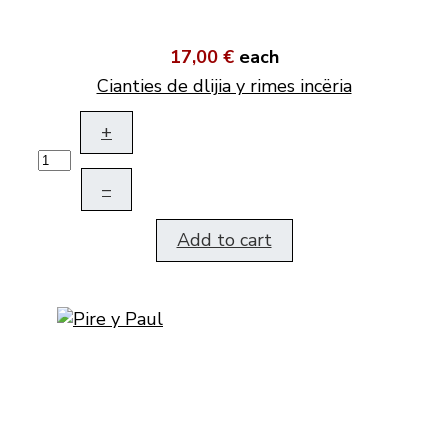
17,00 €
each
Cianties de dlijia y rimes incëria
+
–
Add to cart