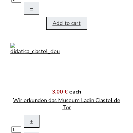
–
Add to cart
3,00 €
each
Wir erkunden das Museum Ladin Ciastel de
Tor
+