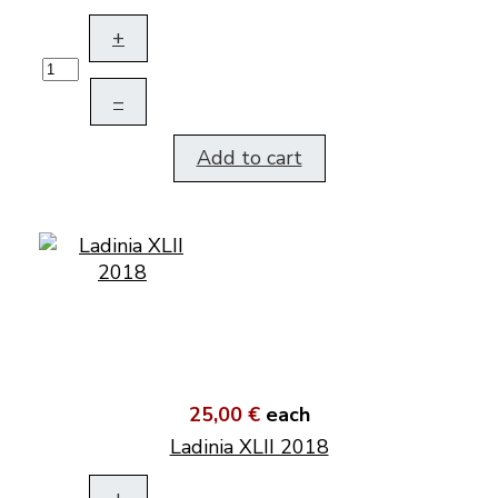
+
–
Add to cart
25,00 €
each
Ladinia XLII 2018