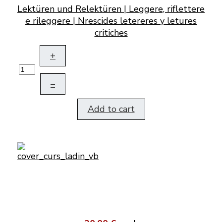
Lektüren und Relektüren | Leggere, riflettere
e rileggere | Nrescides letereres y letures
critiches
+
–
Add to cart