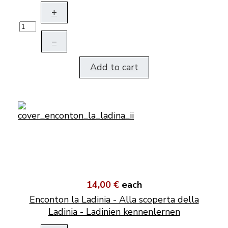
+
–
Add to cart
14,00 €
each
Enconton la Ladinia - Alla scoperta della
Ladinia - Ladinien kennenlernen