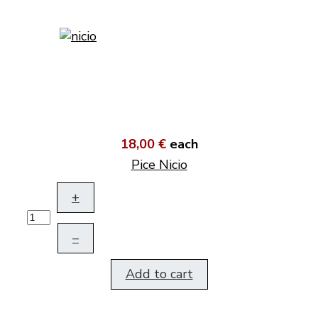
18,00 €
each
Pice Nicio
+
–
Add to cart