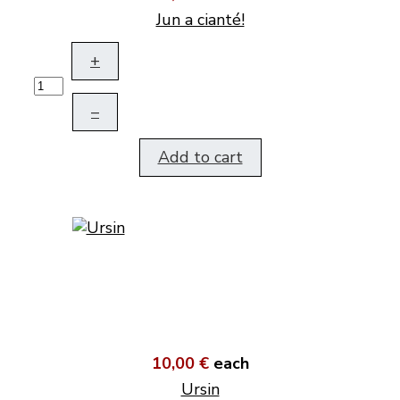
Jun a cianté!
+
–
Add to cart
10,00 €
each
Ursin