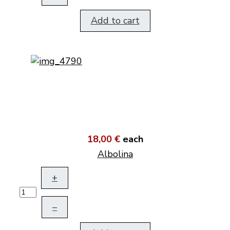
Add to cart
18,00 €
each
Albolina
+
–