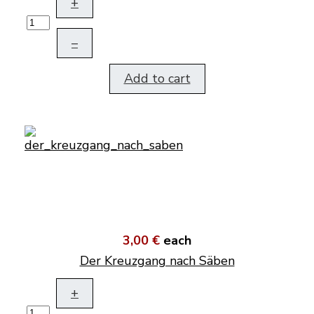
+
–
Add to cart
3,00 €
each
Der Kreuzgang nach Säben
+