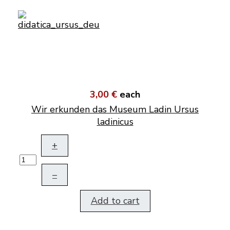
3,00 €
each
Wir erkunden das Museum Ladin Ursus
ladinicus
+
–
Add to cart