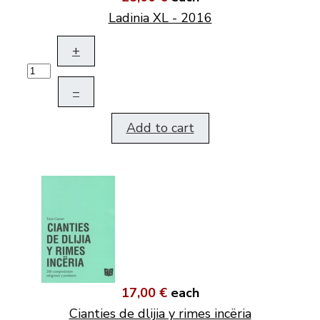
Ladinia XL - 2016
+
–
Add to cart
17,00 €
each
Cianties de dlijia y rimes incëria