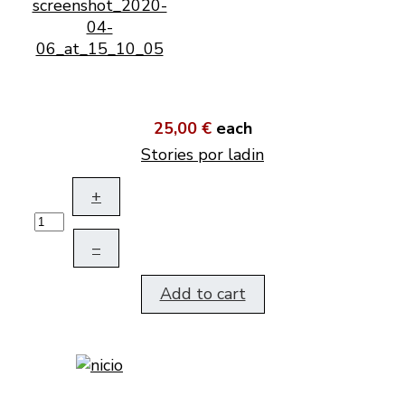
25,00 €
each
Stories por ladin
+
–
Add to cart