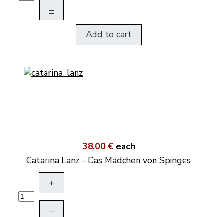
–
Add to cart
38,00 €
each
Catarina Lanz - Das Mädchen von Spinges
+
–