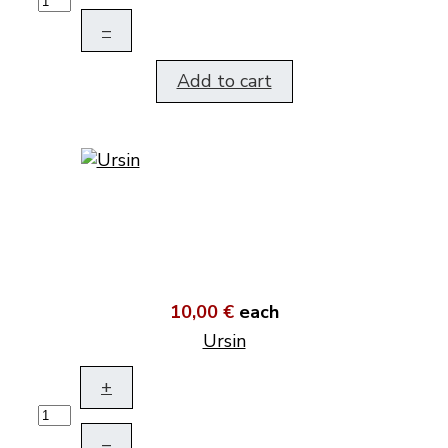
–
Add to cart
10,00 €
each
Ursin
+
–