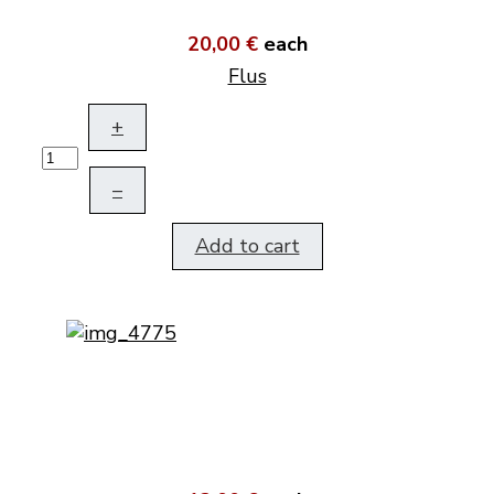
20,00 €
each
Flus
+
–
Add to cart