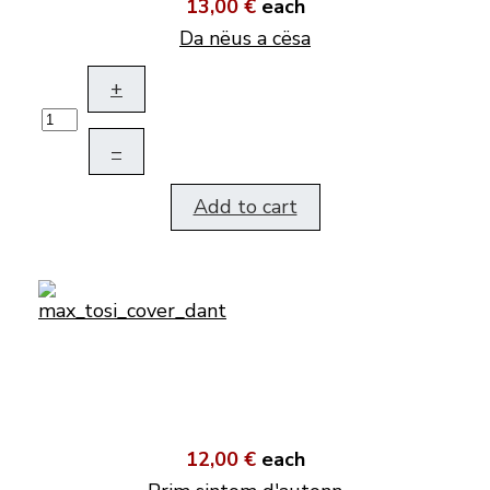
13,00 €
each
Da nëus a cësa
+
–
Add to cart
12,00 €
each