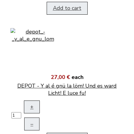
Add to cart
27,00 €
each
DEPOT - Y al é gnü la löm! Und es ward
Licht! E luce fu!
+
–