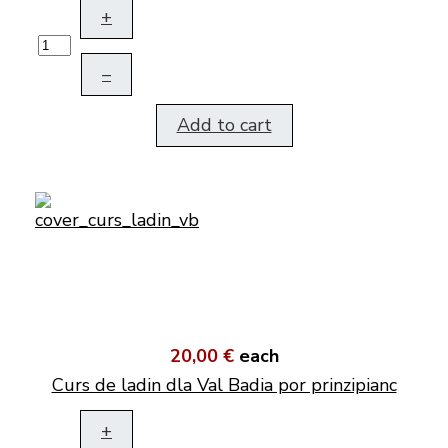
+
–
Add to cart
20,00 €
each
Curs de ladin dla Val Badia por prinzipianc
+