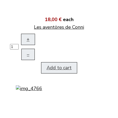
18,00 €
each
Les aventöres de Conni
+
–
Add to cart