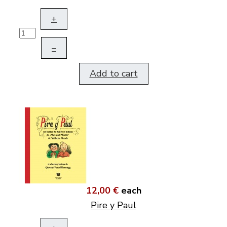
+
–
Add to cart
12,00 €
each
Pire y Paul