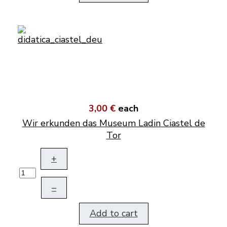
3,00 €
each
Wir erkunden das Museum Ladin Ciastel de
Tor
+
–
Add to cart