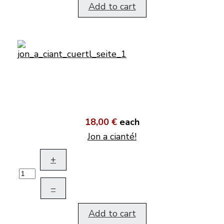
Add to cart
18,00 €
each
Jon a cianté!
+
–
Add to cart