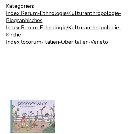
Kategorien:
Index Rerum-Ethnologie/Kulturanthropologie-
Biographisches
Index Rerum-Ethnologie/Kulturanthropologie-
Kirche
Index locorum-Italien-Oberitalien-Veneto