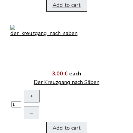
Add to cart
3,00 €
each
Der Kreuzgang nach Säben
+
–
Add to cart