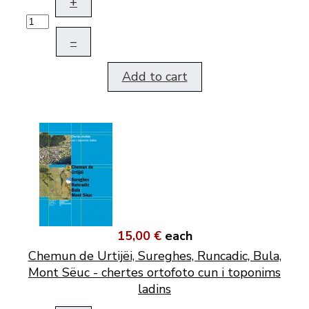
+
–
Add to cart
15,00 €
each
Chemun de Urtijëi, Sureghes, Runcadic, Bula,
Mont Sëuc - chertes ortofoto cun i toponims
ladins