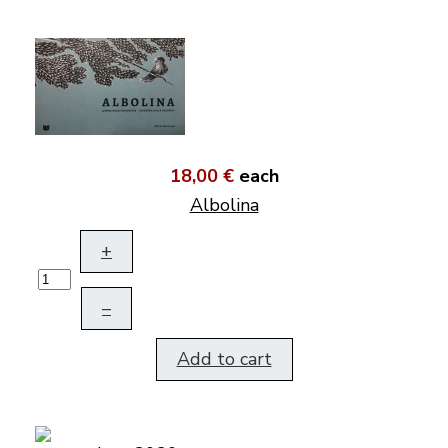
18,00 €
each
Albolina
+
–
Add to cart