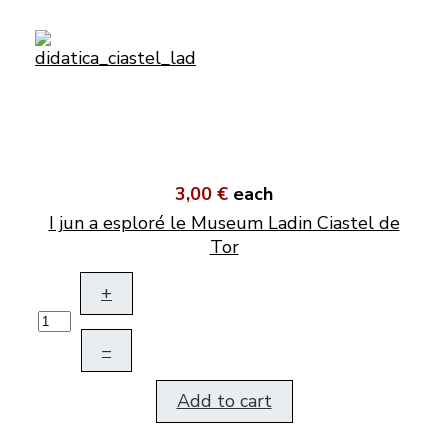
3,00 €
each
I jun a esploré le Museum Ladin Ciastel de
Tor
+
–
Add to cart