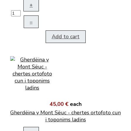
+
–
Add to cart
45,00 €
each
Gherdëina y Mont Sëuc - chertes ortofoto cun
i toponims ladins