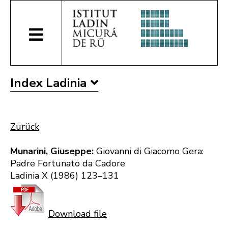
Index Ladinia
Zurück
Munarini, Giuseppe:
Giovanni di Giacomo Gera:
Padre Fortunato da Cadore
Ladinia X (1986) 123–131
Download file