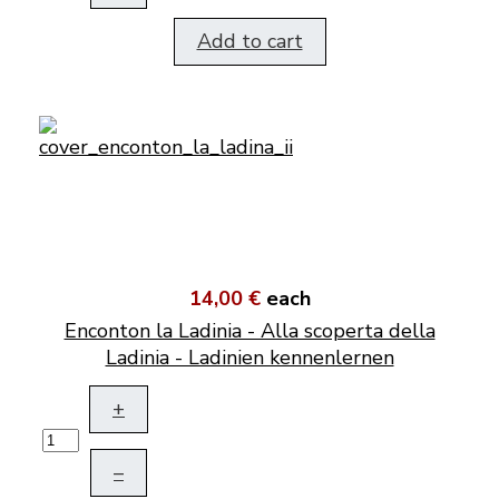
Add to cart
14,00 €
each
Enconton la Ladinia - Alla scoperta della
Ladinia - Ladinien kennenlernen
+
–