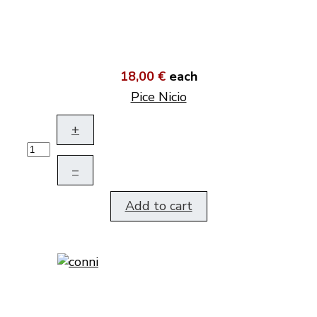
18,00 €
each
Pice Nicio
+
–
Add to cart