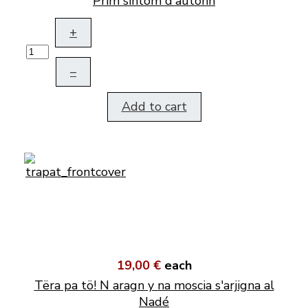
Prim sintom d'autonn
+
–
Add to cart
19,00 €
each
Tëra pa tö! N aragn y na moscia s'arjigna al
Nadé