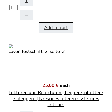
+
–
Add to cart
25,00 €
each
Lektüren und Relektüren | Leggere, riflettere
e rileggere | Nrescides letereres y letures
critiches