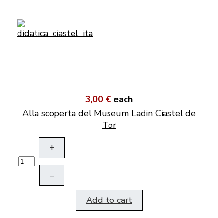
3,00 €
each
Alla scoperta del Museum Ladin Ciastel de
Tor
+
–
Add to cart