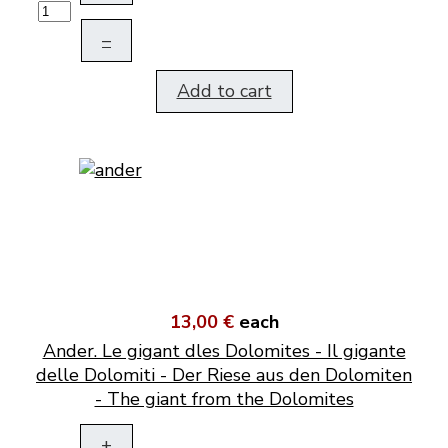
–
Add to cart
13,00 €
each
Ander. Le gigant dles Dolomites - Il gigante
delle Dolomiti - Der Riese aus den Dolomiten
- The giant from the Dolomites
+