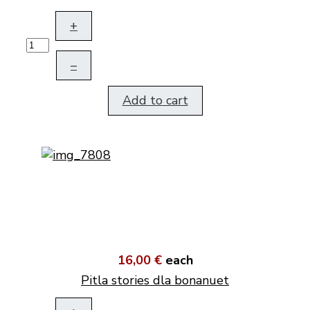
+
–
Add to cart
16,00 €
each
Pitla stories dla bonanuet