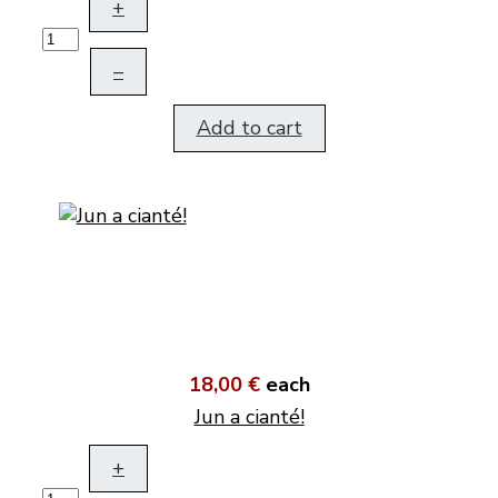
+
–
Add to cart
18,00 €
each
Jun a cianté!
+