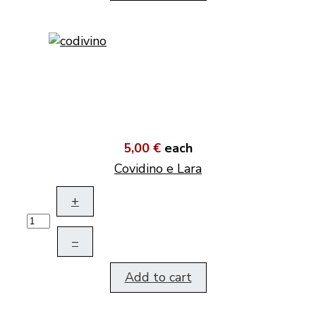
5,00 €
each
Covidino e Lara
+
–
Add to cart