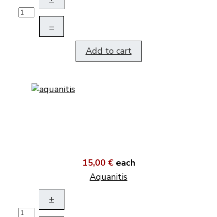
–
Add to cart
15,00 €
each
Aquanitis
+