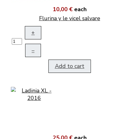
10,00 €
each
Flurina y le vicel salvare
+
–
Add to cart
25,00 €
each