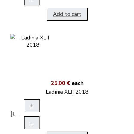
Add to cart
25,00 €
each
Ladinia XLII 2018
+
–