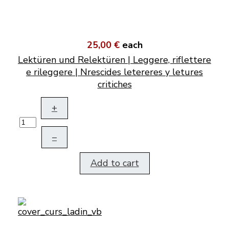
25,00 €
each
Lektüren und Relektüren | Leggere, riflettere
e rileggere | Nrescides letereres y letures
critiches
+
–
Add to cart