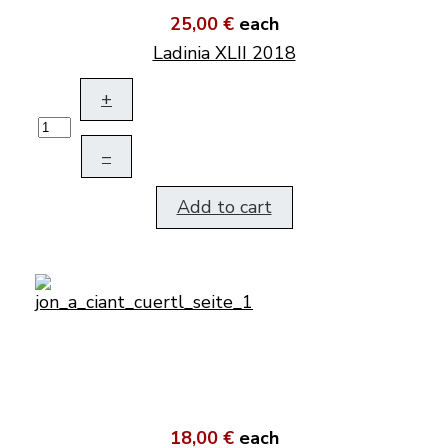
25,00 €
each
Ladinia XLII 2018
+
–
Add to cart
18,00 €
each