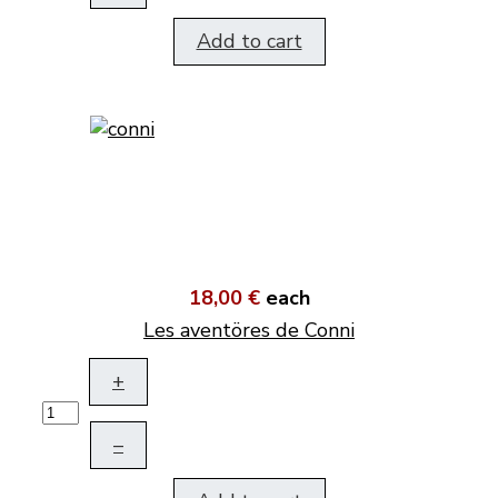
Add to cart
18,00 €
each
Les aventöres de Conni
+
–