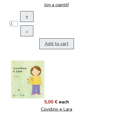
Jon a cianté!
+
–
Add to cart
5,00 €
each
Covidino e Lara