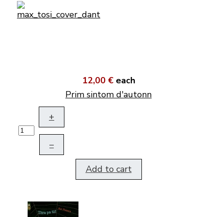
12,00 €
each
Prim sintom d'autonn
+
–
Add to cart