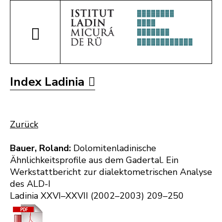
Index Ladinia
Zurück
Bauer, Roland:
Dolomitenladinische
Ähnlichkeitsprofile aus dem Gadertal. Ein
Werkstattbericht zur dialektometrischen Analyse
des ALD-I
Ladinia XXVI–XXVII (2002–2003) 209–250