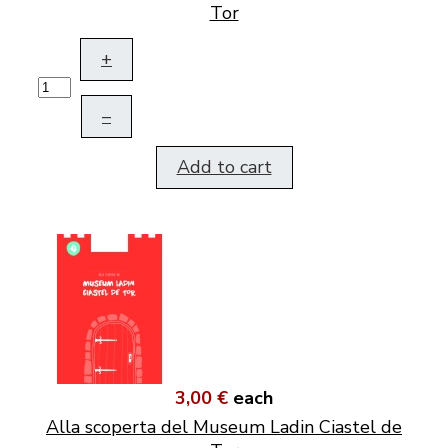
Tor
+
–
Add to cart
3,00 €
each
Alla scoperta del Museum Ladin Ciastel de