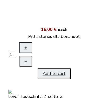
16,00 €
each
Pitla stories dla bonanuet
+
–
Add to cart