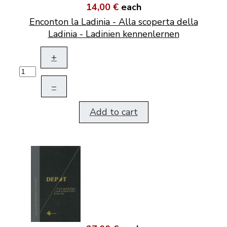
14,00 €
each
Enconton la Ladinia - Alla scoperta della
Ladinia - Ladinien kennenlernen
+
–
Add to cart