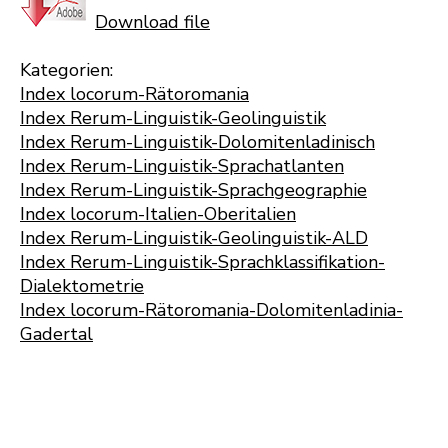
Download file
Kategorien:
Index locorum-Rätoromania
Index Rerum-Linguistik-Geolinguistik
Index Rerum-Linguistik-Dolomitenladinisch
Index Rerum-Linguistik-Sprachatlanten
Index Rerum-Linguistik-Sprachgeographie
Index locorum-Italien-Oberitalien
Index Rerum-Linguistik-Geolinguistik-ALD
Index Rerum-Linguistik-Sprachklassifikation-
Dialektometrie
Index locorum-Rätoromania-Dolomitenladinia-
Gadertal