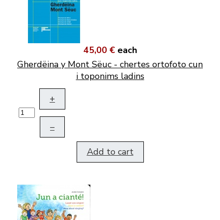
45,00 €
each
Gherdëina y Mont Sëuc - chertes ortofoto cun
i toponims ladins
+
–
Add to cart