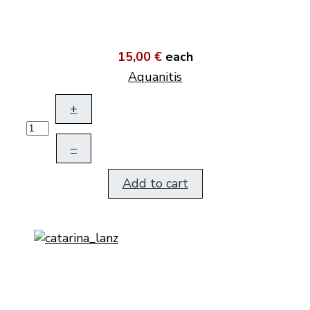
15,00 €
each
Aquanitis
+
–
Add to cart