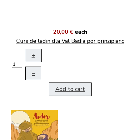
20,00 €
each
Curs de ladin dla Val Badia por prinzipianc
+
–
Add to cart