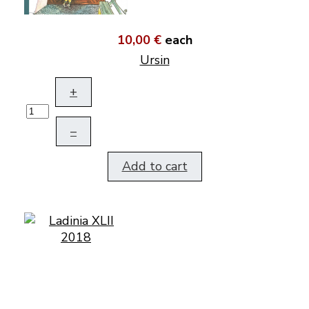
10,00 €
each
Ursin
+
–
Add to cart