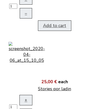
–
Add to cart
25,00 €
each
Stories por ladin
+