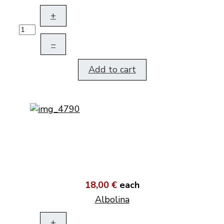
+
–
Add to cart
18,00 €
each
Albolina
+