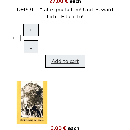
27,00 €
each
DEPOT - Y al é gnü la löm! Und es ward
Licht! E luce fu!
+
–
Add to cart
3,00 €
each