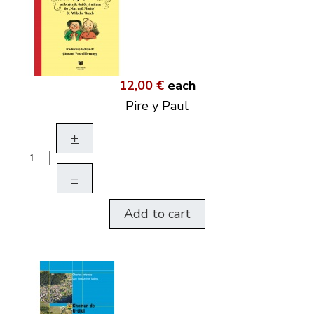
12,00 €
each
Pire y Paul
+
–
Add to cart