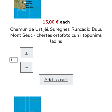
15,00 €
each
Chemun de Urtijëi, Sureghes, Runcadic, Bula,
Mont Sëuc - chertes ortofoto cun i toponims
ladins
+
–
Add to cart