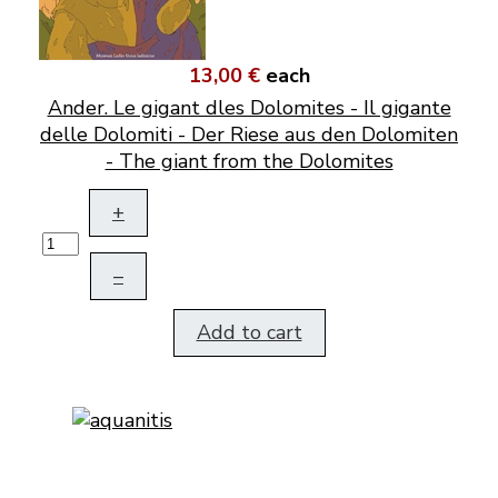
13,00 €
each
Ander. Le gigant dles Dolomites - Il gigante
delle Dolomiti - Der Riese aus den Dolomiten
- The giant from the Dolomites
+
–
Add to cart