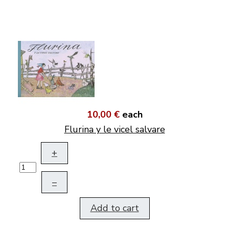
10,00 €
each
Flurina y le vicel salvare
+
–
Add to cart