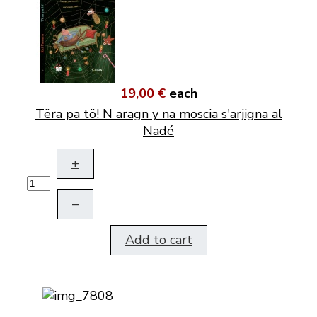
19,00 €
each
Tëra pa tö! N aragn y na moscia s'arjigna al
Nadé
+
–
Add to cart