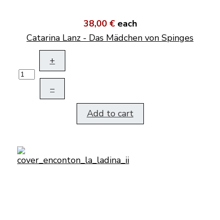
38,00 €
each
Catarina Lanz - Das Mädchen von Spinges
+
–
Add to cart