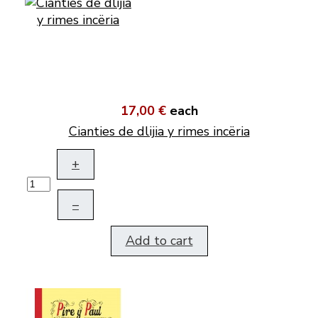
17,00 €
each
Cianties de dlijia y rimes incëria
+
–
Add to cart