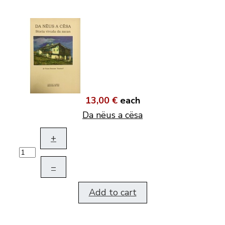
13,00 €
each
Da nëus a cësa
+
–
Add to cart