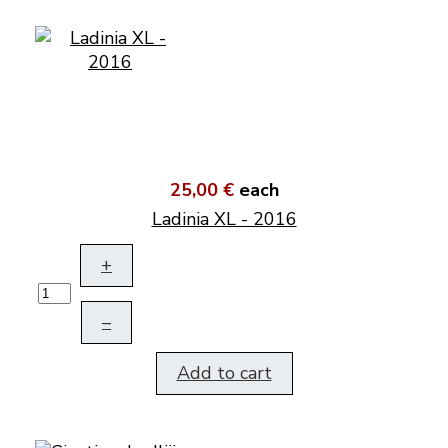
25,00 €
each
Ladinia XL - 2016
+
–
Add to cart