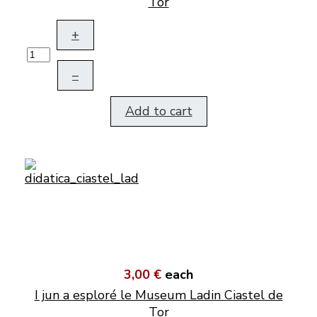
Tor
+
–
Add to cart
3,00 €
each
I jun a esploré le Museum Ladin Ciastel de
Tor