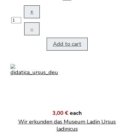
+
–
Add to cart
3,00 €
each
Wir erkunden das Museum Ladin Ursus
ladinicus