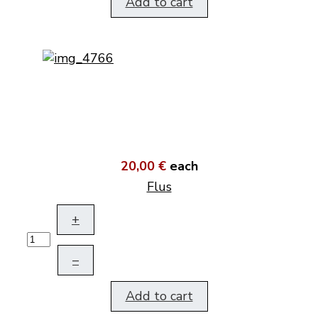
Add to cart
20,00 €
each
Flus
+
–
Add to cart