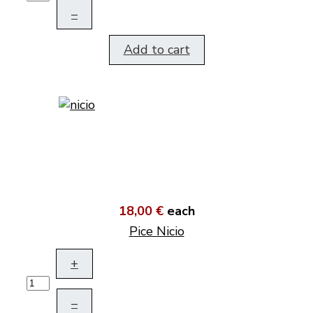
–
Add to cart
18,00 €
each
Pice Nicio
+
–