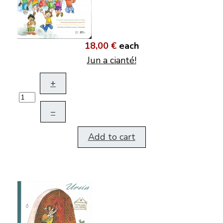
18,00 €
each
Jun a cianté!
+
–
Add to cart