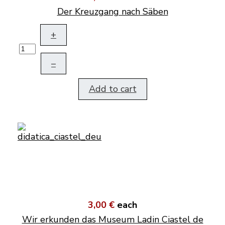
Der Kreuzgang nach Säben
+
–
Add to cart
3,00 €
each
Wir erkunden das Museum Ladin Ciastel de