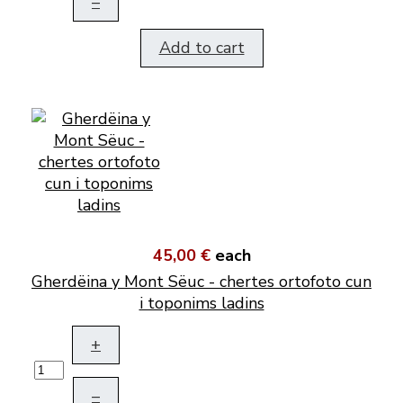
–
Add to cart
45,00 €
each
Gherdëina y Mont Sëuc - chertes ortofoto cun
i toponims ladins
+
–