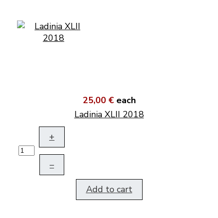
25,00 €
each
Ladinia XLII 2018
+
–
Add to cart