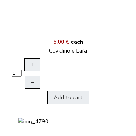
5,00 €
each
Covidino e Lara
+
–
Add to cart