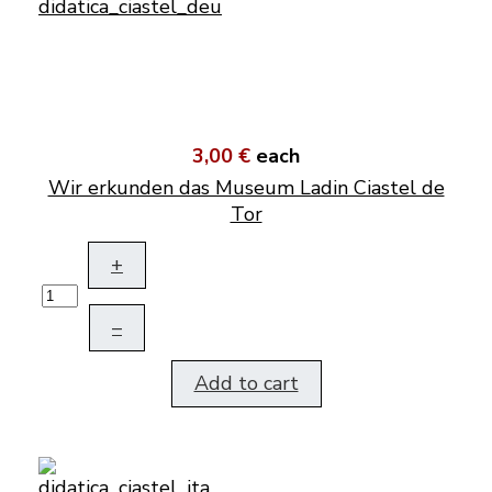
3,00 €
each
Wir erkunden das Museum Ladin Ciastel de
Tor
+
–
Add to cart