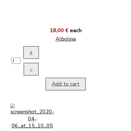
18,00 €
each
Albolina
+
–
Add to cart