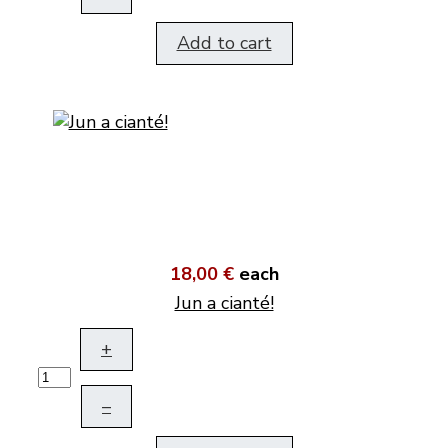
Add to cart
18,00 €
each
Jun a cianté!
+
–