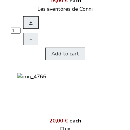
18,00 €
each
Les aventöres de Conni
+
–
Add to cart
20,00 €
each
Flus