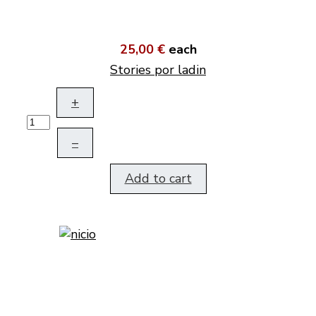
25,00 €
each
Stories por ladin
+
–
Add to cart