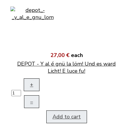
27,00 €
each
DEPOT - Y al é gnü la löm! Und es ward
Licht! E luce fu!
+
–
Add to cart