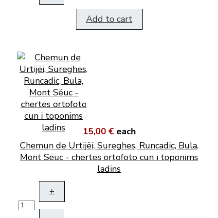
Add to cart
15,00 €
each
Chemun de Urtijëi, Sureghes, Runcadic, Bula,
Mont Sëuc - chertes ortofoto cun i toponims
ladins
+