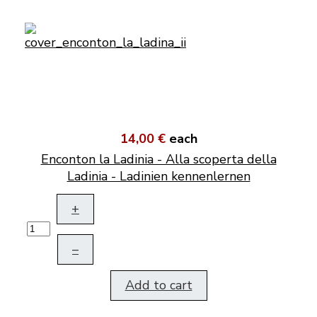
14,00 €
each
Enconton la Ladinia - Alla scoperta della
Ladinia - Ladinien kennenlernen
+
–
Add to cart