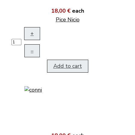
18,00 €
each
Pice Nicio
+
–
Add to cart