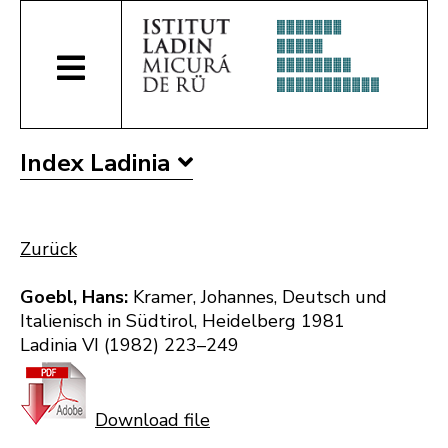
Index Ladinia
Zurück
Goebl, Hans:
Kramer, Johannes, Deutsch und
Italienisch in Südtirol, Heidelberg 1981
Ladinia VI (1982) 223–249
Download file