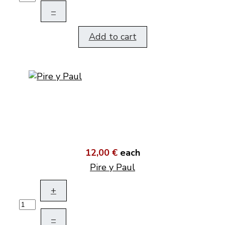
–
Add to cart
12,00 €
each
Pire y Paul
+
–