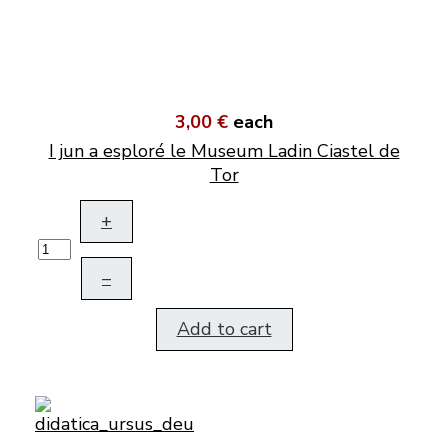
3,00 €
each
I jun a esploré le Museum Ladin Ciastel de
Tor
+
–
Add to cart