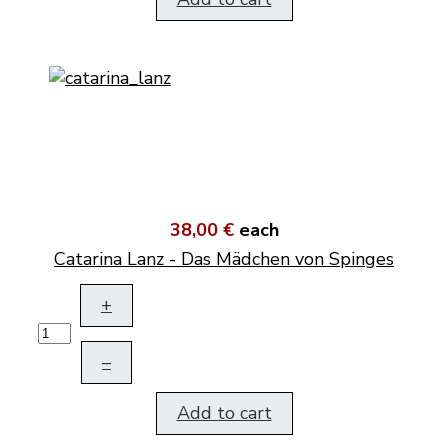
38,00 €
each
Catarina Lanz - Das Mädchen von Spinges
+
–
Add to cart