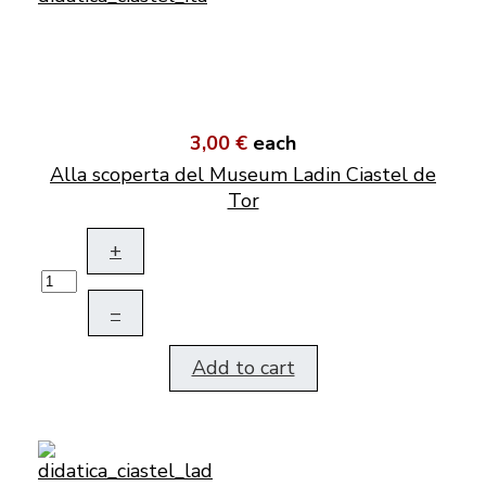
3,00 €
each
Alla scoperta del Museum Ladin Ciastel de
Tor
+
–
Add to cart