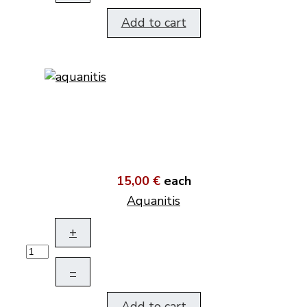
Add to cart
15,00 €
each
Aquanitis
+
–
Add to cart