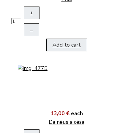
+
–
Add to cart
13,00 €
each
Da nëus a cësa