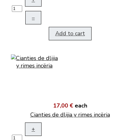
–
Add to cart
17,00 €
each
Cianties de dlijia y rimes incëria
+