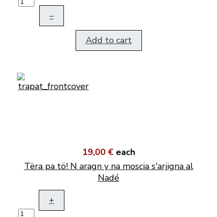
–
Add to cart
19,00 €
each
Tëra pa tö! N aragn y na moscia s'arjigna al
Nadé
+