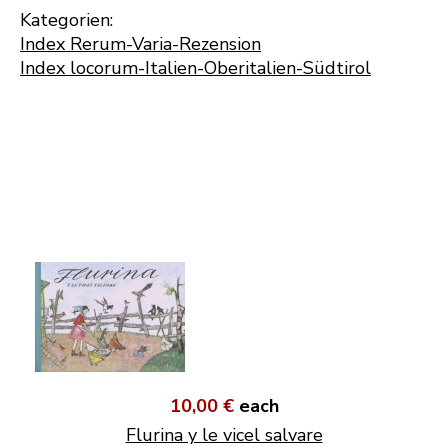
Kategorien:
Index Rerum-Varia-Rezension
Index locorum-Italien-Oberitalien-Südtirol
10,00 €
each
Flurina y le vicel salvare