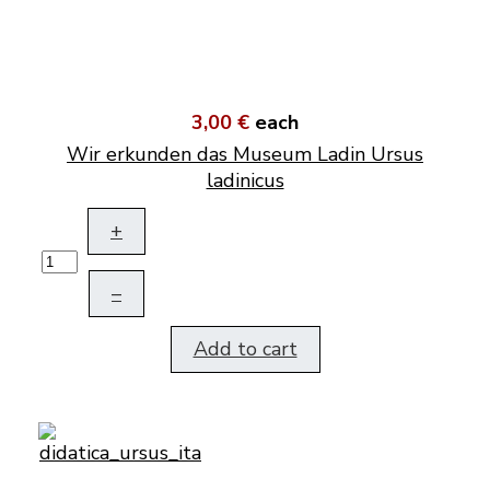
3,00 €
each
Wir erkunden das Museum Ladin Ursus
ladinicus
+
–
Add to cart