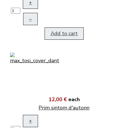
+
–
Add to cart
12,00 €
each
Prim sintom d'autonn
+