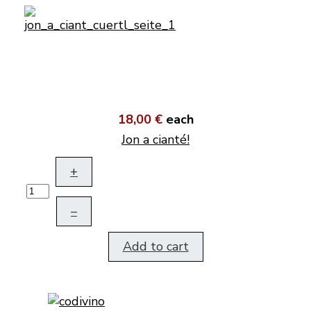
18,00 €
each
Jon a cianté!
+
–
Add to cart