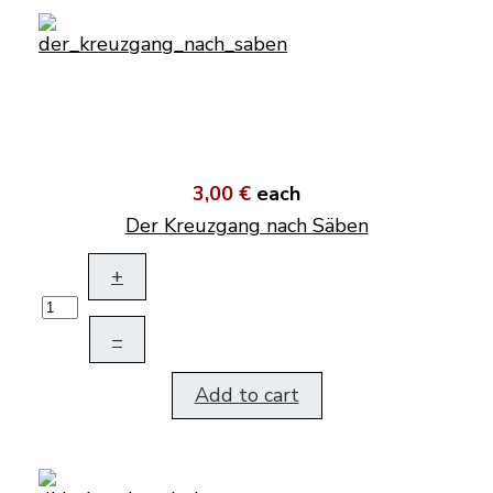
3,00 €
each
Der Kreuzgang nach Säben
+
–
Add to cart