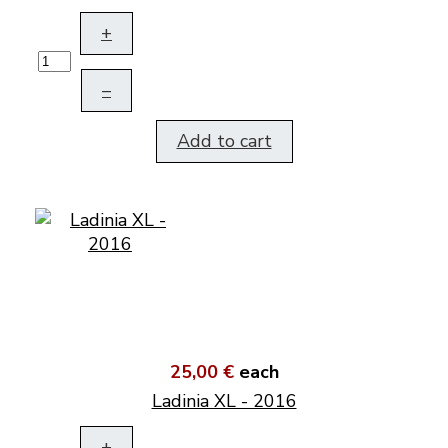
+
–
Add to cart
25,00 €
each
Ladinia XL - 2016
+