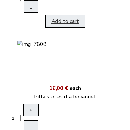
–
Add to cart
16,00 €
each
Pitla stories dla bonanuet
+
–