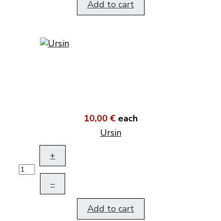
Add to cart
10,00 €
each
Ursin
+
–
Add to cart