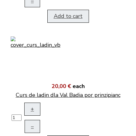
–
Add to cart
20,00 €
each
Curs de ladin dla Val Badia por prinzipianc
+
–