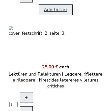
Add to cart
25,00 €
each
Lektüren und Relektüren | Leggere, riflettere
e rileggere | Nrescides letereres y letures
critiches
+