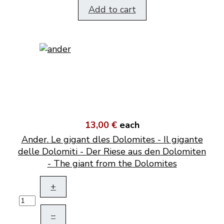
Add to cart
13,00 €
each
Ander. Le gigant dles Dolomites - Il gigante
delle Dolomiti - Der Riese aus den Dolomiten
- The giant from the Dolomites
+
–