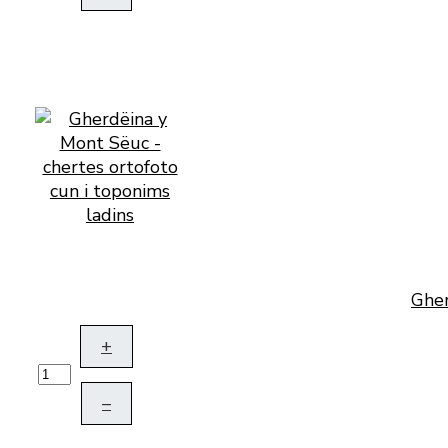
Gher
+
–