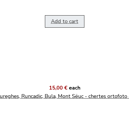
Add to cart
15,00 €
each
ureghes, Runcadic, Bula, Mont Sëuc - chertes ortofoto 