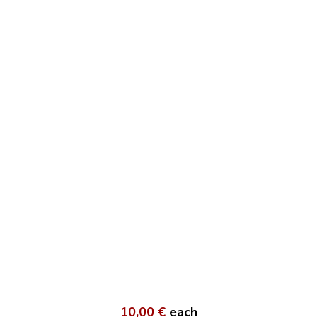
10,00 €
each