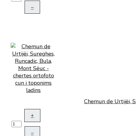
–
Chemun de Urtijëi, S
+
–