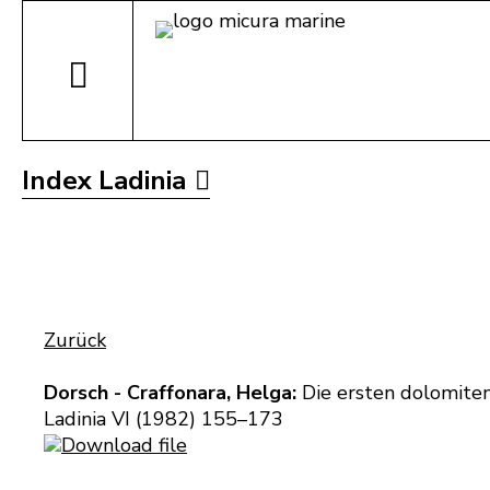
Index Ladinia
Zurück
Dorsch - Craffonara, Helga:
Die ersten dolomiten
Ladinia VI (1982) 155–173
Download file