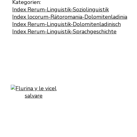
Kategorien:
Index Rerum-Linguistik-Soziolinguistik
Index locorum-Rätoromania-Dolomitenladinia
Index Rerum-Linguistik-Dolomitenladinisch
Index Rerum-Linguistik-Sprachgeschichte