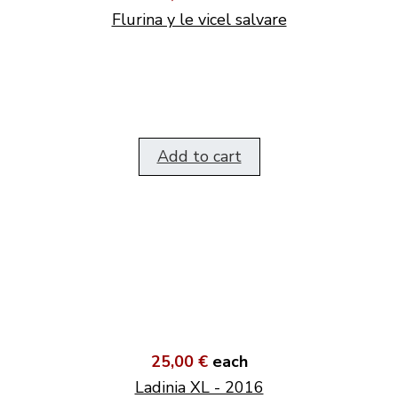
Flurina y le vicel salvare
Add to cart
25,00 €
each
Ladinia XL - 2016