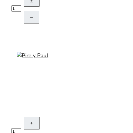
+
–
+