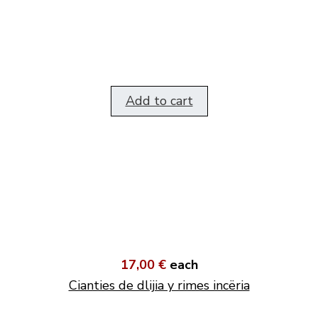
Add to cart
17,00 €
each
Cianties de dlijia y rimes incëria