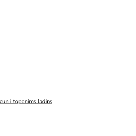
cun i toponims ladins