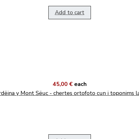
Add to cart
45,00 €
each
dëina y Mont Sëuc - chertes ortofoto cun i toponims l