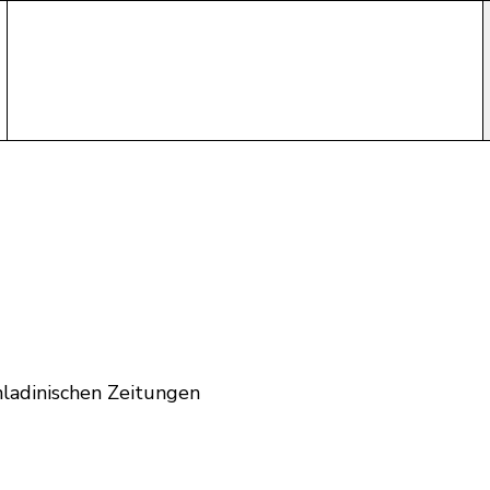
ladinischen Zeitungen