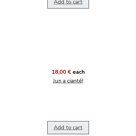
Add to cart
18,00 €
each
Jun a cianté!
Add to cart