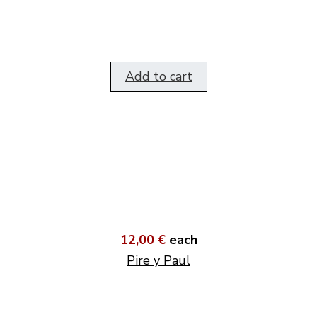
Add to cart
12,00 €
each
Pire y Paul