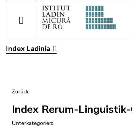
Index Ladinia
Zurück
Index Rerum-Linguistik
Unterkategorien: