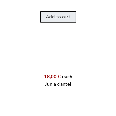
Add to cart
18,00 €
each
Jun a cianté!