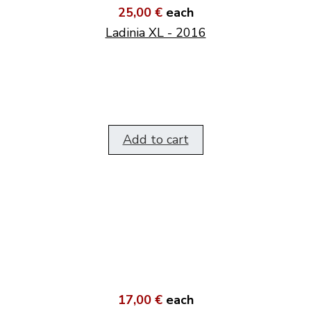
25,00 €
each
Ladinia XL - 2016
Add to cart
17,00 €
each