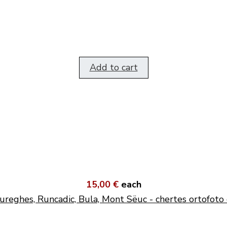
Add to cart
15,00 €
each
ureghes, Runcadic, Bula, Mont Sëuc - chertes ortofoto 