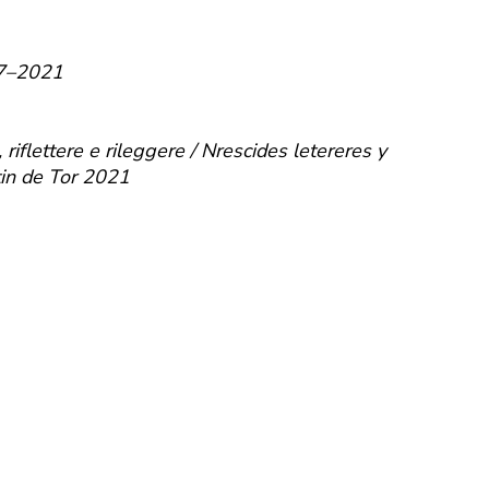
007–2021
iflettere e rileggere / Nrescides letereres y
tin de Tor 2021