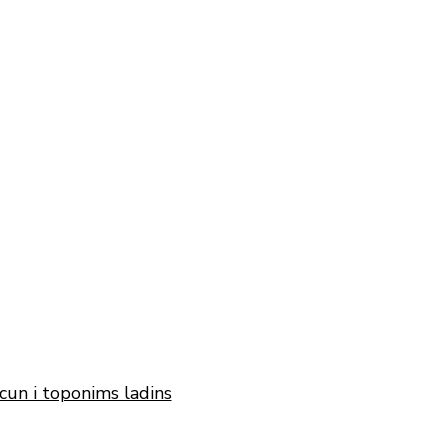
cun i toponims ladins