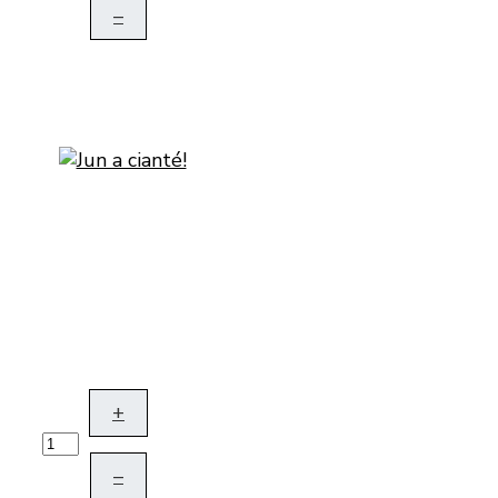
–
+
–