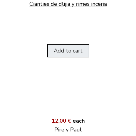
Cianties de dlijia y rimes incëria
Add to cart
12,00 €
each
Pire y Paul