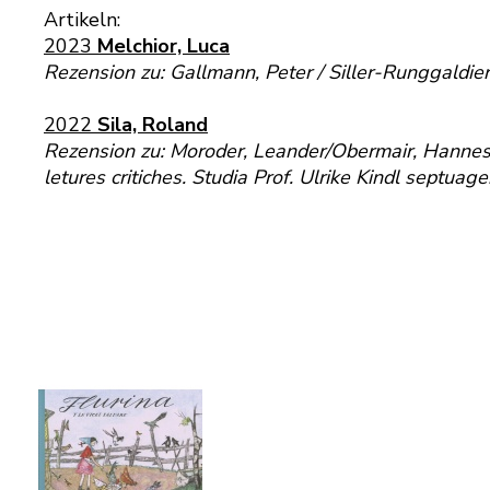
Artikeln:
2023
Melchior, Luca
Rezension zu: Gallmann, Peter / Siller-Runggaldie
2022
Sila, Roland
Rezension zu: Moroder, Leander/Obermair, Hannes/Ri
letures critiches. Studia Prof. Ulrike Kindl septu