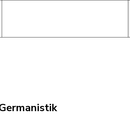
-Germanistik