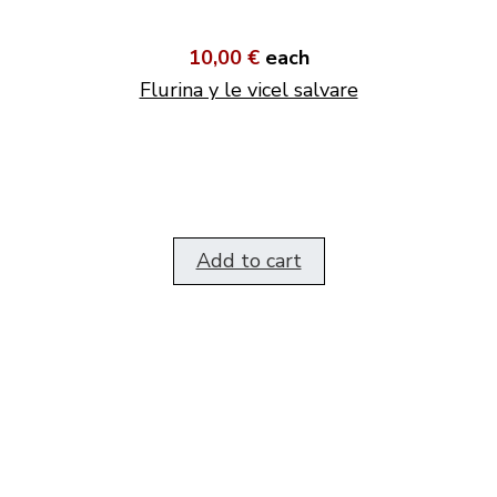
10,00 €
each
Flurina y le vicel salvare
Add to cart