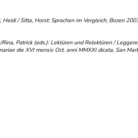
r, Heidi / Sitta, Horst: Sprachen im Vergleich, Bozen 2
na, Patrick (eds.): Lektüren und Relektüren / Leggere, r
agenariae die XVI mensis Oct. anni MMXXI dicata, San Mar