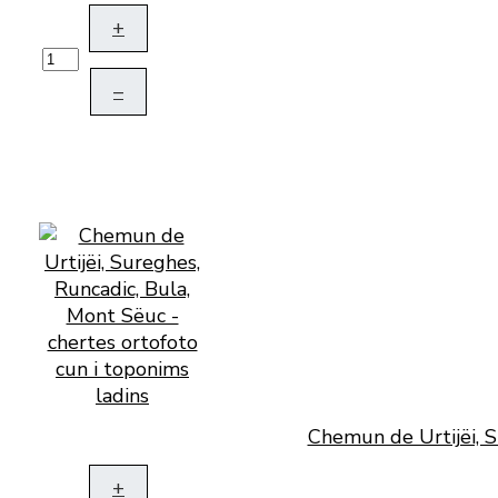
+
–
Chemun de Urtijëi, S
+