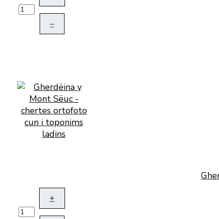
–
Gher
+