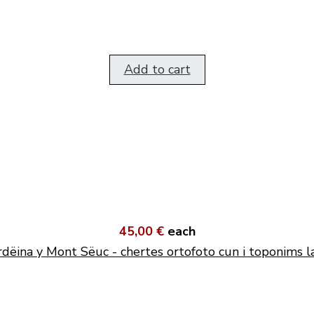
Add to cart
45,00 €
each
dëina y Mont Sëuc - chertes ortofoto cun i toponims l