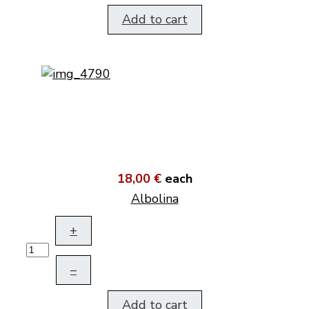
Add to cart
18,00 €
each
Albolina
+
–
Add to cart