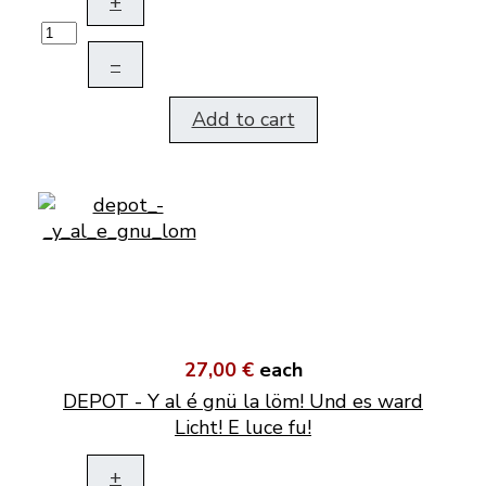
+
–
Add to cart
27,00 €
each
DEPOT - Y al é gnü la löm! Und es ward
Licht! E luce fu!
+