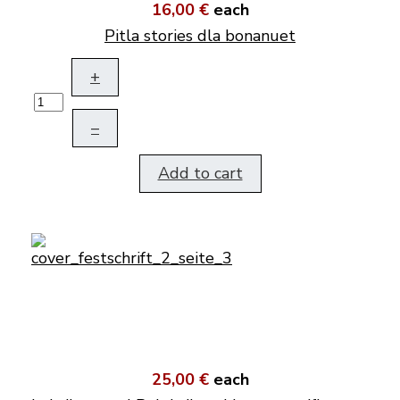
16,00 €
each
Pitla stories dla bonanuet
+
–
Add to cart
25,00 €
each