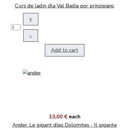
Curs de ladin dla Val Badia por prinzipianc
+
–
Add to cart
13,00 €
each
Ander. Le gigant dles Dolomites - Il gigante