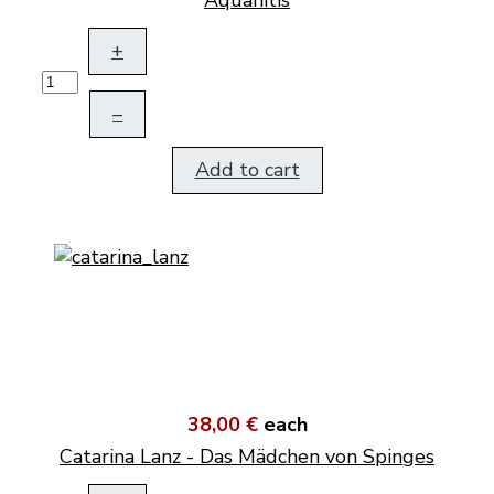
Aquanitis
+
–
Add to cart
38,00 €
each
Catarina Lanz - Das Mädchen von Spinges