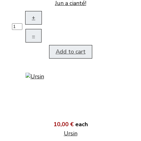
Jun a cianté!
+
–
Add to cart
10,00 €
each
Ursin