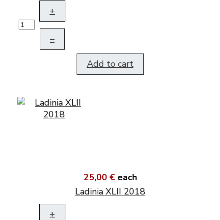
+
–
Add to cart
25,00 €
each
Ladinia XLII 2018
+