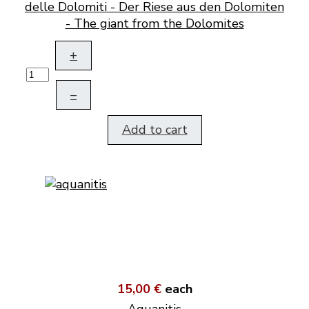
delle Dolomiti - Der Riese aus den Dolomiten
- The giant from the Dolomites
+
–
Add to cart
15,00 €
each