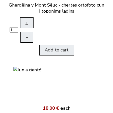
Gherdëina y Mont Sëuc - chertes ortofoto cun
i toponims ladins
+
–
Add to cart
18,00 €
each