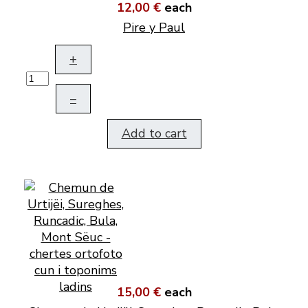
12,00 €
each
Pire y Paul
+
–
Add to cart
15,00 €
each