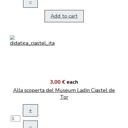
–
Add to cart
3,00 €
each
Alla scoperta del Museum Ladin Ciastel de
Tor
+
–