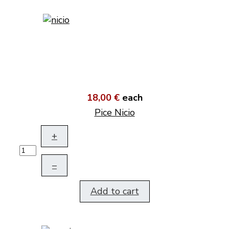
18,00 €
each
Pice Nicio
+
–
Add to cart