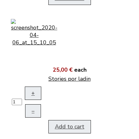
25,00 €
each
Stories por ladin
+
–
Add to cart