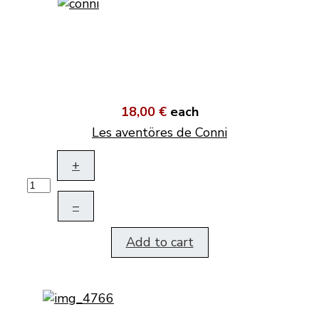
18,00 €
each
Les aventöres de Conni
+
–
Add to cart