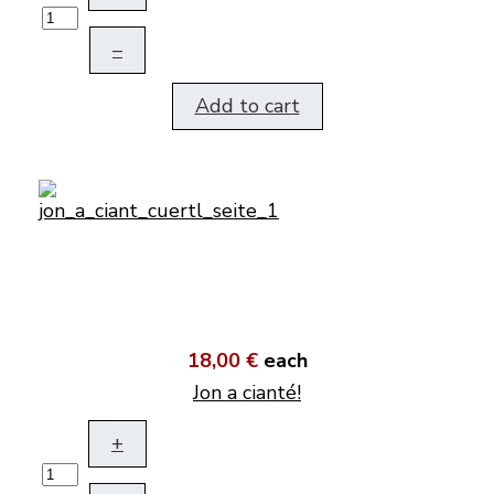
–
Add to cart
18,00 €
each
Jon a cianté!
+