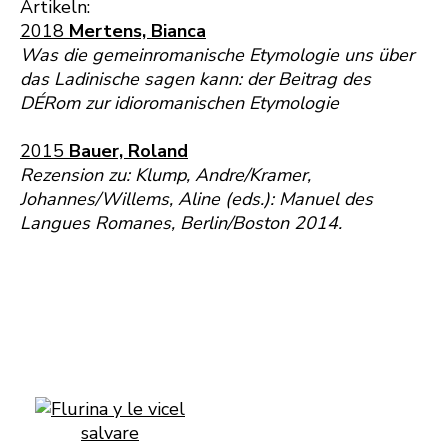
Artikeln:
2018
Mertens, Bianca
Was die gemeinromanische Etymologie uns über
das Ladinische sagen kann: der Beitrag des
DÉRom zur idioromanischen Etymologie
2015
Bauer, Roland
Rezension zu: Klump, Andre/Kramer,
Johannes/Willems, Aline (eds.): Manuel des
Langues Romanes, Berlin/Boston 2014.