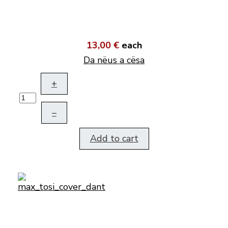
13,00 €
each
Da nëus a cësa
+
–
Add to cart