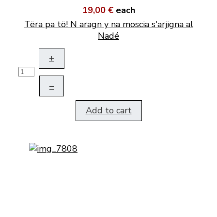
19,00 €
each
Tëra pa tö! N aragn y na moscia s'arjigna al
Nadé
+
–
Add to cart