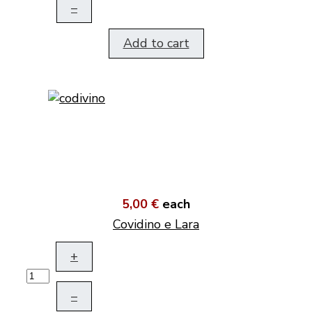
–
Add to cart
5,00 €
each
Covidino e Lara
+
–