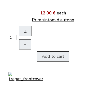
12,00 €
each
Prim sintom d'autonn
+
–
Add to cart