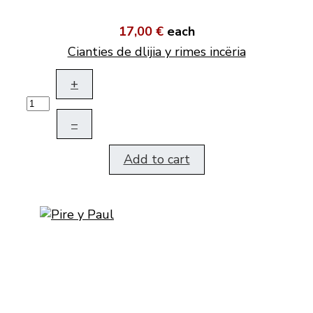
17,00 €
each
Cianties de dlijia y rimes incëria
+
–
Add to cart