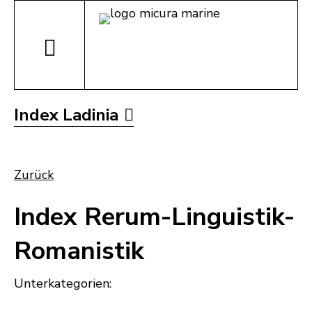
Index Ladinia
Zurück
Index Rerum-Linguistik-
Romanistik
Unterkategorien: