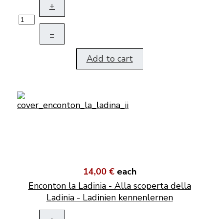
+
–
Add to cart
14,00 €
each
Enconton la Ladinia - Alla scoperta della
Ladinia - Ladinien kennenlernen