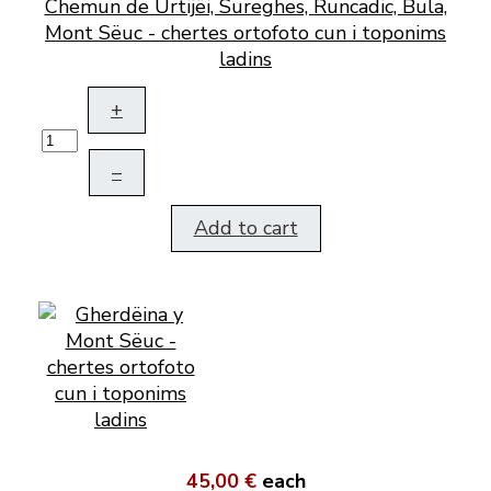
Chemun de Urtijëi, Sureghes, Runcadic, Bula,
Mont Sëuc - chertes ortofoto cun i toponims
ladins
+
–
Add to cart
45,00 €
each