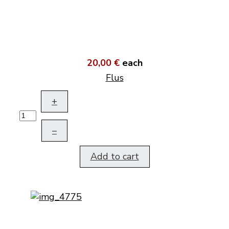
20,00 €
each
Flus
+
–
Add to cart