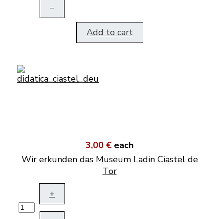
–
Add to cart
3,00 €
each
Wir erkunden das Museum Ladin Ciastel de
Tor
+