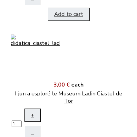
Add to cart
3,00 €
each
I jun a esploré le Museum Ladin Ciastel de
Tor
+
–