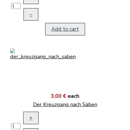
–
Add to cart
3,00 €
each
Der Kreuzgang nach Säben
+