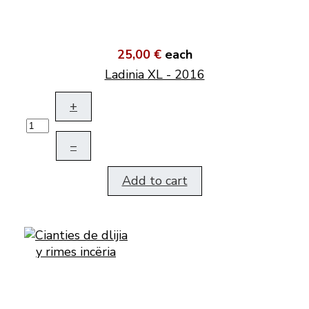
25,00 €
each
Ladinia XL - 2016
+
–
Add to cart