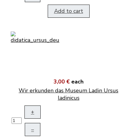
Add to cart
3,00 €
each
Wir erkunden das Museum Ladin Ursus
ladinicus
+
–