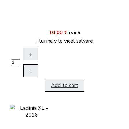
10,00 €
each
Flurina y le vicel salvare
+
–
Add to cart