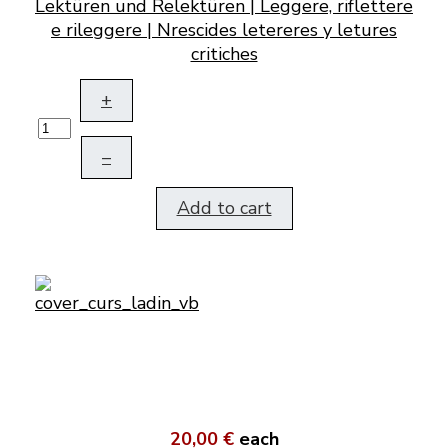
Lektüren und Relektüren | Leggere, riflettere
e rileggere | Nrescides letereres y letures
critiches
+
–
Add to cart
20,00 €
each