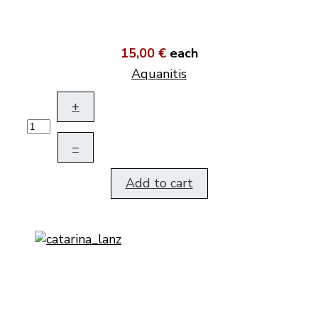
15,00 €
each
Aquanitis
+
–
Add to cart