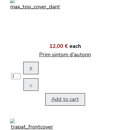
12,00 €
each
Prim sintom d'autonn
+
–
Add to cart