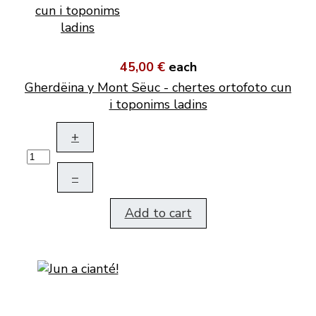
45,00 €
each
Gherdëina y Mont Sëuc - chertes ortofoto cun
i toponims ladins
+
–
Add to cart