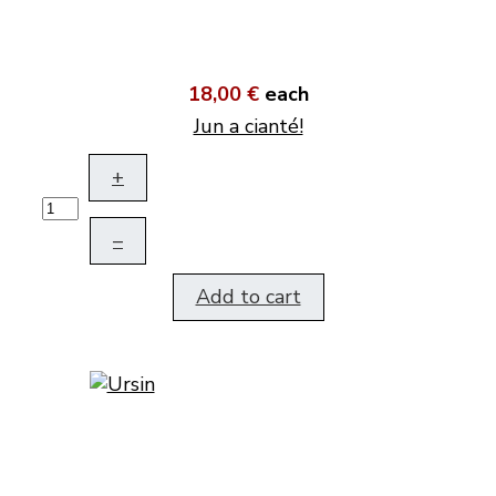
18,00 €
each
Jun a cianté!
+
–
Add to cart