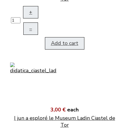
+
–
Add to cart
3,00 €
each
I jun a esploré le Museum Ladin Ciastel de
Tor