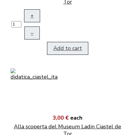
Tor
+
–
Add to cart
3,00 €
each
Alla scoperta del Museum Ladin Ciastel de
Tor