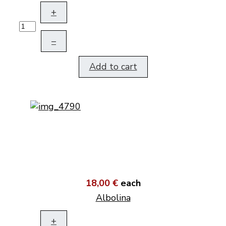
+
–
Add to cart
18,00 €
each
Albolina
+