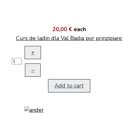
20,00 €
each
Curs de ladin dla Val Badia por prinzipianc
+
–
Add to cart