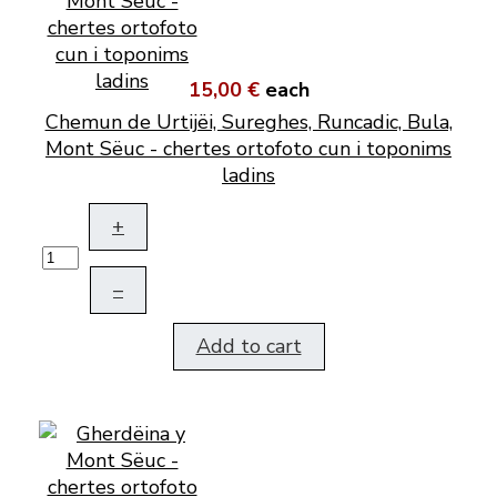
15,00 €
each
Chemun de Urtijëi, Sureghes, Runcadic, Bula,
Mont Sëuc - chertes ortofoto cun i toponims
ladins
+
–
Add to cart