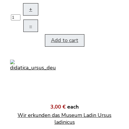
+
–
Add to cart
3,00 €
each
Wir erkunden das Museum Ladin Ursus
ladinicus