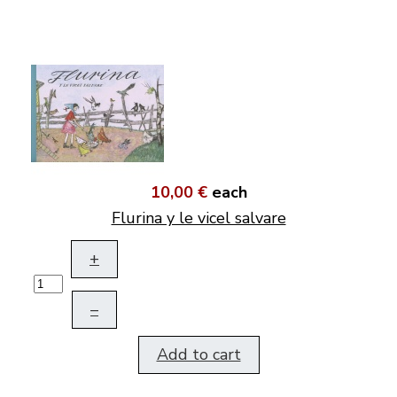
10,00 €
each
Flurina y le vicel salvare
+
–
Add to cart