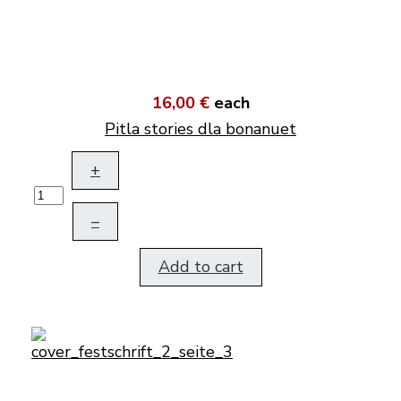
16,00 €
each
Pitla stories dla bonanuet
+
–
Add to cart