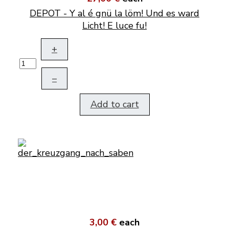
DEPOT - Y al é gnü la löm! Und es ward
Licht! E luce fu!
+
–
Add to cart
3,00 €
each