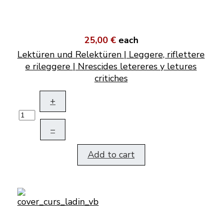
25,00 €
each
Lektüren und Relektüren | Leggere, riflettere
e rileggere | Nrescides letereres y letures
critiches
+
–
Add to cart