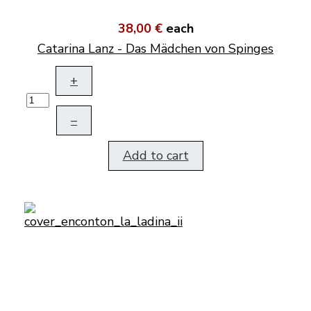
38,00 €
each
Catarina Lanz - Das Mädchen von Spinges
+
–
Add to cart