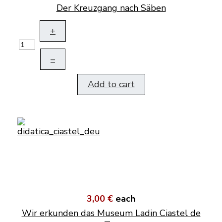
Der Kreuzgang nach Säben
+
–
Add to cart
3,00 €
each
Wir erkunden das Museum Ladin Ciastel de