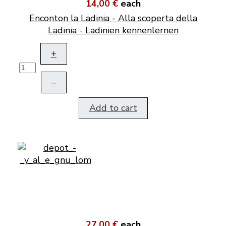
14,00 €
each
Enconton la Ladinia - Alla scoperta della
Ladinia - Ladinien kennenlernen
+
–
Add to cart
27,00 €
each