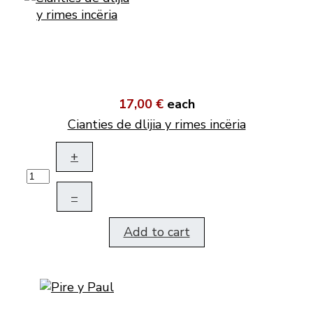
17,00 €
each
Cianties de dlijia y rimes incëria
+
–
Add to cart