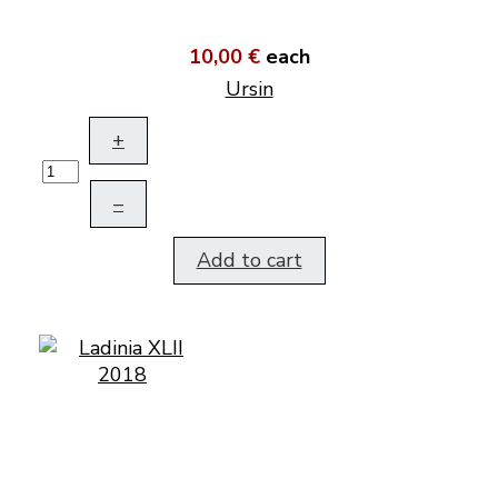
10,00 €
each
Ursin
+
–
Add to cart