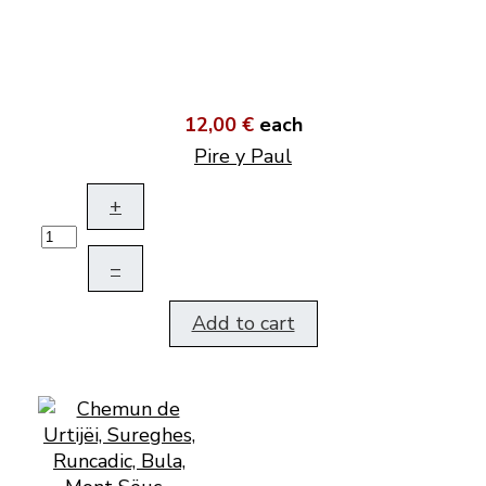
12,00 €
each
Pire y Paul
+
–
Add to cart