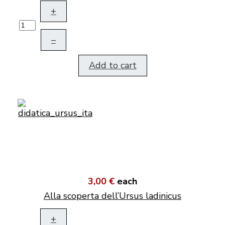
+
–
Add to cart
3,00 €
each
Alla scoperta dell’Ursus ladinicus
+