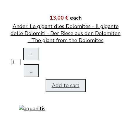
13,00 €
each
Ander. Le gigant dles Dolomites - Il gigante
delle Dolomiti - Der Riese aus den Dolomiten
- The giant from the Dolomites
+
–
Add to cart