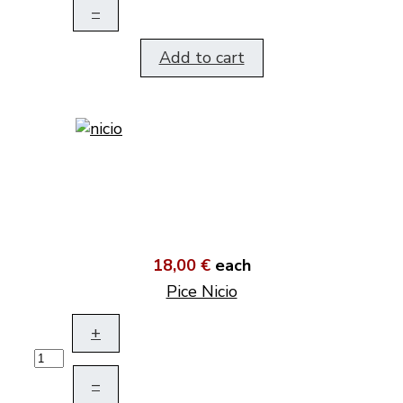
–
Add to cart
18,00 €
each
Pice Nicio
+
–