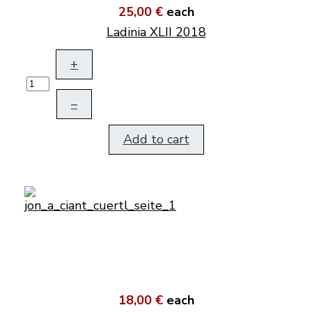
25,00 €
each
Ladinia XLII 2018
+
–
Add to cart
18,00 €
each