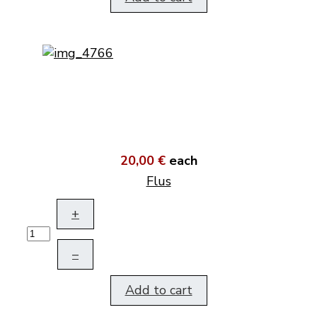
20,00 €
each
Flus
+
–
Add to cart