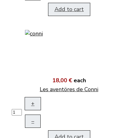
Add to cart
18,00 €
each
Les aventöres de Conni
+
–
Add to cart