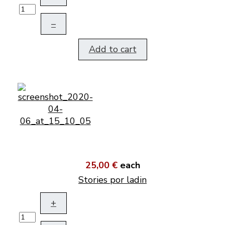
–
Add to cart
25,00 €
each
Stories por ladin
+