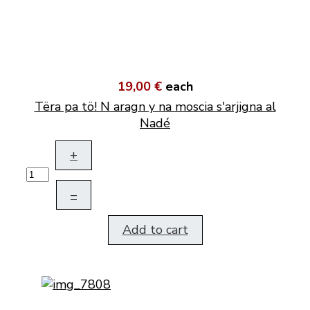
19,00 €
each
Tëra pa tö! N aragn y na moscia s'arjigna al
Nadé
+
–
Add to cart