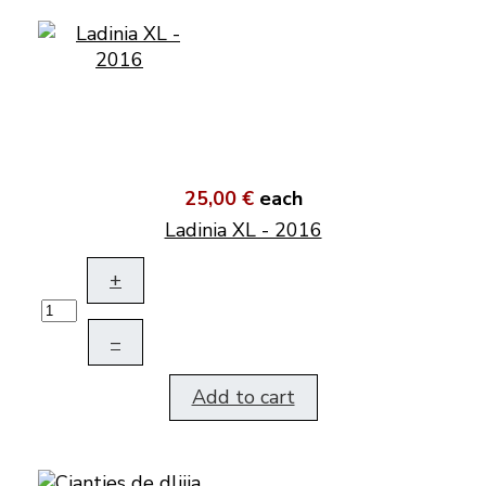
25,00 €
each
Ladinia XL - 2016
+
–
Add to cart