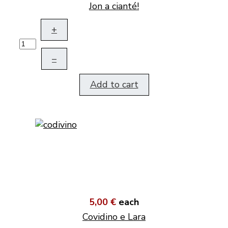
Jon a cianté!
+
–
Add to cart
5,00 €
each
Covidino e Lara