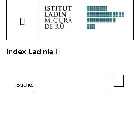
Index Ladinia
Suche: