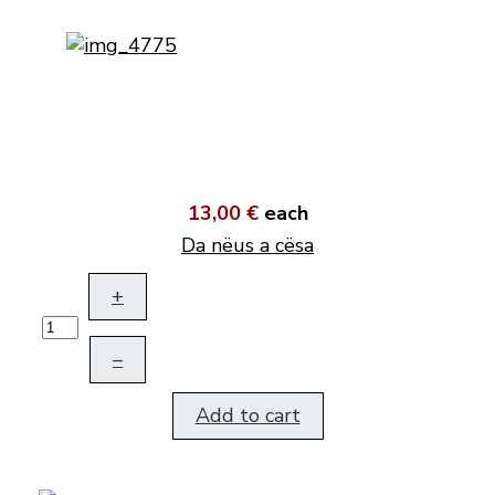
13,00 €
each
Da nëus a cësa
+
–
Add to cart