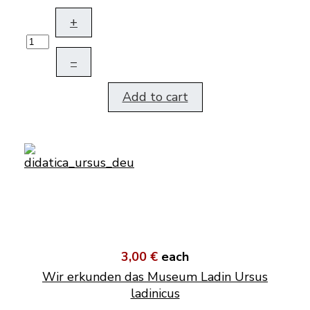
+
–
Add to cart
3,00 €
each
Wir erkunden das Museum Ladin Ursus
ladinicus