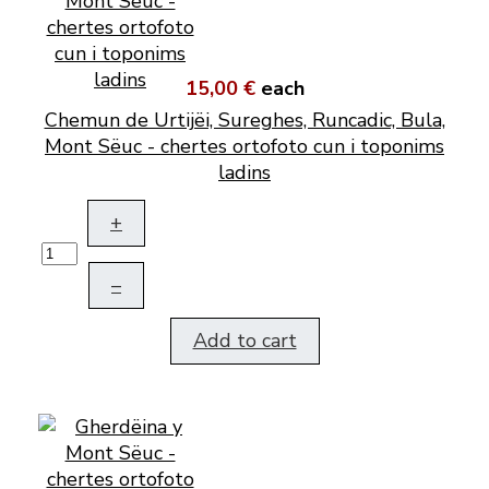
15,00 €
each
Chemun de Urtijëi, Sureghes, Runcadic, Bula,
Mont Sëuc - chertes ortofoto cun i toponims
ladins
+
–
Add to cart