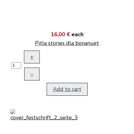
16,00 €
each
Pitla stories dla bonanuet
+
–
Add to cart