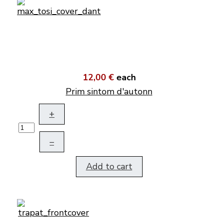
12,00 €
each
Prim sintom d'autonn
+
–
Add to cart