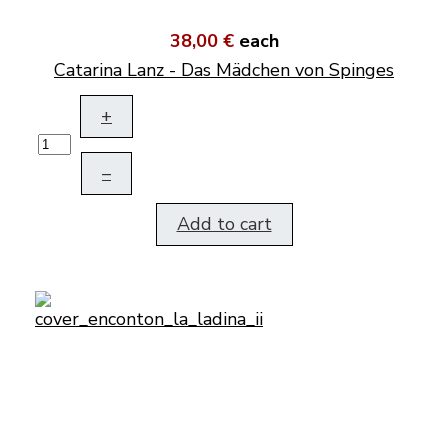
38,00 €
each
Catarina Lanz - Das Mädchen von Spinges
+
–
Add to cart