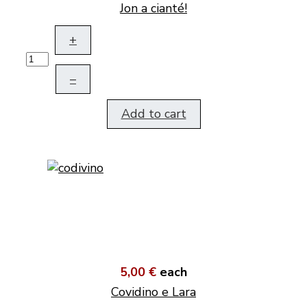
Jon a cianté!
+
–
Add to cart
5,00 €
each
Covidino e Lara