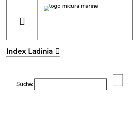
Index Ladinia
Suche: