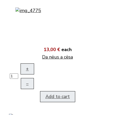
13,00 €
each
Da nëus a cësa
+
–
Add to cart