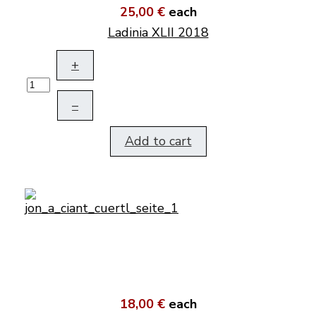
25,00 €
each
Ladinia XLII 2018
+
–
Add to cart
18,00 €
each