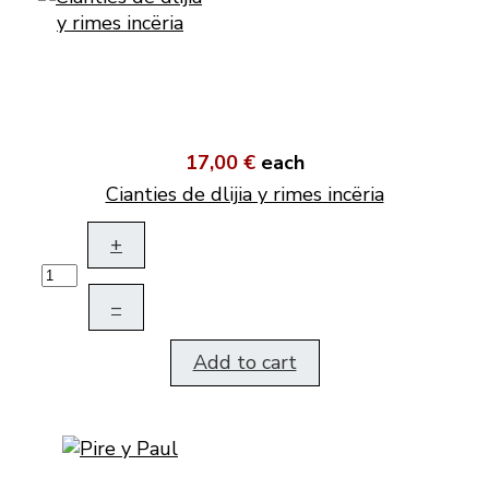
17,00 €
each
Cianties de dlijia y rimes incëria
+
–
Add to cart