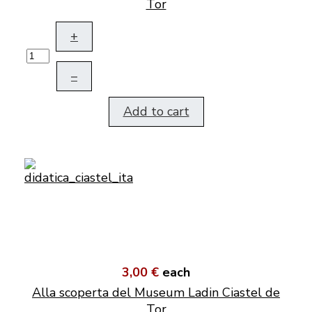
Tor
+
–
Add to cart
3,00 €
each
Alla scoperta del Museum Ladin Ciastel de
Tor