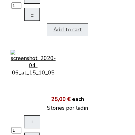
–
Add to cart
25,00 €
each
Stories por ladin
+