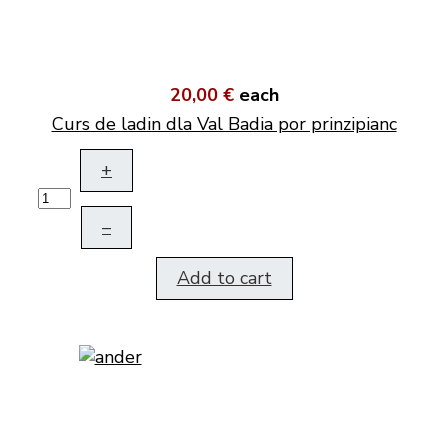
20,00 €
each
Curs de ladin dla Val Badia por prinzipianc
+
–
Add to cart