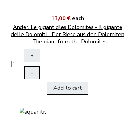
13,00 €
each
Ander. Le gigant dles Dolomites - Il gigante
delle Dolomiti - Der Riese aus den Dolomiten
- The giant from the Dolomites
+
–
Add to cart