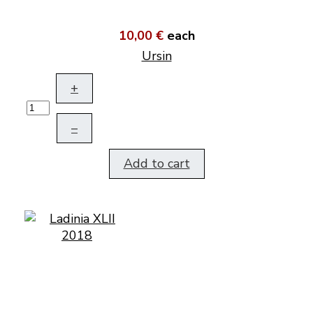
10,00 €
each
Ursin
+
–
Add to cart