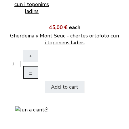
45,00 €
each
Gherdëina y Mont Sëuc - chertes ortofoto cun
i toponims ladins
+
–
Add to cart