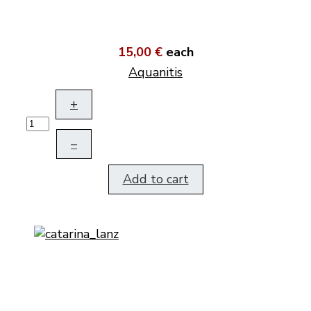
15,00 €
each
Aquanitis
+
–
Add to cart