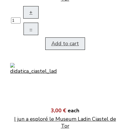
+
–
Add to cart
3,00 €
each
I jun a esploré le Museum Ladin Ciastel de
Tor