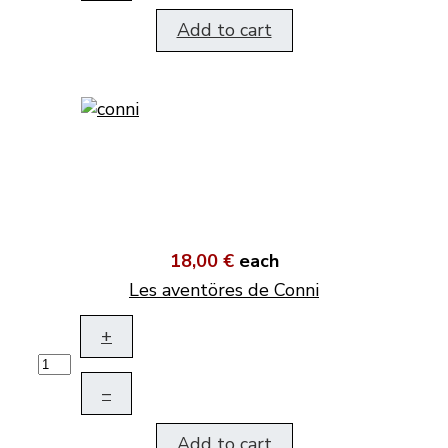
Add to cart
18,00 €
each
Les aventöres de Conni
+
–
Add to cart