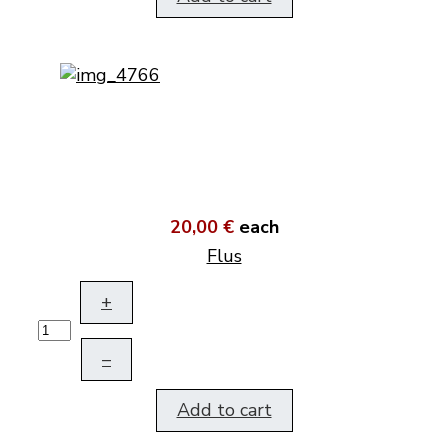
20,00 €
each
Flus
+
–
Add to cart