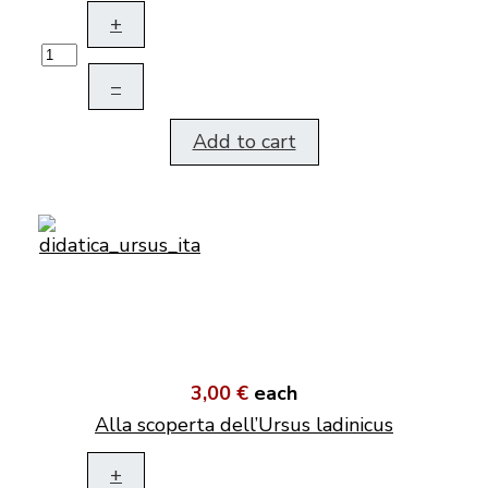
+
–
Add to cart
3,00 €
each
Alla scoperta dell’Ursus ladinicus
+