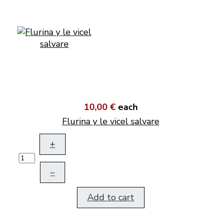
10,00 €
each
Flurina y le vicel salvare
+
–
Add to cart