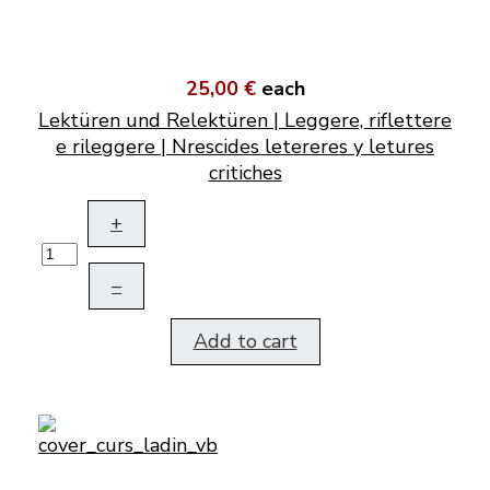
25,00 €
each
Lektüren und Relektüren | Leggere, riflettere
e rileggere | Nrescides letereres y letures
critiches
+
–
Add to cart