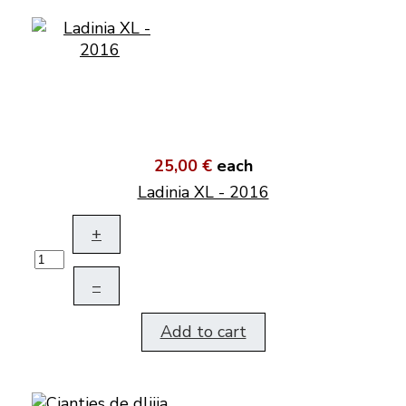
25,00 €
each
Ladinia XL - 2016
+
–
Add to cart