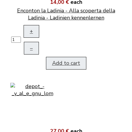
14,00 €
each
Enconton la Ladinia - Alla scoperta della
Ladinia - Ladinien kennenlernen
+
–
Add to cart
27,00 €
each