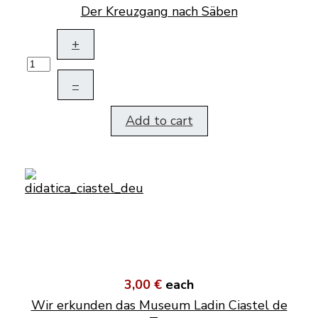
Der Kreuzgang nach Säben
+
–
Add to cart
3,00 €
each
Wir erkunden das Museum Ladin Ciastel de