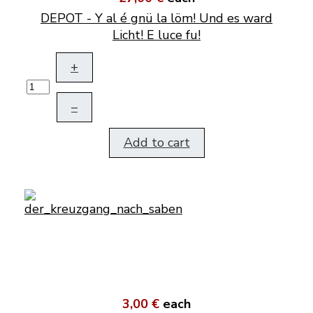
DEPOT - Y al é gnü la löm! Und es ward
Licht! E luce fu!
+
–
Add to cart
3,00 €
each