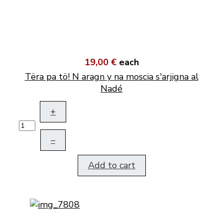
19,00 €
each
Tëra pa tö! N aragn y na moscia s'arjigna al
Nadé
+
–
Add to cart