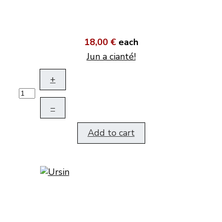
18,00 €
each
Jun a cianté!
+
–
Add to cart