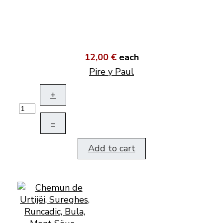
12,00 €
each
Pire y Paul
+
–
Add to cart