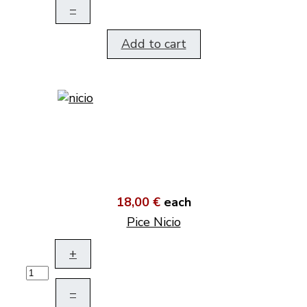
–
Add to cart
18,00 €
each
Pice Nicio
+
–