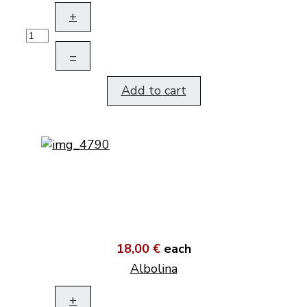
+
–
Add to cart
18,00 €
each
Albolina
+