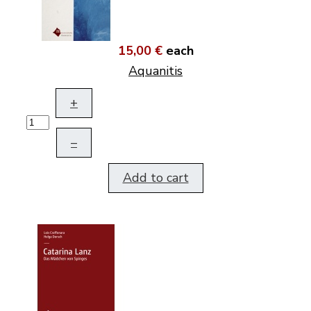
15,00 €
each
Aquanitis
+
–
Add to cart