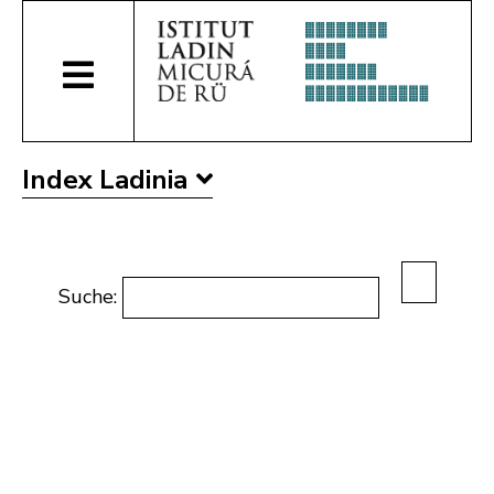
Index Ladinia
Suche: