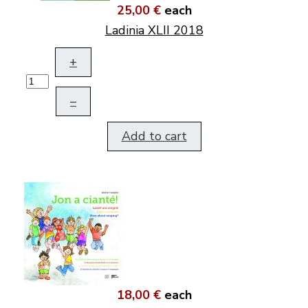
25,00 €
each
Ladinia XLII 2018
+
–
Add to cart
18,00 €
each