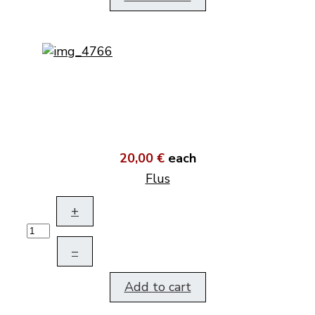
20,00 €
each
Flus
+
–
Add to cart