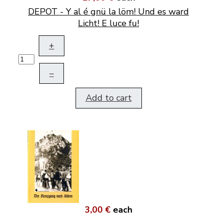
DEPOT - Y al é gnü la löm! Und es ward
Licht! E luce fu!
+
–
Add to cart
3,00 €
each