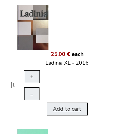
25,00 €
each
Ladinia XL - 2016
+
–
Add to cart