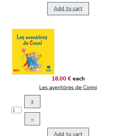
Add to cart
18,00 €
each
Les aventöres de Conni
+
–
Add to cart