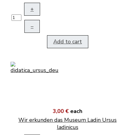
+
–
Add to cart
3,00 €
each
Wir erkunden das Museum Ladin Ursus
ladinicus