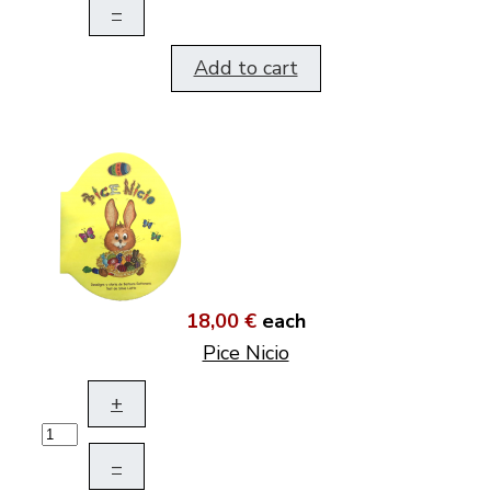
–
Add to cart
18,00 €
each
Pice Nicio
+
–