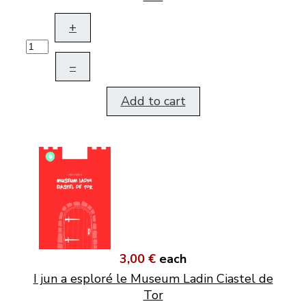
+
–
Add to cart
3,00 €
each
I jun a esploré le Museum Ladin Ciastel de
Tor