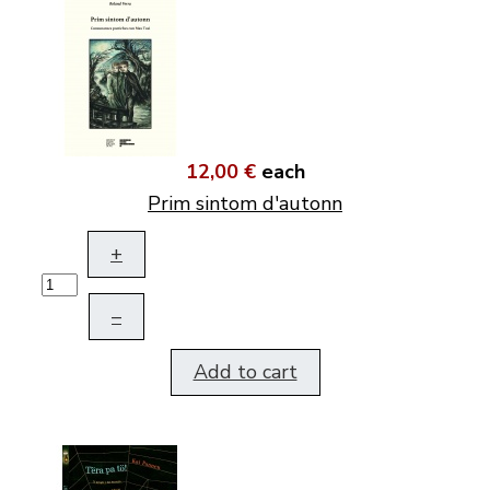
12,00 €
each
Prim sintom d'autonn
+
–
Add to cart