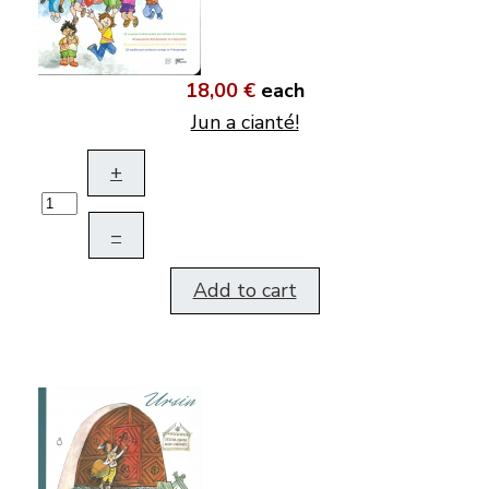
18,00 €
each
Jun a cianté!
+
–
Add to cart