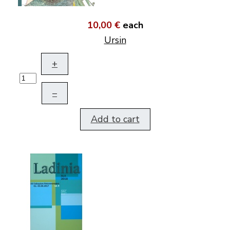
10,00 €
each
Ursin
+
–
Add to cart