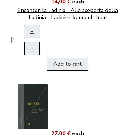
14,00 €
each
Enconton la Ladinia - Alla scoperta della
Ladinia - Ladinien kennenlernen
+
–
Add to cart
27,00 €
each