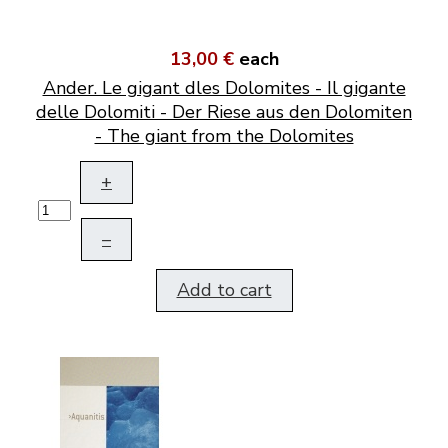
13,00 €
each
Ander. Le gigant dles Dolomites - Il gigante
delle Dolomiti - Der Riese aus den Dolomiten
- The giant from the Dolomites
+
–
Add to cart