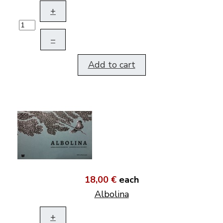
+
–
Add to cart
18,00 €
each
Albolina
+