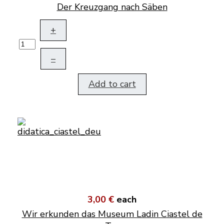
Der Kreuzgang nach Säben
+
–
Add to cart
3,00 €
each
Wir erkunden das Museum Ladin Ciastel de