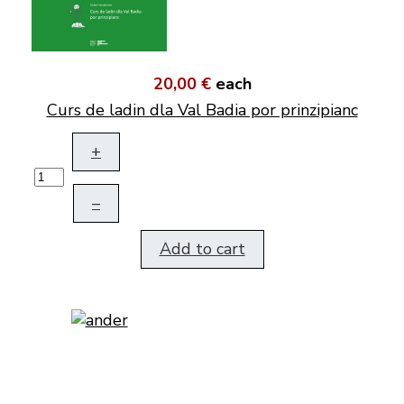
20,00 €
each
Curs de ladin dla Val Badia por prinzipianc
+
–
Add to cart