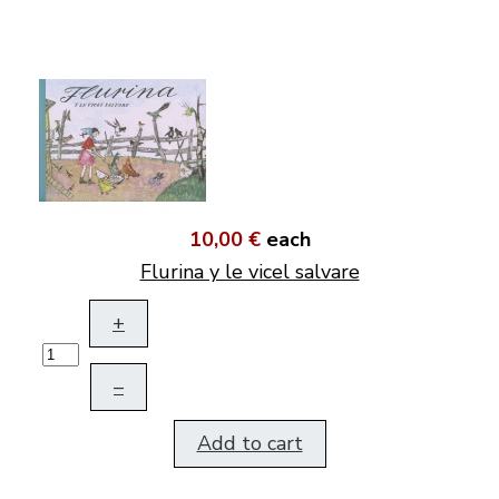
10,00 €
each
Flurina y le vicel salvare
+
–
Add to cart