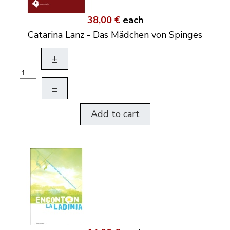
38,00 €
each
Catarina Lanz - Das Mädchen von Spinges
+
–
Add to cart