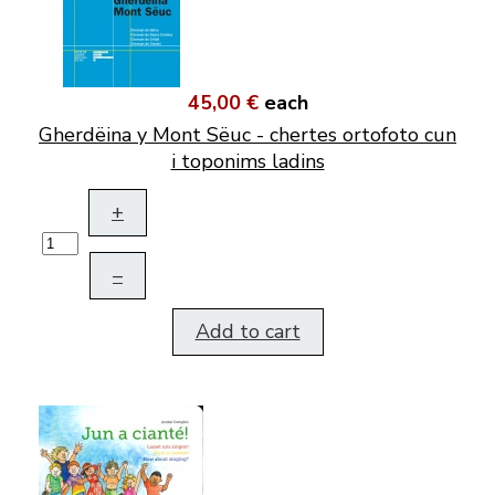
45,00 €
each
Gherdëina y Mont Sëuc - chertes ortofoto cun
i toponims ladins
+
–
Add to cart