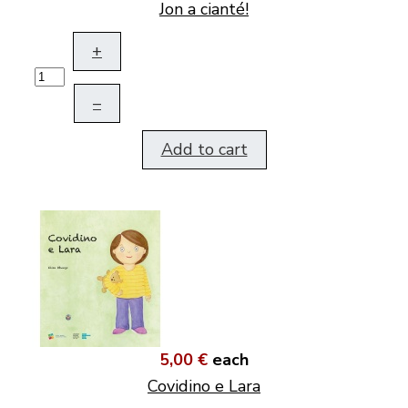
Jon a cianté!
+
–
Add to cart
5,00 €
each
Covidino e Lara