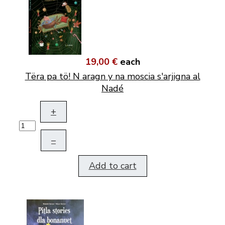
19,00 €
each
Tëra pa tö! N aragn y na moscia s'arjigna al
Nadé
+
–
Add to cart