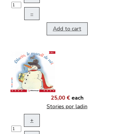
–
Add to cart
25,00 €
each
Stories por ladin
+