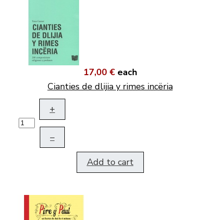
17,00 €
each
Cianties de dlijia y rimes incëria
+
–
Add to cart