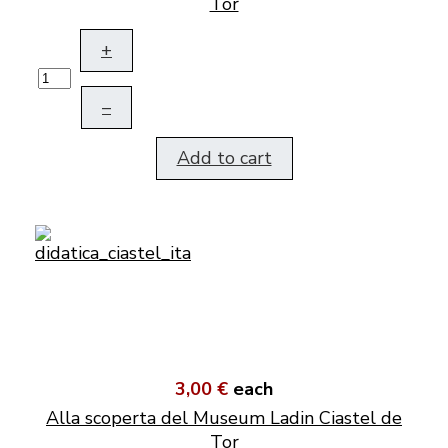
Tor
+
–
Add to cart
3,00 €
each
Alla scoperta del Museum Ladin Ciastel de
Tor