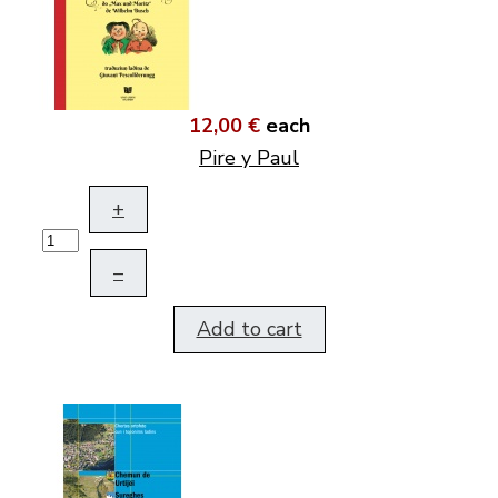
12,00 €
each
Pire y Paul
+
–
Add to cart