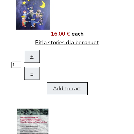
16,00 €
each
Pitla stories dla bonanuet
+
–
Add to cart