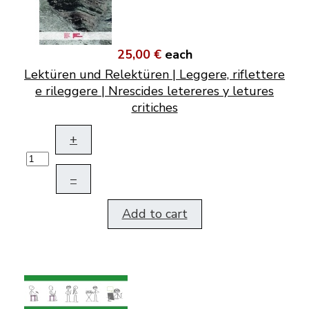
25,00 €
each
Lektüren und Relektüren | Leggere, riflettere
e rileggere | Nrescides letereres y letures
critiches
+
–
Add to cart