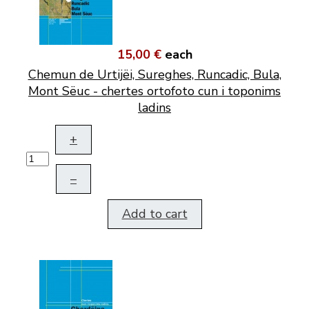
15,00 €
each
Chemun de Urtijëi, Sureghes, Runcadic, Bula,
Mont Sëuc - chertes ortofoto cun i toponims
ladins
+
–
Add to cart