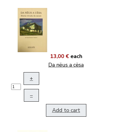
13,00 €
each
Da nëus a cësa
+
–
Add to cart