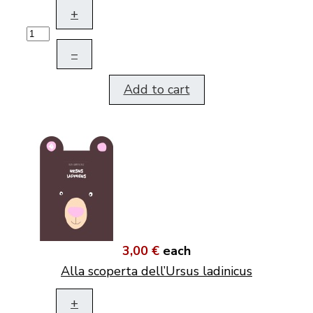
+
–
Add to cart
3,00 €
each
Alla scoperta dell’Ursus ladinicus
+