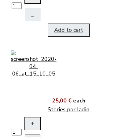
–
Add to cart
25,00 €
each
Stories por ladin
+