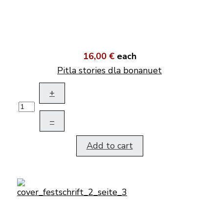
16,00 €
each
Pitla stories dla bonanuet
+
–
Add to cart