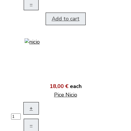
–
Add to cart
18,00 €
each
Pice Nicio
+
–