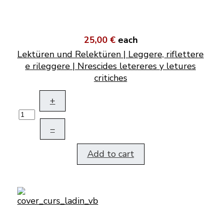
25,00 €
each
Lektüren und Relektüren | Leggere, riflettere
e rileggere | Nrescides letereres y letures
critiches
+
–
Add to cart