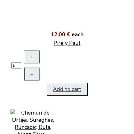
12,00 €
each
Pire y Paul
+
–
Add to cart