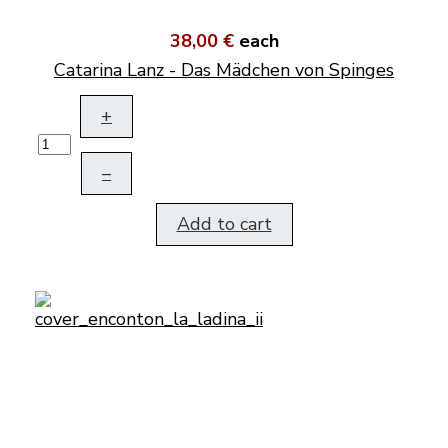
38,00 €
each
Catarina Lanz - Das Mädchen von Spinges
+
–
Add to cart