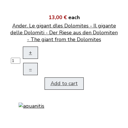
13,00 €
each
Ander. Le gigant dles Dolomites - Il gigante
delle Dolomiti - Der Riese aus den Dolomiten
- The giant from the Dolomites
+
–
Add to cart