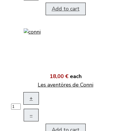
Add to cart
18,00 €
each
Les aventöres de Conni
+
–
Add to cart