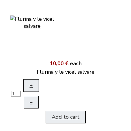
10,00 €
each
Flurina y le vicel salvare
+
–
Add to cart