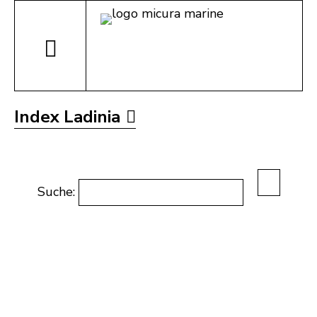
Index Ladinia
Suche: