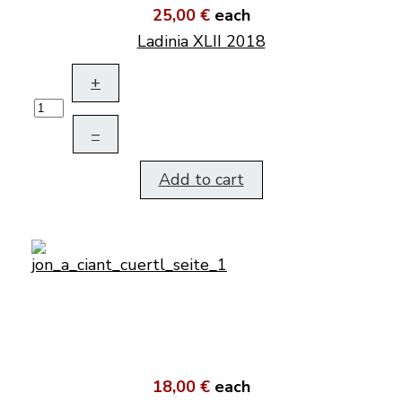
25,00 €
each
Ladinia XLII 2018
+
–
Add to cart
18,00 €
each