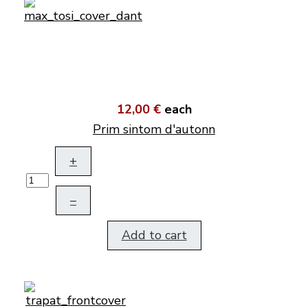
12,00 €
each
Prim sintom d'autonn
+
–
Add to cart