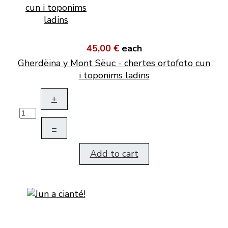
45,00 €
each
Gherdëina y Mont Sëuc - chertes ortofoto cun
i toponims ladins
+
–
Add to cart