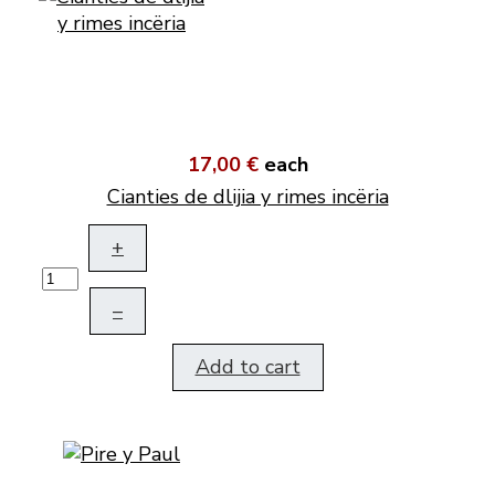
17,00 €
each
Cianties de dlijia y rimes incëria
+
–
Add to cart