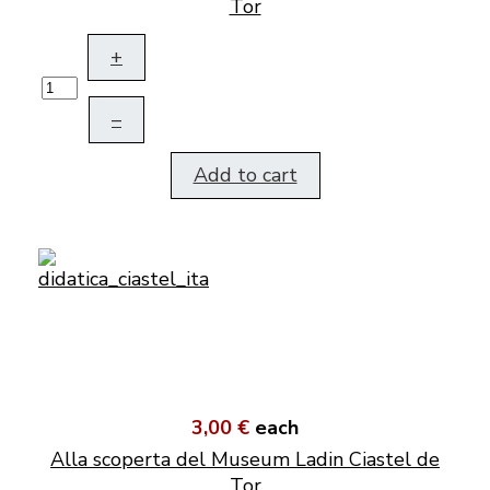
Tor
+
–
Add to cart
3,00 €
each
Alla scoperta del Museum Ladin Ciastel de
Tor