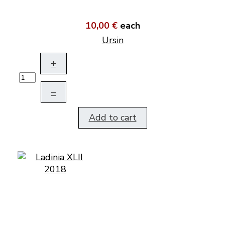
10,00 €
each
Ursin
+
–
Add to cart