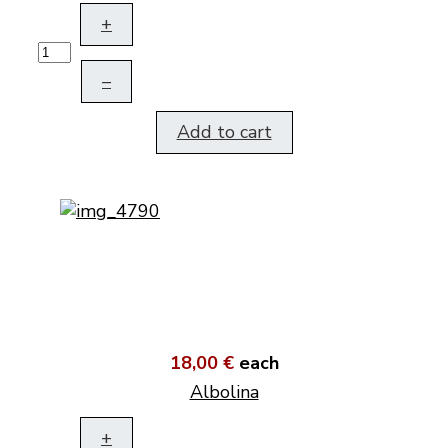
+
–
Add to cart
18,00 €
each
Albolina
+