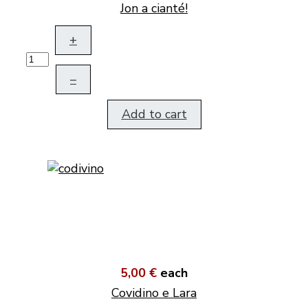
Jon a cianté!
+
–
Add to cart
5,00 €
each
Covidino e Lara