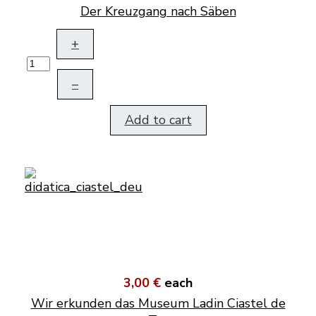
Der Kreuzgang nach Säben
+
–
Add to cart
3,00 €
each
Wir erkunden das Museum Ladin Ciastel de