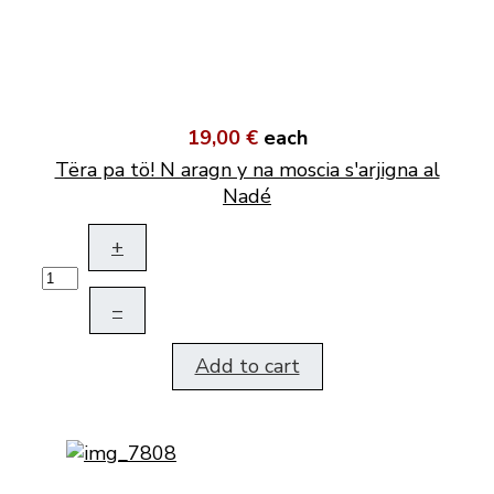
19,00 €
each
Tëra pa tö! N aragn y na moscia s'arjigna al
Nadé
+
–
Add to cart