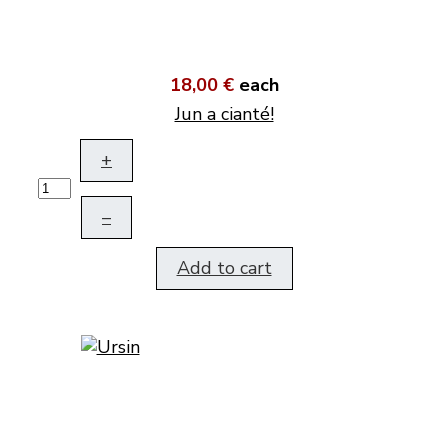
18,00 €
each
Jun a cianté!
+
–
Add to cart