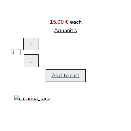
15,00 €
each
Aquanitis
+
–
Add to cart