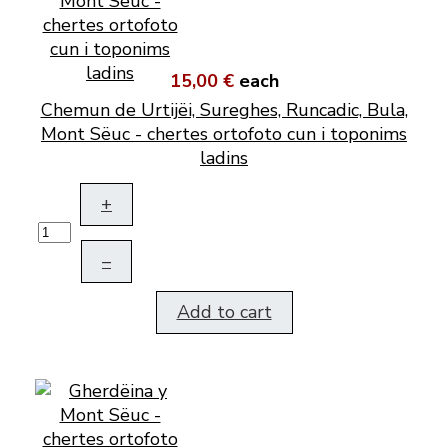
15,00 €
each
Chemun de Urtijëi, Sureghes, Runcadic, Bula,
Mont Sëuc - chertes ortofoto cun i toponims
ladins
+
–
Add to cart