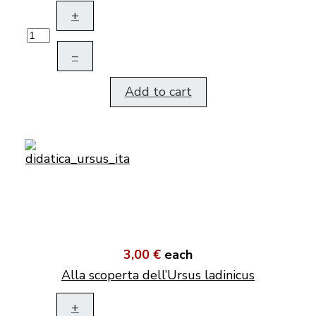
+
–
Add to cart
3,00 €
each
Alla scoperta dell’Ursus ladinicus
+