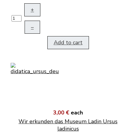
+
–
Add to cart
3,00 €
each
Wir erkunden das Museum Ladin Ursus
ladinicus