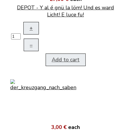
DEPOT - Y al é gnü la löm! Und es ward
Licht! E luce fu!
+
–
Add to cart
3,00 €
each