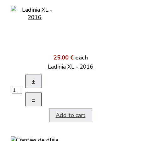
25,00 €
each
Ladinia XL - 2016
+
–
Add to cart