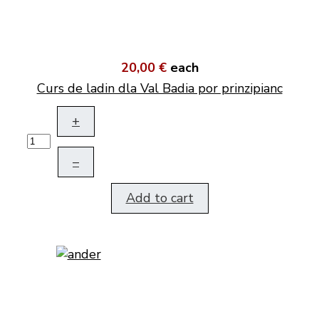
20,00 €
each
Curs de ladin dla Val Badia por prinzipianc
+
–
Add to cart