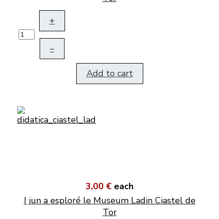
+
–
Add to cart
3,00 €
each
I jun a esploré le Museum Ladin Ciastel de
Tor