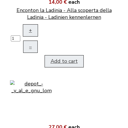
14,00 €
each
Enconton la Ladinia - Alla scoperta della
Ladinia - Ladinien kennenlernen
+
–
Add to cart
27,00 €
each