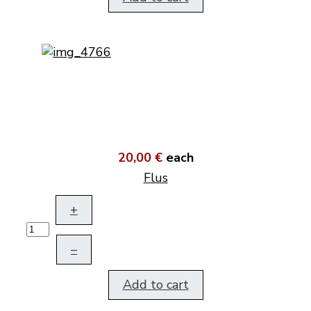
20,00 €
each
Flus
+
–
Add to cart