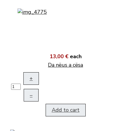
13,00 €
each
Da nëus a cësa
+
–
Add to cart