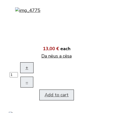
13,00 €
each
Da nëus a cësa
+
–
Add to cart