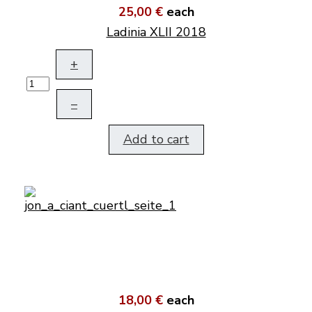
25,00 €
each
Ladinia XLII 2018
+
–
Add to cart
18,00 €
each