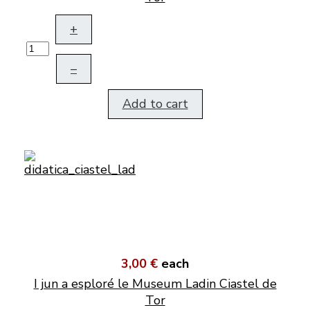
+
–
Add to cart
3,00 €
each
I jun a esploré le Museum Ladin Ciastel de
Tor