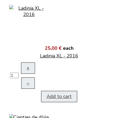
25,00 €
each
Ladinia XL - 2016
+
–
Add to cart