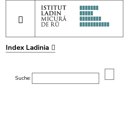
Index Ladinia
Suche: