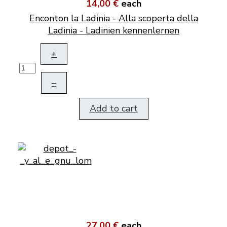
14,00 €
each
Enconton la Ladinia - Alla scoperta della
Ladinia - Ladinien kennenlernen
+
–
Add to cart
27,00 €
each