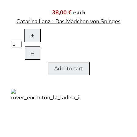
38,00 €
each
Catarina Lanz - Das Mädchen von Spinges
+
–
Add to cart