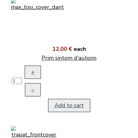
12,00 €
each
Prim sintom d'autonn
+
–
Add to cart