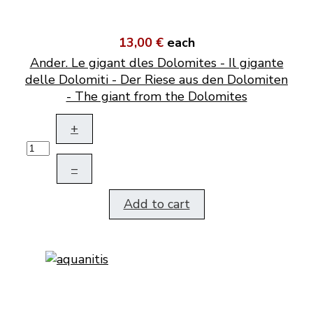
13,00 €
each
Ander. Le gigant dles Dolomites - Il gigante
delle Dolomiti - Der Riese aus den Dolomiten
- The giant from the Dolomites
+
–
Add to cart