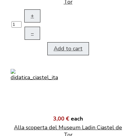
Tor
+
–
Add to cart
3,00 €
each
Alla scoperta del Museum Ladin Ciastel de
Tor