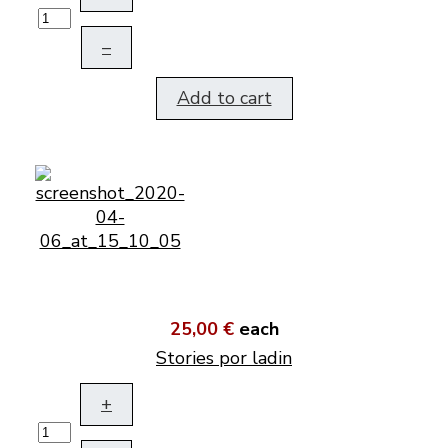
–
Add to cart
25,00 €
each
Stories por ladin
+