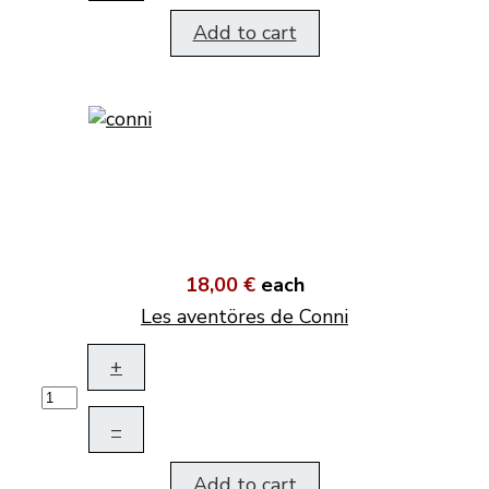
Add to cart
18,00 €
each
Les aventöres de Conni
+
–
Add to cart