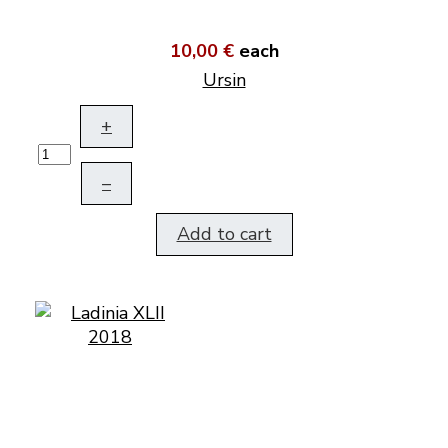
10,00 €
each
Ursin
+
–
Add to cart