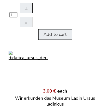
+
–
Add to cart
3,00 €
each
Wir erkunden das Museum Ladin Ursus
ladinicus