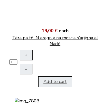
19,00 €
each
Tëra pa tö! N aragn y na moscia s'arjigna al
Nadé
+
–
Add to cart