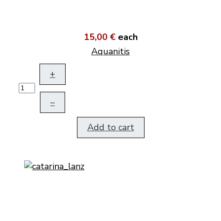
15,00 €
each
Aquanitis
+
–
Add to cart