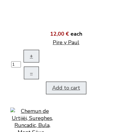
12,00 €
each
Pire y Paul
+
–
Add to cart