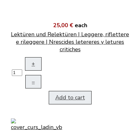
25,00 €
each
Lektüren und Relektüren | Leggere, riflettere
e rileggere | Nrescides letereres y letures
critiches
+
–
Add to cart