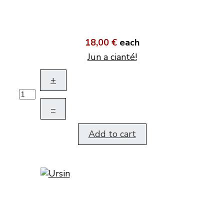
18,00 €
each
Jun a cianté!
+
–
Add to cart