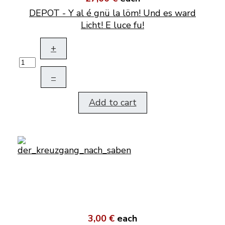
DEPOT - Y al é gnü la löm! Und es ward
Licht! E luce fu!
+
–
Add to cart
3,00 €
each