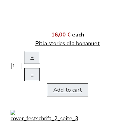
16,00 €
each
Pitla stories dla bonanuet
+
–
Add to cart