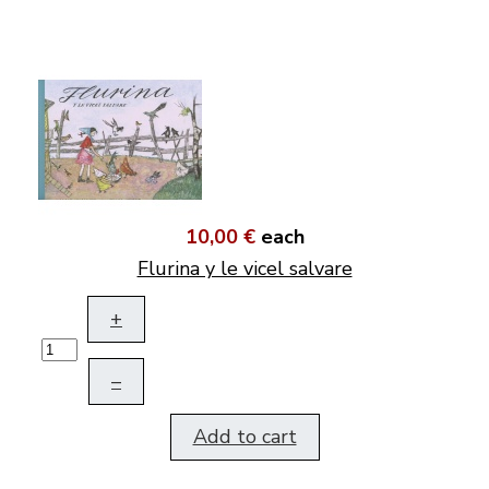
10,00 €
each
Flurina y le vicel salvare
+
–
Add to cart