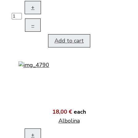
+
–
Add to cart
18,00 €
each
Albolina
+