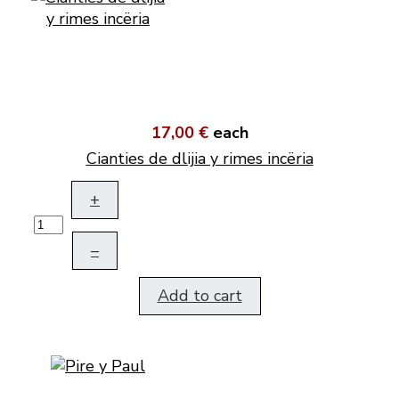
17,00 €
each
Cianties de dlijia y rimes incëria
+
–
Add to cart