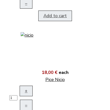
–
Add to cart
18,00 €
each
Pice Nicio
+
–