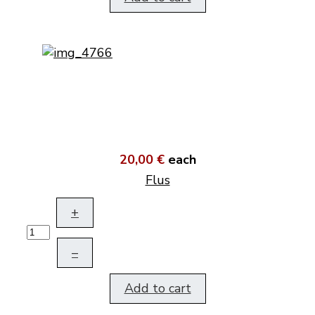
20,00 €
each
Flus
+
–
Add to cart