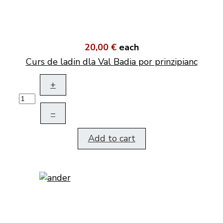
20,00 €
each
Curs de ladin dla Val Badia por prinzipianc
+
–
Add to cart