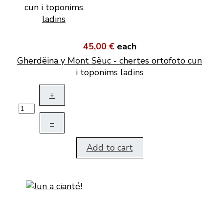
45,00 €
each
Gherdëina y Mont Sëuc - chertes ortofoto cun
i toponims ladins
+
–
Add to cart