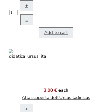
+
–
Add to cart
3,00 €
each
Alla scoperta dell’Ursus ladinicus
+