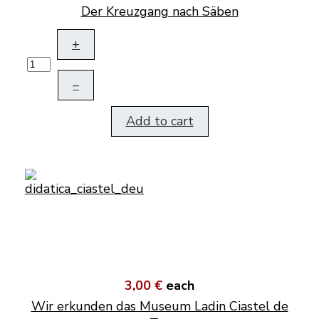
Der Kreuzgang nach Säben
+
–
Add to cart
3,00 €
each
Wir erkunden das Museum Ladin Ciastel de