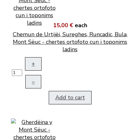
15,00 €
each
Chemun de Urtijëi, Sureghes, Runcadic, Bula,
Mont Sëuc - chertes ortofoto cun i toponims
ladins
+
–
Add to cart