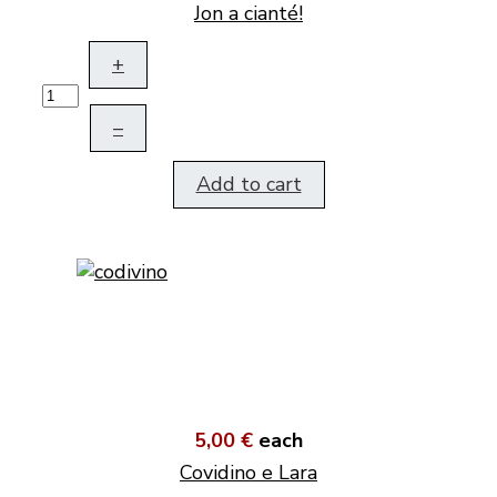
Jon a cianté!
+
–
Add to cart
5,00 €
each
Covidino e Lara