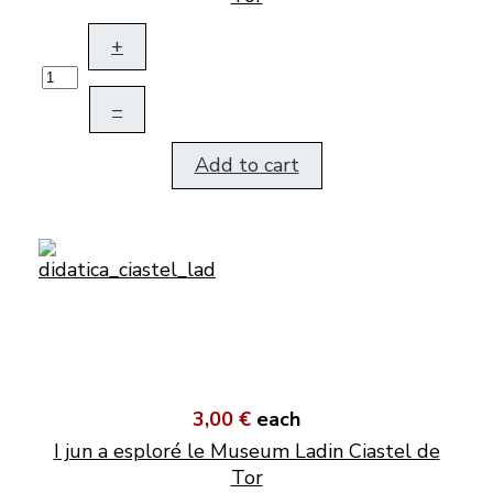
+
–
Add to cart
3,00 €
each
I jun a esploré le Museum Ladin Ciastel de
Tor