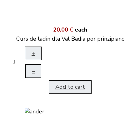
20,00 €
each
Curs de ladin dla Val Badia por prinzipianc
+
–
Add to cart