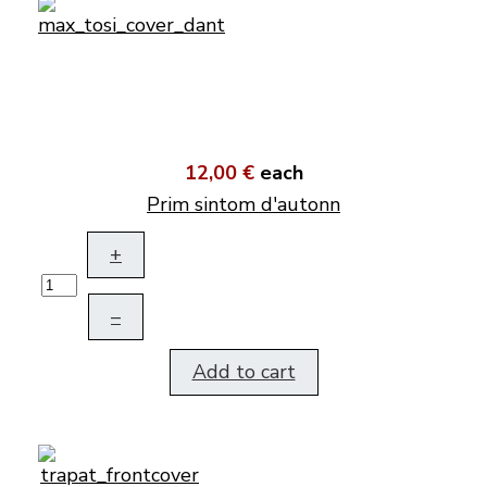
12,00 €
each
Prim sintom d'autonn
+
–
Add to cart