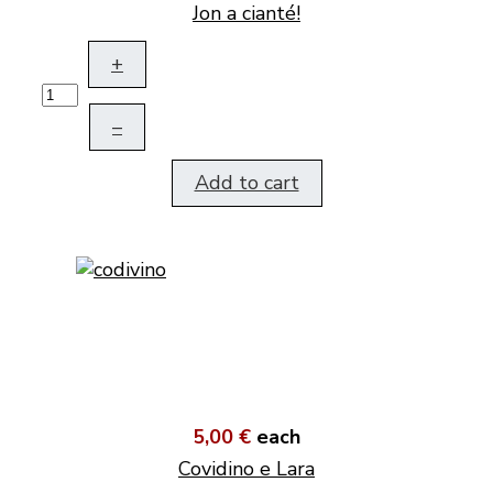
Jon a cianté!
+
–
Add to cart
5,00 €
each
Covidino e Lara