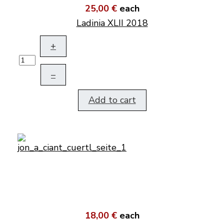
25,00 €
each
Ladinia XLII 2018
+
–
Add to cart
18,00 €
each