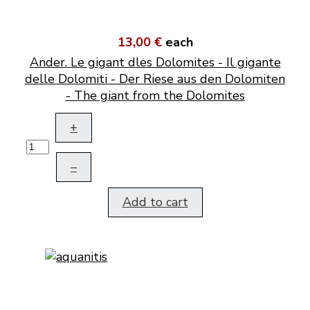
13,00 €
each
Ander. Le gigant dles Dolomites - Il gigante
delle Dolomiti - Der Riese aus den Dolomiten
- The giant from the Dolomites
+
–
Add to cart