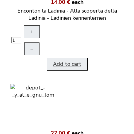
14,00 €
each
Enconton la Ladinia - Alla scoperta della
Ladinia - Ladinien kennenlernen
+
–
Add to cart
27,00 €
each