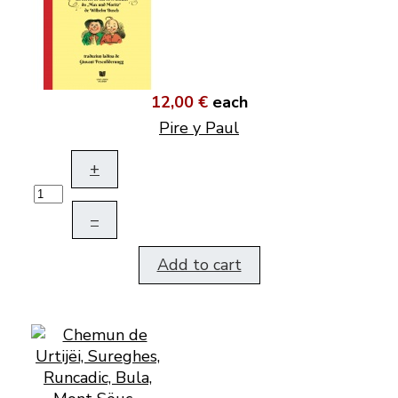
12,00 €
each
Pire y Paul
+
–
Add to cart