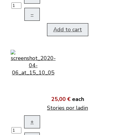
–
Add to cart
25,00 €
each
Stories por ladin
+