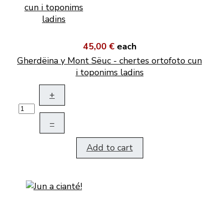
45,00 €
each
Gherdëina y Mont Sëuc - chertes ortofoto cun
i toponims ladins
+
–
Add to cart