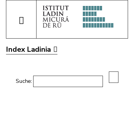
Index Ladinia
Suche: