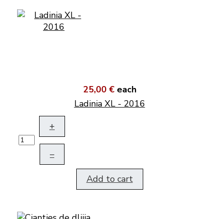
25,00 €
each
Ladinia XL - 2016
+
–
Add to cart