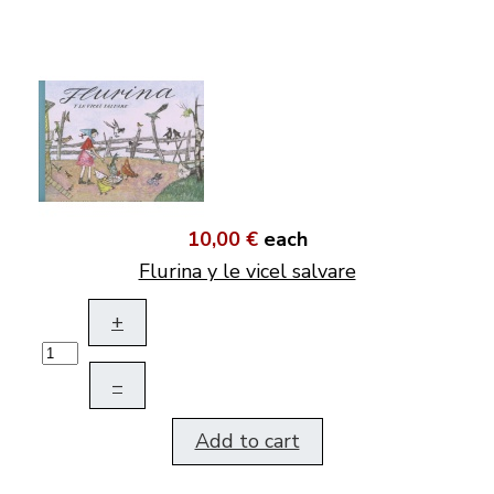
10,00 €
each
Flurina y le vicel salvare
+
–
Add to cart