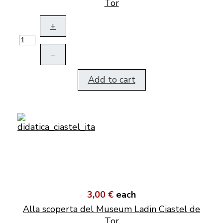
Tor
+
–
Add to cart
3,00 €
each
Alla scoperta del Museum Ladin Ciastel de
Tor