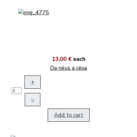
13,00 €
each
Da nëus a cësa
+
–
Add to cart