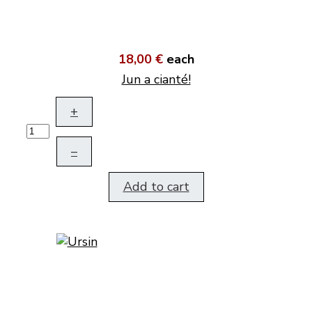
18,00 €
each
Jun a cianté!
+
–
Add to cart