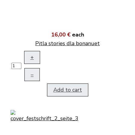
16,00 €
each
Pitla stories dla bonanuet
+
–
Add to cart