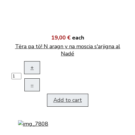
19,00 €
each
Tëra pa tö! N aragn y na moscia s'arjigna al
Nadé
+
–
Add to cart