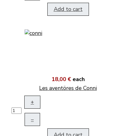
Add to cart
18,00 €
each
Les aventöres de Conni
+
–
Add to cart