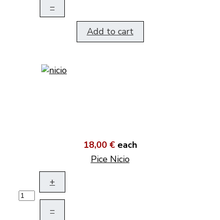
–
Add to cart
18,00 €
each
Pice Nicio
+
–