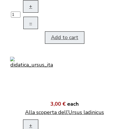
+
–
Add to cart
3,00 €
each
Alla scoperta dell’Ursus ladinicus
+