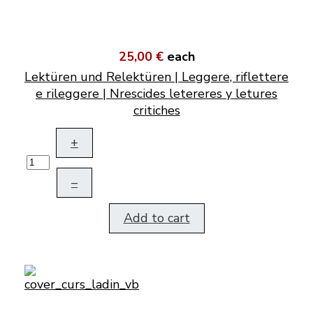
25,00 €
each
Lektüren und Relektüren | Leggere, riflettere
e rileggere | Nrescides letereres y letures
critiches
+
–
Add to cart