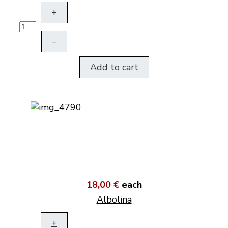
+
–
Add to cart
18,00 €
each
Albolina
+