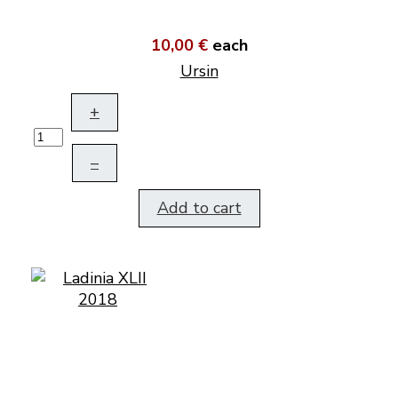
10,00 €
each
Ursin
+
–
Add to cart