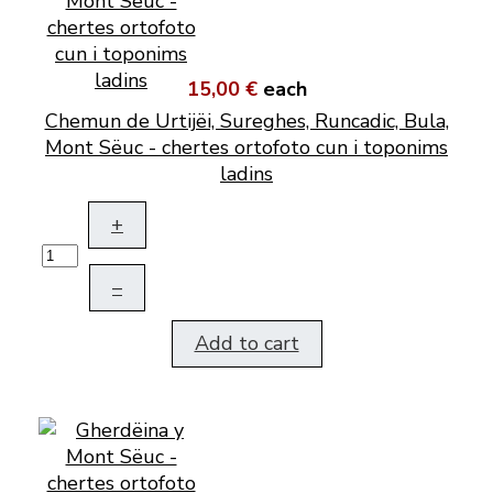
15,00 €
each
Chemun de Urtijëi, Sureghes, Runcadic, Bula,
Mont Sëuc - chertes ortofoto cun i toponims
ladins
+
–
Add to cart