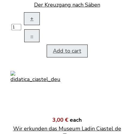
Der Kreuzgang nach Säben
+
–
Add to cart
3,00 €
each
Wir erkunden das Museum Ladin Ciastel de