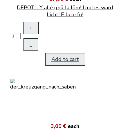
DEPOT - Y al é gnü la löm! Und es ward
Licht! E luce fu!
+
–
Add to cart
3,00 €
each