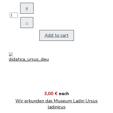
+
–
Add to cart
3,00 €
each
Wir erkunden das Museum Ladin Ursus
ladinicus