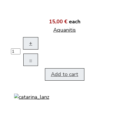
15,00 €
each
Aquanitis
+
–
Add to cart