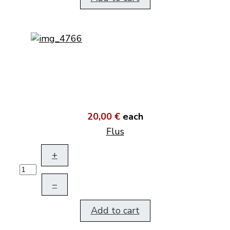
20,00 €
each
Flus
+
–
Add to cart