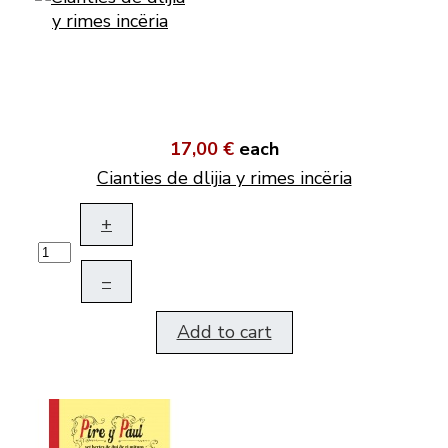
17,00 €
each
Cianties de dlijia y rimes incëria
+
–
Add to cart