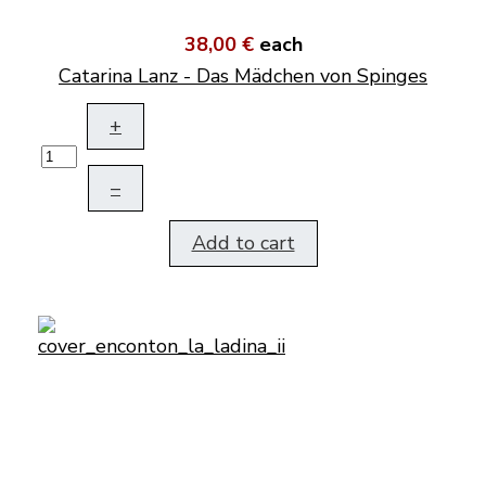
38,00 €
each
Catarina Lanz - Das Mädchen von Spinges
+
–
Add to cart