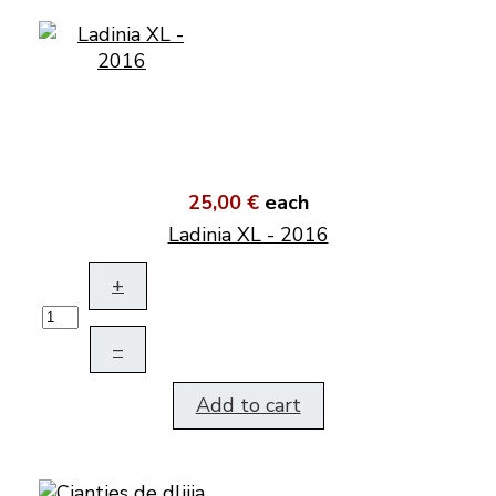
25,00 €
each
Ladinia XL - 2016
+
–
Add to cart