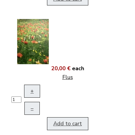
20,00 €
each
Flus
+
–
Add to cart