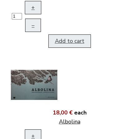
+
–
Add to cart
18,00 €
each
Albolina
+