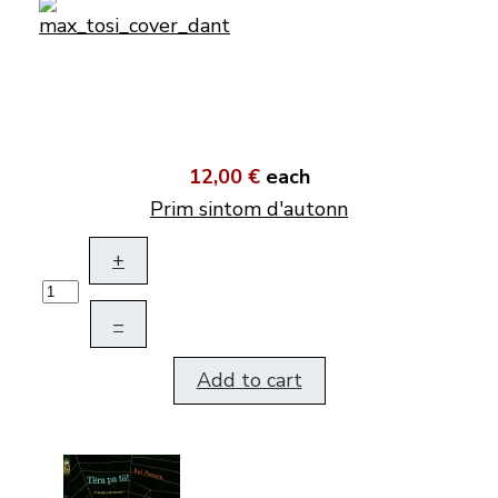
12,00 €
each
Prim sintom d'autonn
+
–
Add to cart