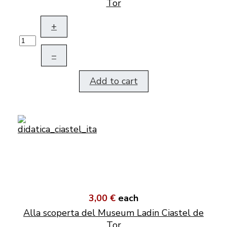
Tor
+
–
Add to cart
3,00 €
each
Alla scoperta del Museum Ladin Ciastel de
Tor