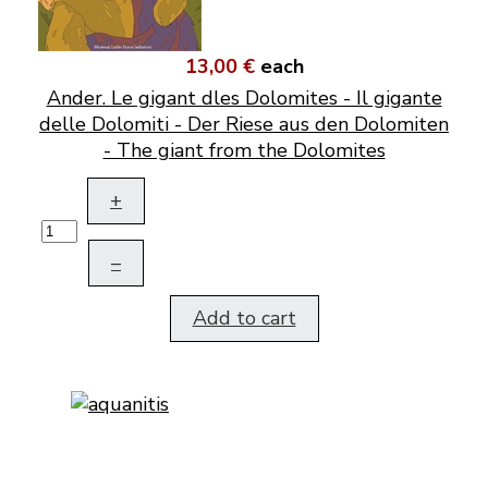
13,00 €
each
Ander. Le gigant dles Dolomites - Il gigante
delle Dolomiti - Der Riese aus den Dolomiten
- The giant from the Dolomites
+
–
Add to cart