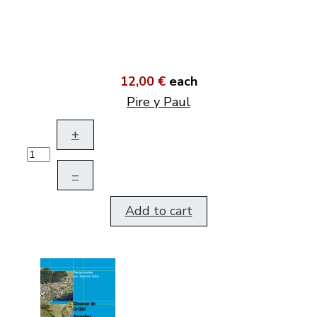
12,00 €
each
Pire y Paul
+
–
Add to cart