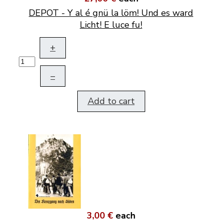
DEPOT - Y al é gnü la löm! Und es ward
Licht! E luce fu!
+
–
Add to cart
3,00 €
each