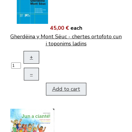
45,00 €
each
Gherdëina y Mont Sëuc - chertes ortofoto cun
i toponims ladins
+
–
Add to cart