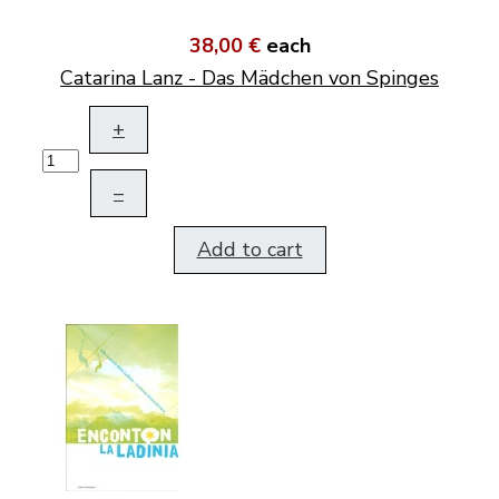
38,00 €
each
Catarina Lanz - Das Mädchen von Spinges
+
–
Add to cart