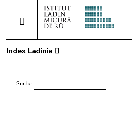
Index Ladinia
Suche: