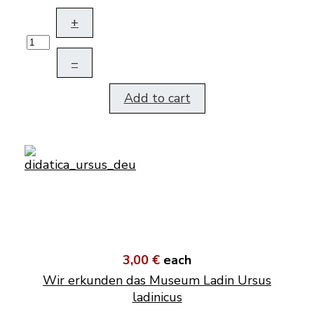
+
–
Add to cart
3,00 €
each
Wir erkunden das Museum Ladin Ursus
ladinicus