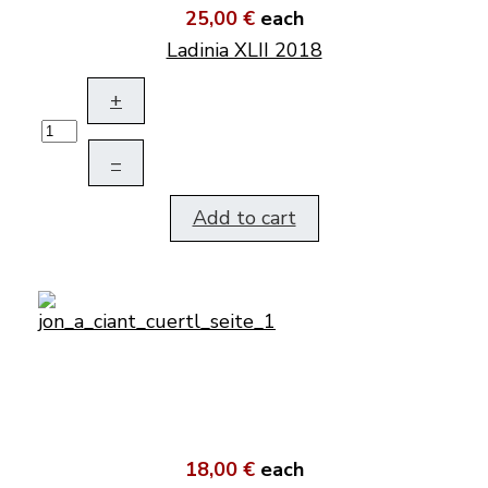
25,00 €
each
Ladinia XLII 2018
+
–
Add to cart
18,00 €
each