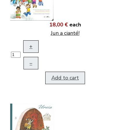
18,00 €
each
Jun a cianté!
+
–
Add to cart