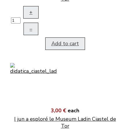
+
–
Add to cart
3,00 €
each
I jun a esploré le Museum Ladin Ciastel de
Tor