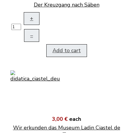
Der Kreuzgang nach Säben
+
–
Add to cart
3,00 €
each
Wir erkunden das Museum Ladin Ciastel de