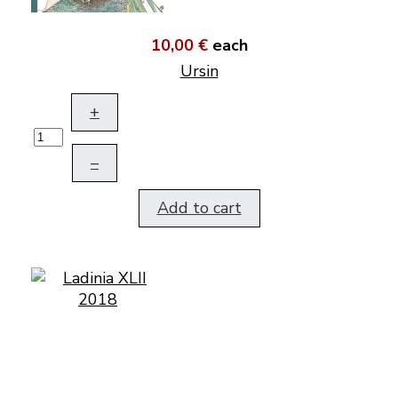
10,00 €
each
Ursin
+
–
Add to cart