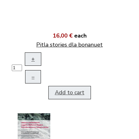
16,00 €
each
Pitla stories dla bonanuet
+
–
Add to cart