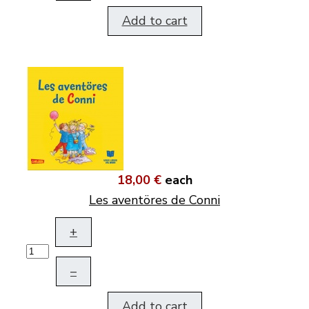
Add to cart
18,00 €
each
Les aventöres de Conni
+
–
Add to cart