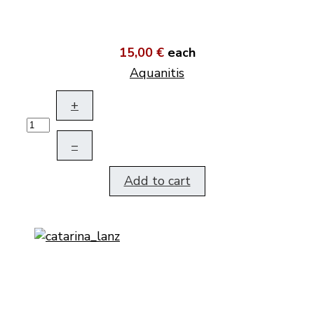
15,00 €
each
Aquanitis
+
–
Add to cart