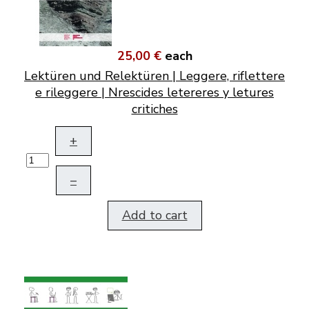
25,00 €
each
Lektüren und Relektüren | Leggere, riflettere
e rileggere | Nrescides letereres y letures
critiches
+
–
Add to cart