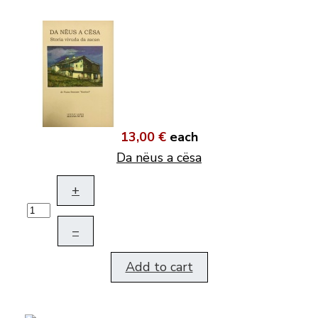
13,00 €
each
Da nëus a cësa
+
–
Add to cart