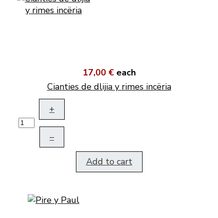
17,00 €
each
Cianties de dlijia y rimes incëria
+
–
Add to cart