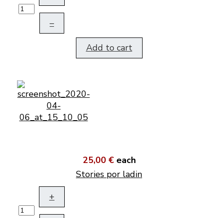
–
Add to cart
25,00 €
each
Stories por ladin
+