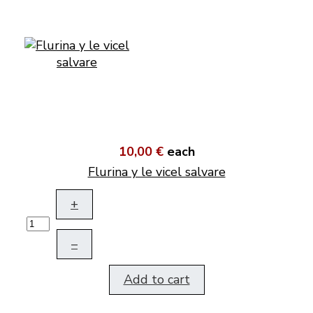
10,00 €
each
Flurina y le vicel salvare
+
–
Add to cart