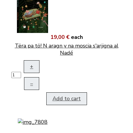
19,00 €
each
Tëra pa tö! N aragn y na moscia s'arjigna al
Nadé
+
–
Add to cart