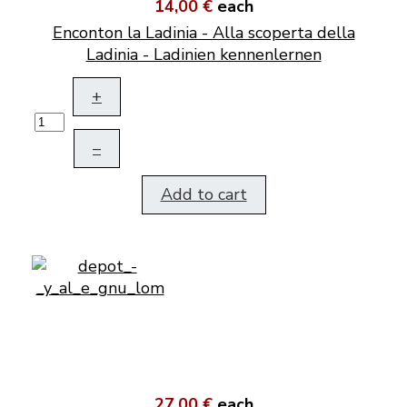
14,00 €
each
Enconton la Ladinia - Alla scoperta della
Ladinia - Ladinien kennenlernen
+
–
Add to cart
27,00 €
each