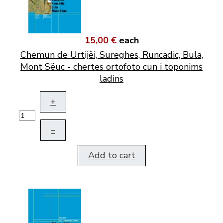
15,00 €
each
Chemun de Urtijëi, Sureghes, Runcadic, Bula,
Mont Sëuc - chertes ortofoto cun i toponims
ladins
+
–
Add to cart