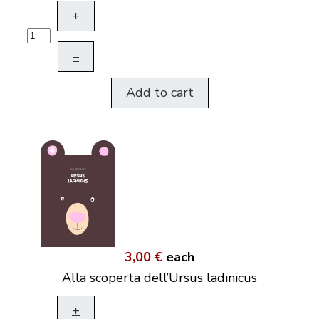
+
–
Add to cart
3,00 €
each
Alla scoperta dell’Ursus ladinicus
+