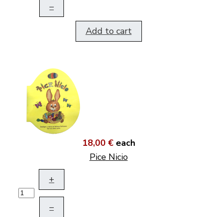
–
Add to cart
18,00 €
each
Pice Nicio
+
–