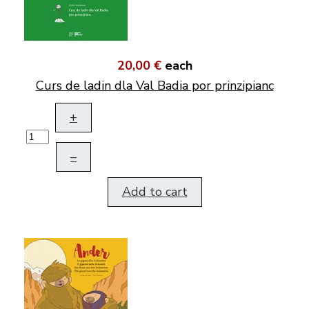
20,00 €
each
Curs de ladin dla Val Badia por prinzipianc
+
–
Add to cart