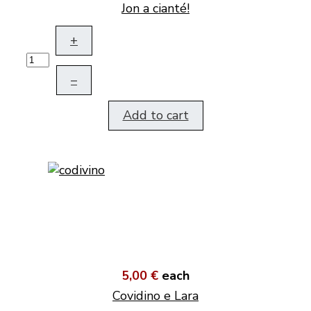
Jon a cianté!
+
–
Add to cart
5,00 €
each
Covidino e Lara