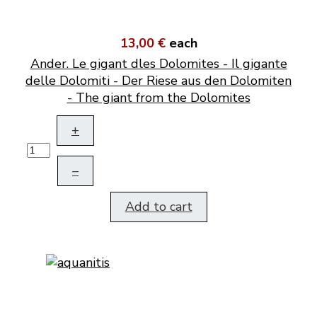
13,00 €
each
Ander. Le gigant dles Dolomites - Il gigante
delle Dolomiti - Der Riese aus den Dolomiten
- The giant from the Dolomites
+
–
Add to cart