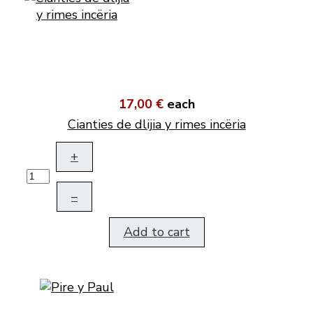
17,00 €
each
Cianties de dlijia y rimes incëria
+
–
Add to cart