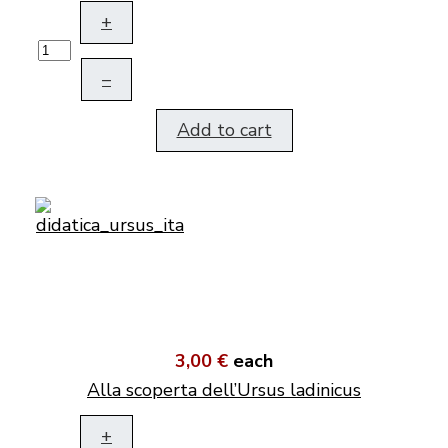
+
–
Add to cart
3,00 €
each
Alla scoperta dell’Ursus ladinicus
+