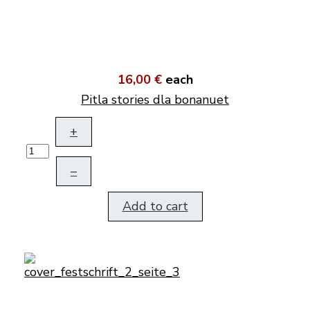
16,00 €
each
Pitla stories dla bonanuet
+
–
Add to cart