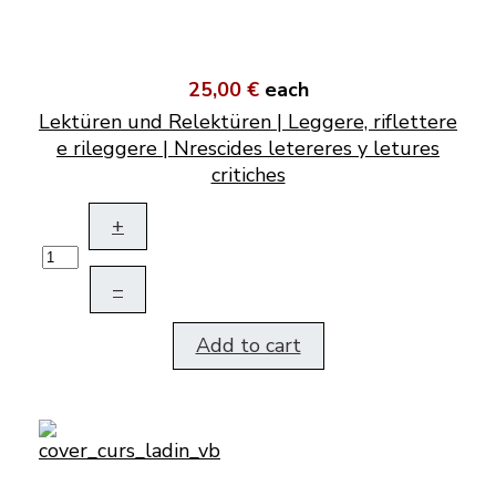
25,00 €
each
Lektüren und Relektüren | Leggere, riflettere
e rileggere | Nrescides letereres y letures
critiches
+
–
Add to cart