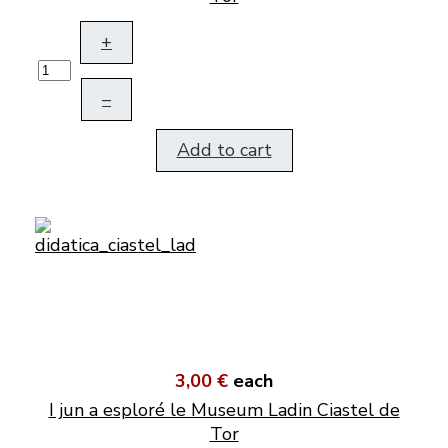
+
–
Add to cart
3,00 €
each
I jun a esploré le Museum Ladin Ciastel de
Tor