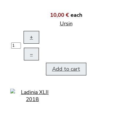
10,00 €
each
Ursin
+
–
Add to cart