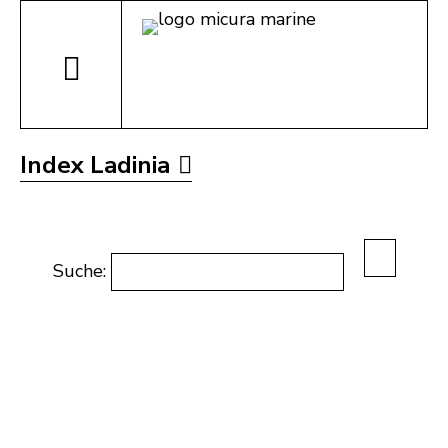
Index Ladinia
Suche: