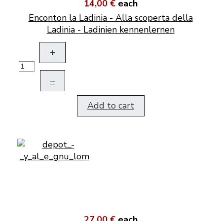
14,00 €
each
Enconton la Ladinia - Alla scoperta della
Ladinia - Ladinien kennenlernen
+
–
Add to cart
27,00 €
each