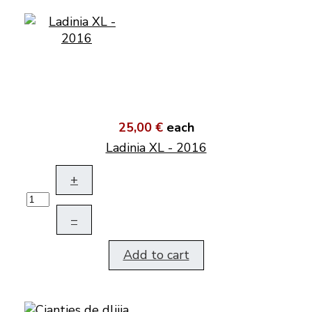
25,00 €
each
Ladinia XL - 2016
+
–
Add to cart