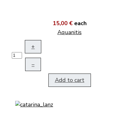
15,00 €
each
Aquanitis
+
–
Add to cart