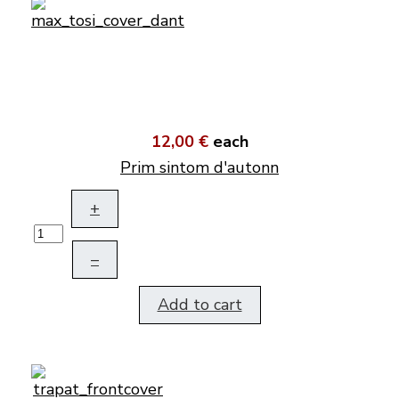
12,00 €
each
Prim sintom d'autonn
+
–
Add to cart