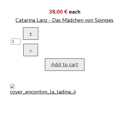
38,00 €
each
Catarina Lanz - Das Mädchen von Spinges
+
–
Add to cart