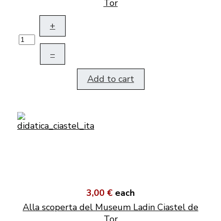
Tor
+
–
Add to cart
3,00 €
each
Alla scoperta del Museum Ladin Ciastel de
Tor