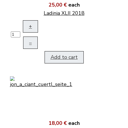
25,00 €
each
Ladinia XLII 2018
+
–
Add to cart
18,00 €
each