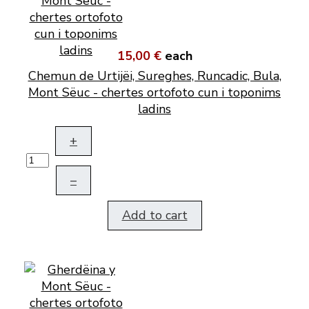
15,00 €
each
Chemun de Urtijëi, Sureghes, Runcadic, Bula,
Mont Sëuc - chertes ortofoto cun i toponims
ladins
+
–
Add to cart