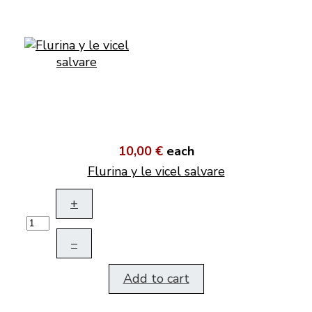
10,00 €
each
Flurina y le vicel salvare
+
–
Add to cart