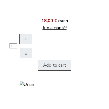
18,00 €
each
Jun a cianté!
+
–
Add to cart