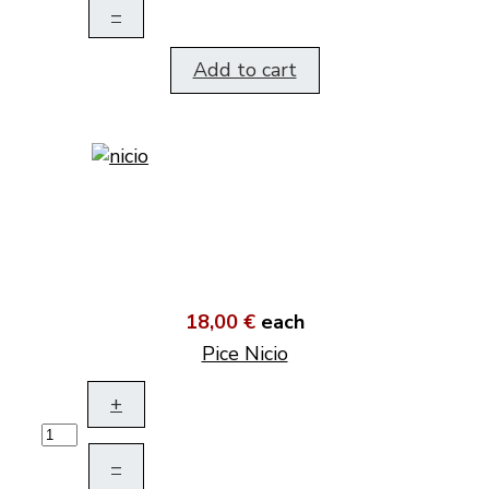
–
Add to cart
18,00 €
each
Pice Nicio
+
–