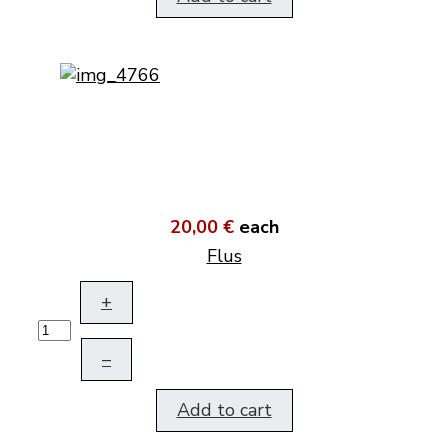
20,00 €
each
Flus
+
–
Add to cart