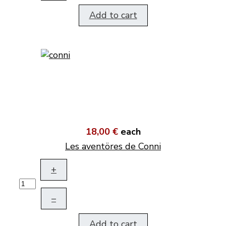
Add to cart
18,00 €
each
Les aventöres de Conni
+
–
Add to cart