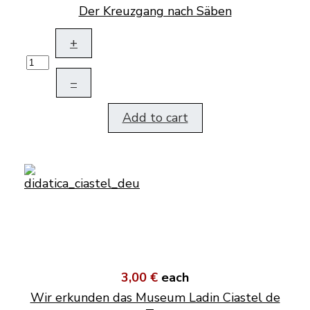
Der Kreuzgang nach Säben
+
–
Add to cart
3,00 €
each
Wir erkunden das Museum Ladin Ciastel de