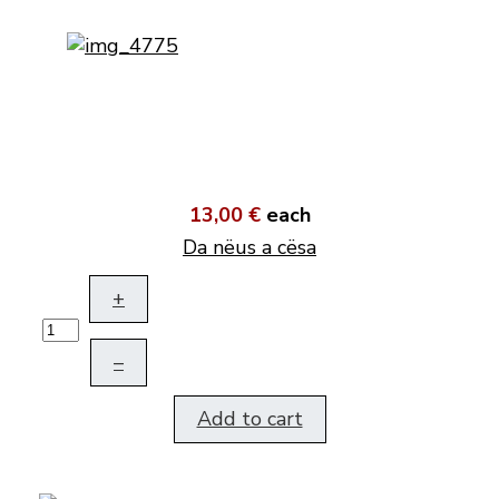
13,00 €
each
Da nëus a cësa
+
–
Add to cart