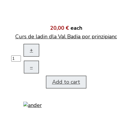
20,00 €
each
Curs de ladin dla Val Badia por prinzipianc
+
–
Add to cart