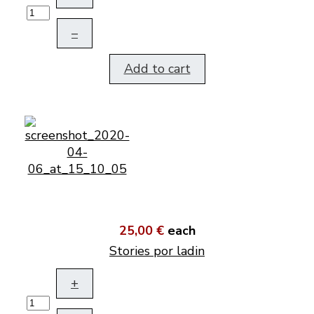
–
Add to cart
25,00 €
each
Stories por ladin
+