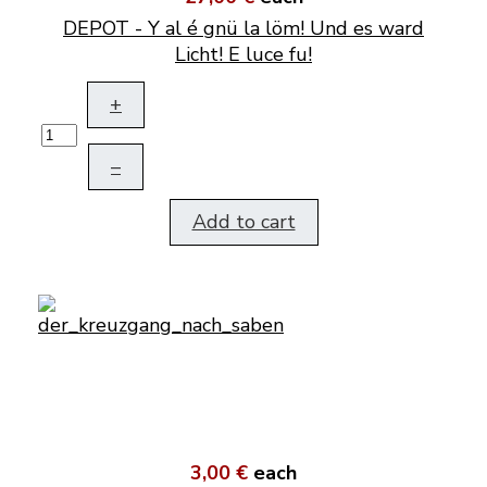
DEPOT - Y al é gnü la löm! Und es ward
Licht! E luce fu!
+
–
Add to cart
3,00 €
each