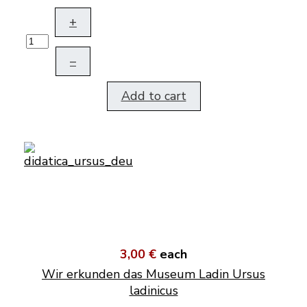
+
–
Add to cart
3,00 €
each
Wir erkunden das Museum Ladin Ursus
ladinicus