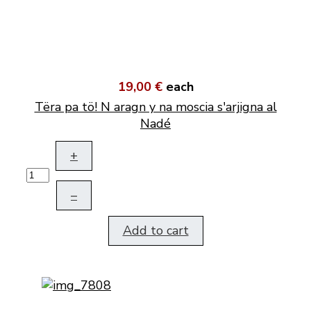
19,00 €
each
Tëra pa tö! N aragn y na moscia s'arjigna al
Nadé
+
–
Add to cart