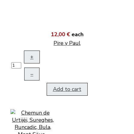
12,00 €
each
Pire y Paul
+
–
Add to cart