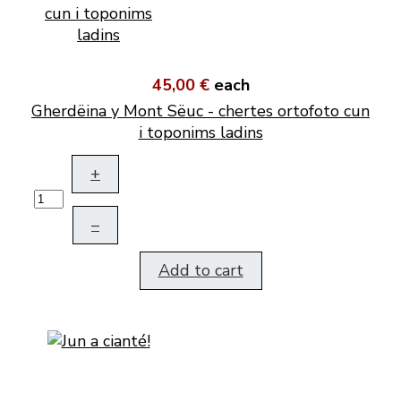
45,00 €
each
Gherdëina y Mont Sëuc - chertes ortofoto cun
i toponims ladins
+
–
Add to cart