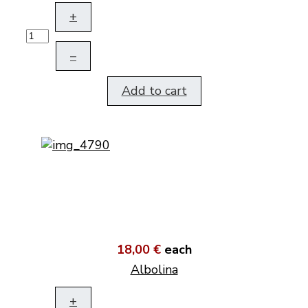
+
–
Add to cart
18,00 €
each
Albolina
+