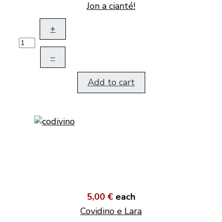
Jon a cianté!
+
–
Add to cart
5,00 €
each
Covidino e Lara