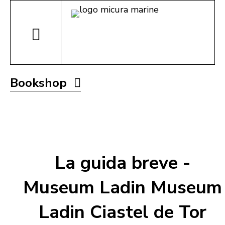
Bookshop
La guida breve -
Museum Ladin Museum
Ladin Ciastel de Tor