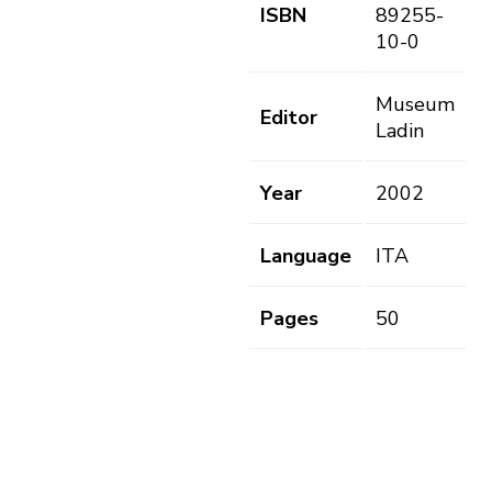
ISBN
89255-
10-0
Museum
Editor
Ladin
Year
2002
Language
ITA
Pages
50