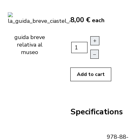
8,00 €
each
guida breve
+
relativa al
museo
–
Add to cart
Specifications
978-88-