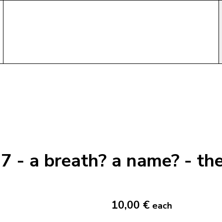
7 - a breath? a name? - t
10,00 €
each