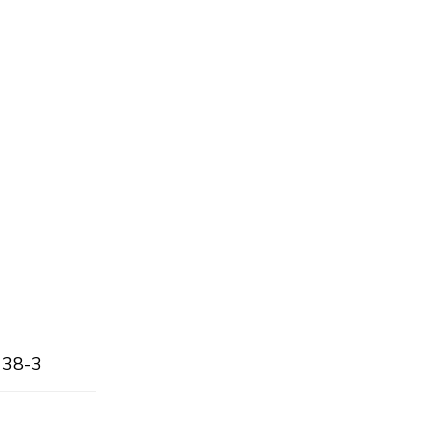
138-3