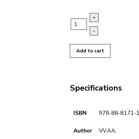
+
–
Add to cart
Specifications
ISBN
978-88-8171-
Author
VV.AA.