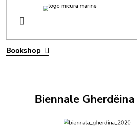
Bookshop
Biennale Gherdëina 