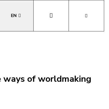
EN
DE
IT
LA
he ways of worldmaking