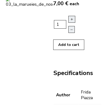
7,00 €
each
+
–
Add to cart
Specifications
Frida
Author
Piazza