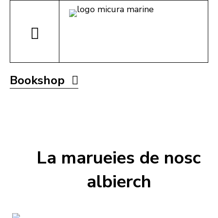
Bookshop
La marueies de nosc
albierch