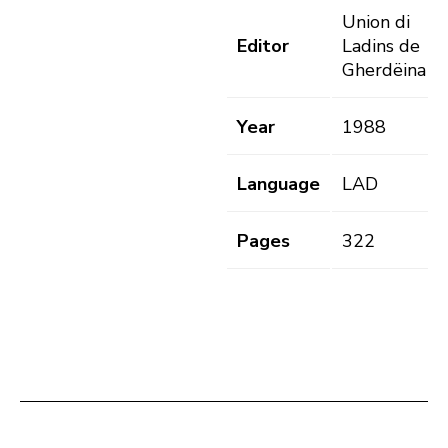
Union di
Editor
Ladins de
Gherdëina
Year
1988
Language
LAD
Pages
322