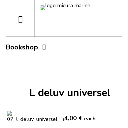
Bookshop
L deluv universel
4,00 €
each