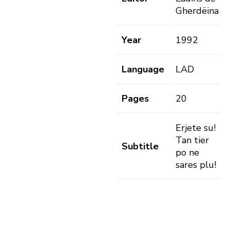
Gherdëina
Year
1992
Language
LAD
Pages
20
Erjete su!
Tan tier
Subtitle
po ne
sares plu!