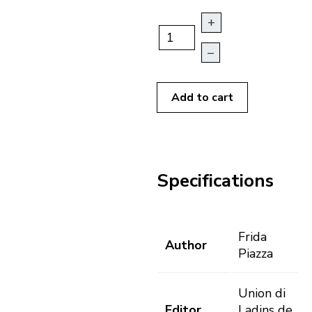
+
–
Add to cart
Specifications
Frida
Author
Piazza
Union di
Editor
Ladins de